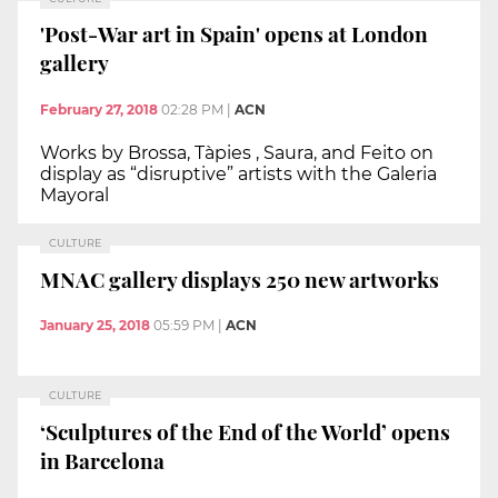
'Post-War art in Spain' opens at London
gallery
February 27, 2018
02:28 PM
|
ACN
Works by Brossa, Tàpies , Saura, and Feito on
display as “disruptive” artists with the Galeria
Mayoral
CULTURE
MNAC gallery displays 250 new artworks
January 25, 2018
05:59 PM
|
ACN
CULTURE
‘Sculptures of the End of the World’ opens
in Barcelona