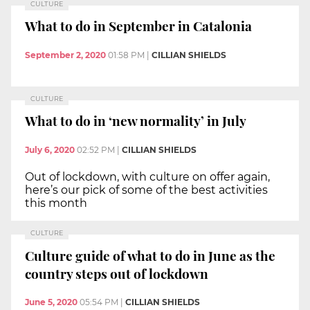
CULTURE
What to do in September in Catalonia
September 2, 2020
01:58 PM
|
CILLIAN SHIELDS
CULTURE
What to do in ‘new normality’ in July
July 6, 2020
02:52 PM
|
CILLIAN SHIELDS
Out of lockdown, with culture on offer again,
here’s our pick of some of the best activities
this month
CULTURE
Culture guide of what to do in June as the
country steps out of lockdown
June 5, 2020
05:54 PM
|
CILLIAN SHIELDS