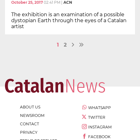
October 25, 2017
02:41 PM
|
ACN
The exhibition is an examination of a possible
dystopian Earth through the eyes of a Catalan
artist
1
2
ABOUT US
WHATSAPP
NEWSROOM
TWITTER
CONTACT
INSTAGRAM
PRIVACY
FACEBOOK