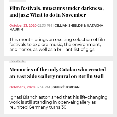
Film festivals, museums under darkness,
and jazz: What to do in November
October 23, 2020
02:30 PM
|
CILLIAN SHIELDS & NATACHA
MAURIN
This month brings an exciting selection of film
festivals to explore music, the environment,
and horror, as well as a brilliant list of gigs
CULTURE
Memories of the only Catalan who created
an East Side Gallery mural on Berlin Wall
October 2, 2020
07:56 PM
|
GUIFRÉ JORDAN
Ignasi Blanch astonished that his life-changing
work is still standing in open-air gallery as
reunited Germany turns 30