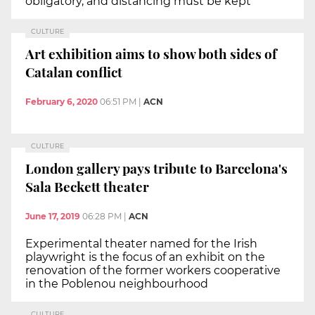
obligatory, and distancing must be kept
CULTURE
Art exhibition aims to show both sides of
Catalan conflict
February 6, 2020
06:51 PM
|
ACN
CULTURE
London gallery pays tribute to Barcelona's
Sala Beckett theater
June 17, 2019
06:28 PM
|
ACN
Experimental theater named for the Irish
playwright is the focus of an exhibit on the
renovation of the former workers cooperative
in the Poblenou neighbourhood
CULTURE