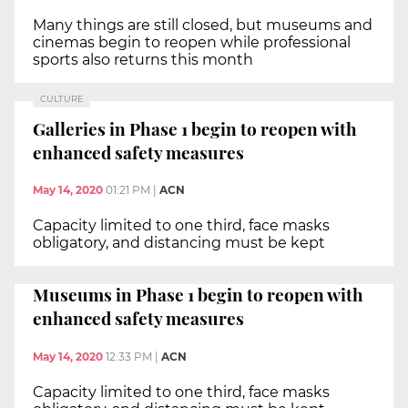
Many things are still closed, but museums and
cinemas begin to reopen while professional
sports also returns this month
CULTURE
Galleries in Phase 1 begin to reopen with
enhanced safety measures
May 14, 2020
01:21 PM
|
ACN
Capacity limited to one third, face masks
obligatory, and distancing must be kept
Museums in Phase 1 begin to reopen with
enhanced safety measures
May 14, 2020
12:33 PM
|
ACN
Capacity limited to one third, face masks