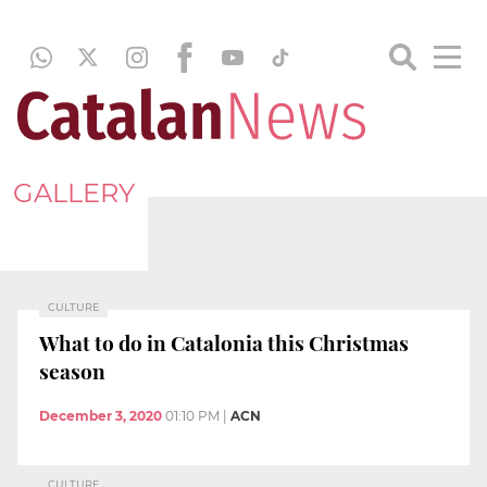
GALLERY
CULTURE
What to do in Catalonia this Christmas
season
December 3, 2020
01:10 PM
|
ACN
CULTURE