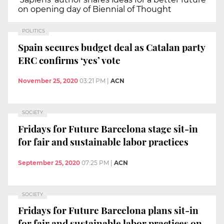
on opening day of Biennial of Thought
POLITICS
Spain secures budget deal as Catalan party
ERC confirms ‘yes’ vote
November 25, 2020
03:21 PM
|
ACN
SOCIETY
Fridays for Future Barcelona stage sit-in
for fair and sustainable labor practices
September 25, 2020
07:25 PM
|
ACN
SOCIETY
Fridays for Future Barcelona plans sit-in
for fair and sustainable labor practices on