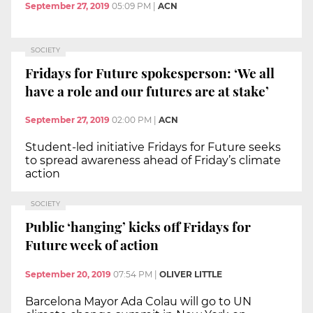
September 27, 2019
05:09 PM
|
ACN
SOCIETY
Fridays for Future spokesperson: ‘We all
have a role and our futures are at stake’
September 27, 2019
02:00 PM
|
ACN
Student-led initiative Fridays for Future seeks
to spread awareness ahead of Friday’s climate
action
SOCIETY
Public ‘hanging’ kicks off Fridays for
Future week of action
September 20, 2019
07:54 PM
|
OLIVER LITTLE
Barcelona Mayor Ada Colau will go to UN