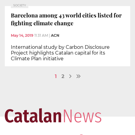
SOCIETY
Barcelona among 43 world cities listed for
fighting climate change
May 14, 2019
11:31 AM
|
ACN
International study by Carbon Disclosure
Project highlights Catalan capital for its
Climate Plan initiative
1
2