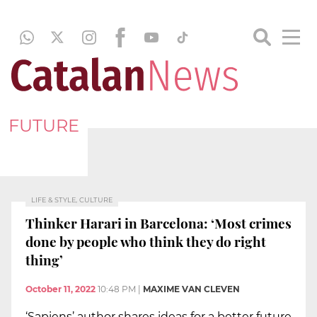
FUTURE
LIFE & STYLE, CULTURE
Thinker Harari in Barcelona: ‘Most crimes
done by people who think they do right
thing’
October 11, 2022
10:48 PM
|
MAXIME VAN CLEVEN
‘Sapiens’ author shares ideas for a better future