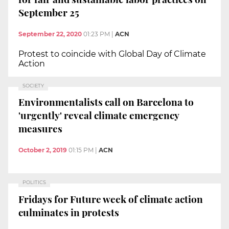
September 25
September 22, 2020
01:23 PM
|
ACN
Protest to coincide with Global Day of Climate
Action
SOCIETY
Environmentalists call on Barcelona to
'urgently' reveal climate emergency
measures
October 2, 2019
01:15 PM
|
ACN
POLITICS
Fridays for Future week of climate action
culminates in protests