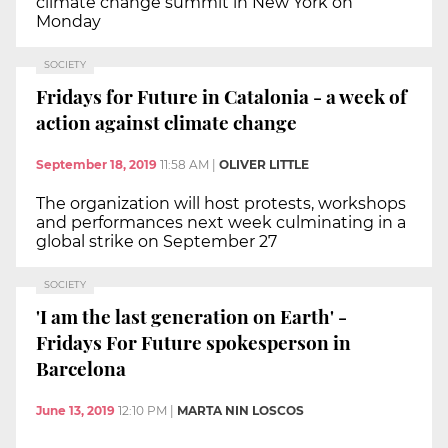
climate change summit in New York on
Monday
SOCIETY
Fridays for Future in Catalonia - a week of
action against climate change
September 18, 2019
11:58 AM
|
OLIVER LITTLE
The organization will host protests, workshops
and performances next week culminating in a
global strike on September 27
SOCIETY
'I am the last generation on Earth' -
Fridays For Future spokesperson in
Barcelona
June 13, 2019
12:10 PM
|
MARTA NIN LOSCOS