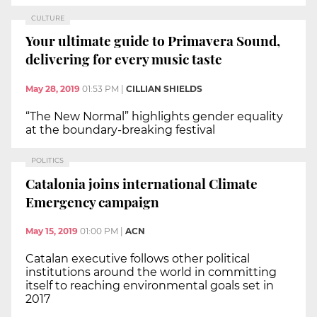
CULTURE
Your ultimate guide to Primavera Sound,
delivering for every music taste
May 28, 2019
01:53 PM
|
CILLIAN SHIELDS
“The New Normal” highlights gender equality
at the boundary-breaking festival
POLITICS
Catalonia joins international Climate
Emergency campaign
May 15, 2019
01:00 PM
|
ACN
Catalan executive follows other political
institutions around the world in committing
itself to reaching environmental goals set in
2017