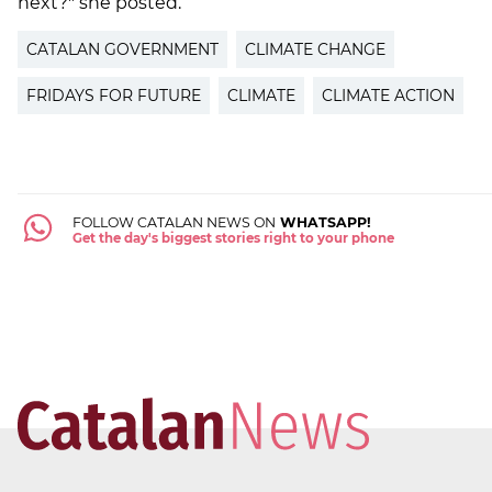
next?" she posted.
CATALAN GOVERNMENT
CLIMATE CHANGE
FRIDAYS FOR FUTURE
CLIMATE
CLIMATE ACTION
FOLLOW CATALAN NEWS ON
WHATSAPP!
Get the day's biggest stories right to your phone