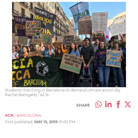
Students marching in Barcelona to demand climate action (by
Rachel Bathgate) / ACN
SHARE
ACN
|
BARCELONA
First published:
MAY 15, 2019
01:00 PM