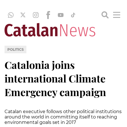
POLITICS
Catalonia joins
international Climate
Emergency campaign
Catalan executive follows other political institutions
around the world in committing itself to reaching
environmental goals set in 2017