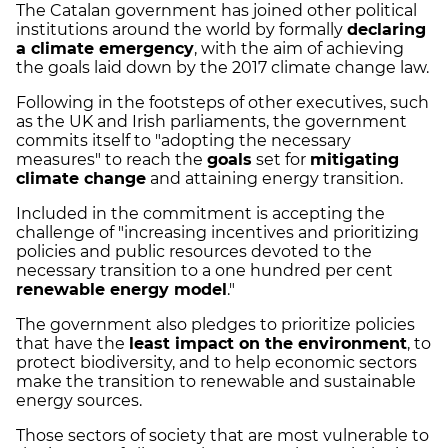
The Catalan government has joined other political
institutions around the world by formally
declaring
a climate emergency
, with the aim of achieving
the goals laid down by the 2017 climate change law.
Following in the footsteps of other executives, such
as the UK and Irish parliaments, the government
commits itself to "adopting the necessary
measures" to reach the
goals
set for
mitigating
climate change
and attaining energy transition.
Included in the commitment is accepting the
challenge of "increasing incentives and prioritizing
policies and public resources devoted to the
necessary transition to a one hundred per cent
renewable energy model
."
The government also pledges to prioritize policies
that have the
least impact on the environment
, to
protect biodiversity, and to help economic sectors
make the transition to renewable and sustainable
energy sources.
Those sectors of society that are most vulnerable to