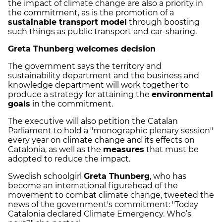
the impact of climate change are also a priority in
the commitment, as is the promotion of a
sustainable transport model
through boosting
such things as public transport and car-sharing.
Greta Thunberg welcomes decision
The government says the territory and
sustainability department and the business and
knowledge department will work together to
produce a strategy for attaining the
environmental
goals
in the commitment.
The executive will also petition the Catalan
Parliament to hold a "monographic plenary session"
every year on climate change and its effects on
Catalonia, as well as the
measures
that must be
adopted to reduce the impact.
Swedish schoolgirl
Greta Thunberg
, who has
become an international figurehead of the
movement to combat climate change, tweeted the
news of the government's commitment: "Today
Catalonia declared Climate Emergency. Who’s