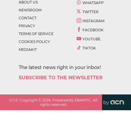
ABOUT US
WHATSAPP
NEWSROOM
TWITTER
CONTACT
INSTAGRAM
PRIVACY
FACEBOOK
TERMS OF SERVICE
YOUTUBE
COOKIES POLICY
TIKTOK
MEDIAKIT
The latest news right in your inbox!
SUBSCRIBE TO THE NEWSLETTER
v
1.1.0
. Copyright ©
2026
. Powered by EBANTIC. All
by
rights reserved.