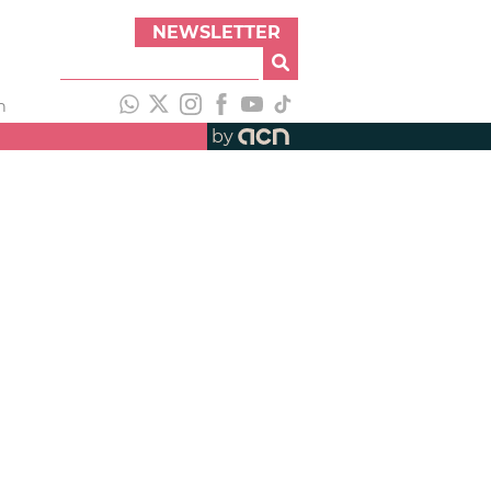
NEWSLETTER
h
by