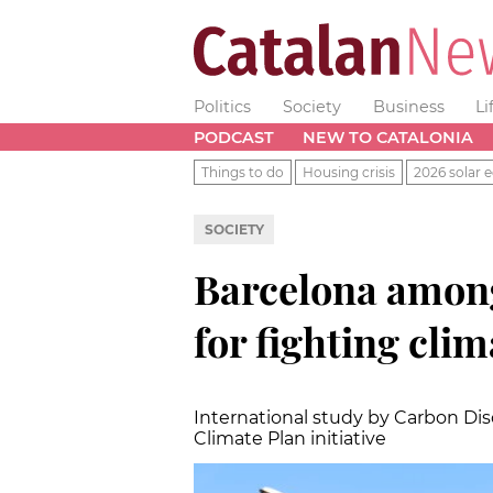
Politics
Society
Business
Li
PODCAST
NEW TO CATALONIA
Things to do
Housing crisis
2026 solar e
SOCIETY
Barcelona among 
for fighting cli
International study by Carbon Discl
Climate Plan initiative