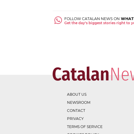
FOLLOW CATALAN NEWS ON
WHAT
Get the day's biggest stories right to
ABOUT US
NEWSROOM
CONTACT
PRIVACY
TERMS OF SERVICE