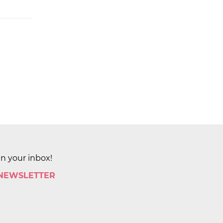
in your inbox!
 NEWSLETTER