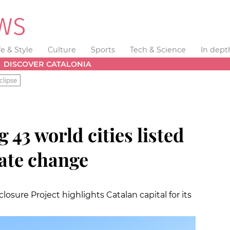
fe & Style
Culture
Sports
Tech & Science
In dept
DISCOVER CATALONIA
clipse
43 world cities listed
mate change
osure Project highlights Catalan capital for its