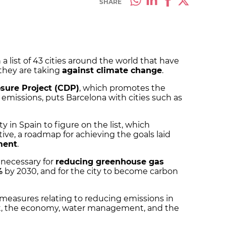
SHARE
 list of 43 cities around the world that have
they are taking
against climate change
.
sure Project (CDP)
, which promotes the
missions, puts Barcelona with cities such as
ty in Spain to figure on the list, which
ative, a roadmap for achieving the goals laid
ment
.
 necessary for
reducing greenhouse gas
%
by 2030, and for the city to become carbon
42 measures relating to reducing emissions in
rt, the economy, water management, and the