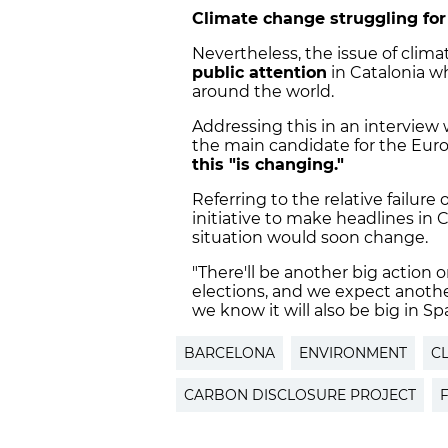
Climate change struggling for
Nevertheless, the issue of clim
public attention
in Catalonia 
around the world.
Addressing this in an interview
the main candidate for the Euro
this "is changing."
Referring to the relative failure 
initiative to make headlines in 
situation would soon change.
"There'll be another big action 
elections, and we expect anothe
we know it will also be big in Sp
BARCELONA
ENVIRONMENT
C
CARBON DISCLOSURE PROJECT