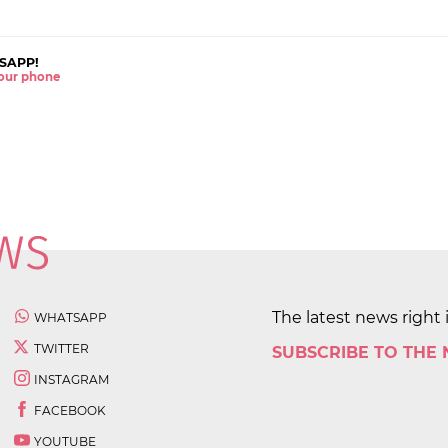
SAPP!
 your phone
The latest news right 
WHATSAPP
TWITTER
SUBSCRIBE TO THE
INSTAGRAM
FACEBOOK
YOUTUBE