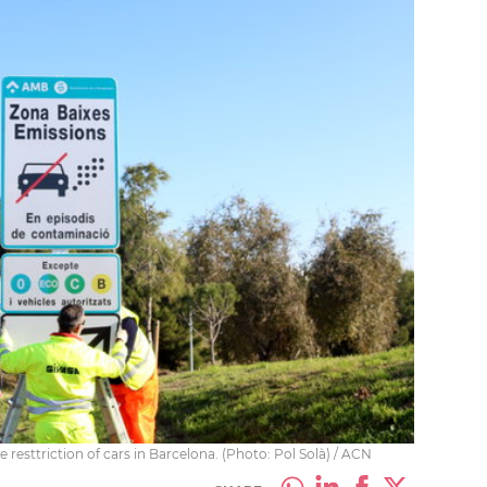
 resttriction of cars in Barcelona. (Photo: Pol Solà) / ACN