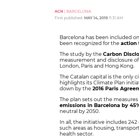
ACN
|
BARCELONA
First published:
MAY 14, 2019
11:31 AM
Barcelona has been included on a
been recognized for the
action
The study by the
Carbon Disclo
measurement and disclosure of e
London, Paris and Hong Kong.
The Catalan capital is the only ci
highlights its Climate Plan initi
down by the
2016 Paris Agree
The plan sets out the measures
emissions in Barcelona by 45
neutral by 2050.
In all, the initiative includes 2
such areas as housing, transpo
health sector.