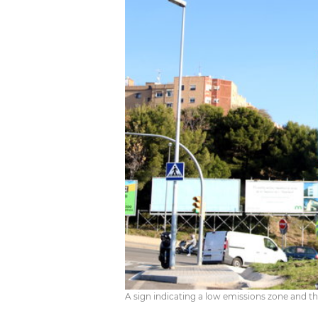
A sign indicating a low emissions zone and the