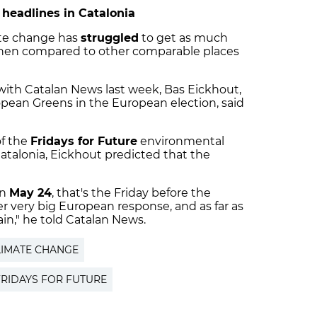
 headlines in Catalonia
ate change has
struggled
to get as much
when compared to other comparable places
 with Catalan News last week, Bas Eickhout,
pean Greens in the European election, said
of the
Fridays for Future
environmental
Catalonia, Eickhout predicted that the
on
May 24
, that's the Friday before the
r very big European response, and as far as
ain," he told Catalan News.
LIMATE CHANGE
FRIDAYS FOR FUTURE