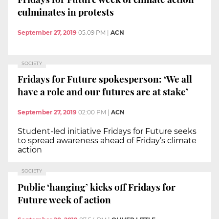
culminates in protests
September 27, 2019
05:09 PM
|
ACN
SOCIETY
Fridays for Future spokesperson: ‘We all
have a role and our futures are at stake’
September 27, 2019
02:00 PM
|
ACN
Student-led initiative Fridays for Future seeks
to spread awareness ahead of Friday’s climate
action
SOCIETY
Public ‘hanging’ kicks off Fridays for
Future week of action