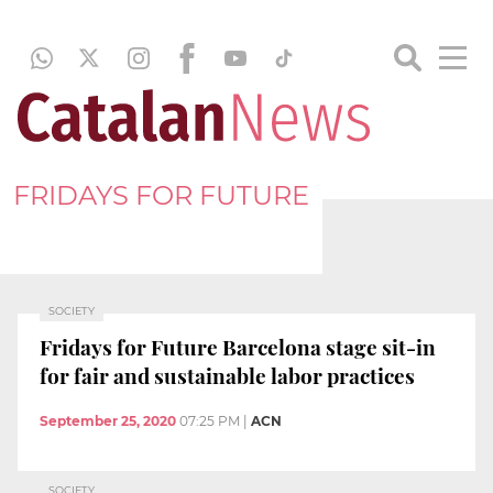
FRIDAYS FOR FUTURE
SOCIETY
Fridays for Future Barcelona stage sit-in
for fair and sustainable labor practices
September 25, 2020
07:25 PM
|
ACN
SOCIETY