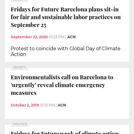
Fridays for Future Barcelona plans sit-in
for fair and sustainable labor practices on
September 25
September 22, 2020
01:23 PM
|
ACN
Protest to coincide with Global Day of Climate
Action
SOCIETY
Environmentalists call on Barcelona to
'urgently' reveal climate emergency
measures
October 2, 2019
01:15 PM
|
ACN
POLITICS
Fridays for Future week of climate action