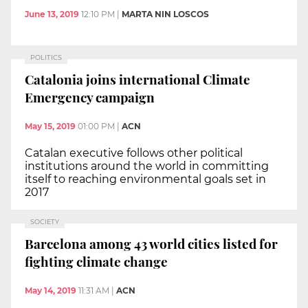
June 13, 2019
12:10 PM
|
MARTA NIN LOSCOS
POLITICS
Catalonia joins international Climate
Emergency campaign
May 15, 2019
01:00 PM
|
ACN
Catalan executive follows other political
institutions around the world in committing
itself to reaching environmental goals set in
2017
SOCIETY
Barcelona among 43 world cities listed for
fighting climate change
May 14, 2019
11:31 AM
|
ACN