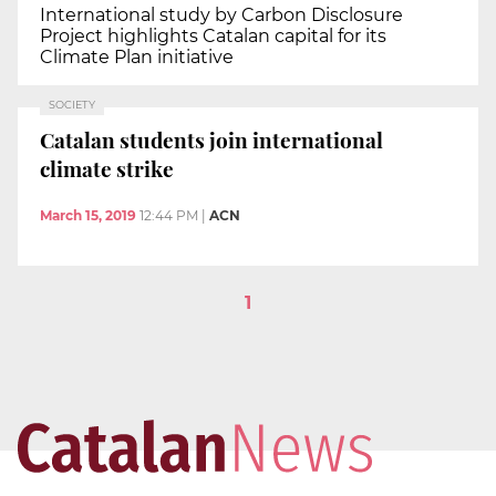
International study by Carbon Disclosure
Project highlights Catalan capital for its
Climate Plan initiative
SOCIETY
Catalan students join international
climate strike
March 15, 2019
12:44 PM
|
ACN
1