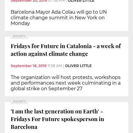
September 20, 2019
07:54 PM
|
OLIVER LITTLE
Barcelona Mayor Ada Colau will go to UN
climate change summit in New York on
Monday
SOCIETY
Fridays for Future in Catalonia - a week of
action against climate change
September 18, 2019
11:58 AM
|
OLIVER LITTLE
The organization will host protests, workshops
and performances next week culminating in a
global strike on September 27
SOCIETY
'I am the last generation on Earth' -
Fridays For Future spokesperson in
Barcelona