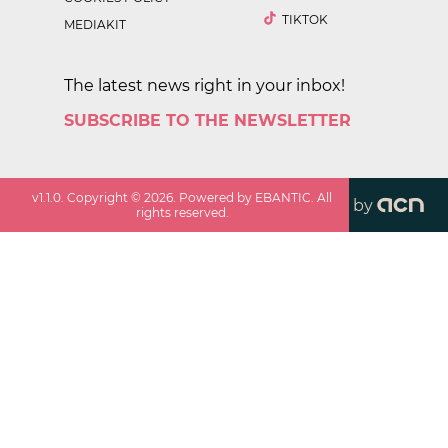
TIKTOK
MEDIAKIT
The latest news right in your inbox!
SUBSCRIBE TO THE NEWSLETTER
v
1.1.0
. Copyright ©
2026
. Powered by EBANTIC. All
by
rights reserved.