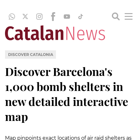
DISCOVER CATALONIA
Discover Barcelona's
1,000 bomb shelters in
new detailed interactive
map
Map pinpoints exact locations of air raid shelters as