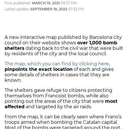
First published:
MARCH 19, 2021
03:27 PM
Latest update:
SEPTEMBER 19, 2022
07:33 PM
A new interactive map published by Barcelona city
council on their website shows
over 1,000 bomb
shelters
dating back to the civil war that were built
by residents of the city and the local council.
The map, which you can find by clicking here
,
pinpoints the exact location
of each and gives
some details of shelters in cases that they are
known.
The shelters gave refuge to citizens protecting
themselves from Francoist bombs, while also
pointing out the areas of the city that were
most
affected
and targeted by the air raids.
From the map, it can be clearly seen where Frano’s
troops aimed when bombing the Catalan capital.
Most of the bombs were targeted around the port,