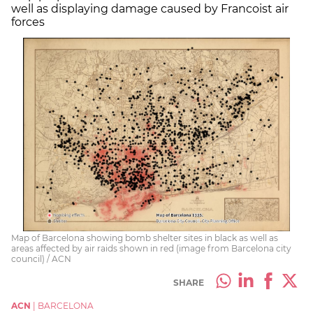
well as displaying damage caused by Francoist air
forces
Map of Barcelona showing bomb shelter sites in black as well as
areas affected by air raids shown in red (image from Barcelona city
council) / ACN
SHARE
ACN
|
BARCELONA