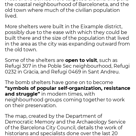
the coastal neighbourhood of Barceloneta, and the
old town where much of the civilian population
lived.
More shelters were built in the Eixample district,
possibly due to the ease with which they could be
built there and the size of the population that lived
in the area as the city was expanding outward from
the old town.
Some of the shelters are
open to visit
, such as
Refugi 307 in the Poble Sec neighbourhood, Refugi
0232 in Gràcia, and Refugi 0469 in Sant Andreu.
The bomb shelters have gone on to become
“symbols of popular self-organization, resistance
and struggle”
in modern times, with
neighbourhood groups coming together to work
on their preservation.
The map, created by the Department of
Democratic Memory and the Archaeology Service
of the Barcelona City Council, details the work of
historians and specialists done over the last 20