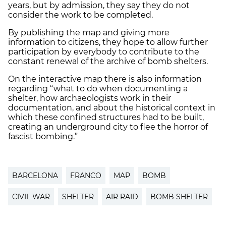
years, but by admission, they say they do not
consider the work to be completed.
By publishing the map and giving more
information to citizens, they hope to allow further
participation by everybody to contribute to the
constant renewal of the archive of bomb shelters.
On the interactive map there is also information
regarding “what to do when documenting a
shelter, how archaeologists work in their
documentation, and about the historical context in
which these confined structures had to be built,
creating an underground city to flee the horror of
fascist bombing.”
BARCELONA
FRANCO
MAP
BOMB
CIVIL WAR
SHELTER
AIR RAID
BOMB SHELTER