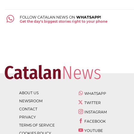
FOLLOW CATALAN NEWS ON
WHATSAPP!
Get the day's biggest stories right to your phone
ABOUT US
WHATSAPP
NEWSROOM
TWITTER
CONTACT
INSTAGRAM
PRIVACY
FACEBOOK
TERMS OF SERVICE
YOUTUBE
COOKIES POLICY