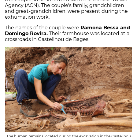
Agency (ACN). The couple's family, grandchildren
and great-grandchildren, were present during the
exhumation work.
The names of the couple were
Ramona Bessa and
Domingo Rovira.
Their farmhouse was located at a
crossroads in Castellnou de Bages.
The human remains located during the excavation in the Castellnou