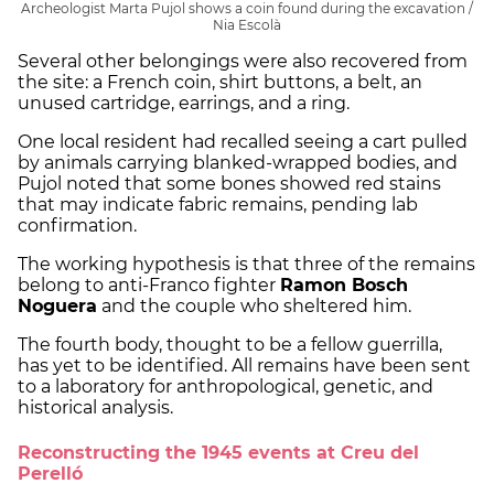
Archeologist Marta Pujol shows a coin found during the excavation /
Nia Escolà
Several other belongings were also recovered from
the site: a French coin, shirt buttons, a belt, an
unused cartridge, earrings, and a ring.
One local resident had recalled seeing a cart pulled
by animals carrying blanked-wrapped bodies, and
Pujol noted that some bones showed red stains
that may indicate fabric remains, pending lab
confirmation.
The working hypothesis is that three of the remains
belong to anti-Franco fighter
Ramon Bosch
Noguera
and the couple who sheltered him.
The fourth body, thought to be a fellow guerrilla,
has yet to be identified. All remains have been sent
to a laboratory for anthropological, genetic, and
historical analysis.
Reconstructing the 1945 events at Creu del
Perelló