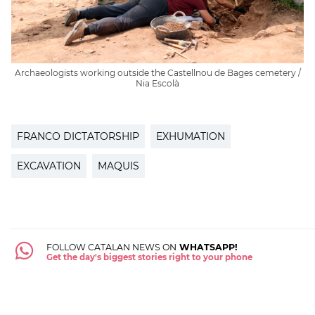
Archaeologists working outside the Castellnou de Bages cemetery /
Nia Escolà
FRANCO DICTATORSHIP
EXHUMATION
EXCAVATION
MAQUIS
FOLLOW CATALAN NEWS ON
WHATSAPP!
Get the day's biggest stories right to your phone