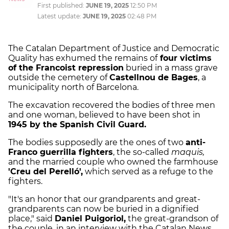
First published:
JUNE 19, 2025
12:50 PM
Latest update:
JUNE 19, 2025
02:48 PM
The Catalan Department of Justice and Democratic
Quality has exhumed the remains of
four victims
of the Francoist repression
buried in a mass grave
outside the cemetery of
Castellnou de Bages
, a
municipality north of Barcelona.
The excavation recovered the bodies of three men
and one woman, believed to have been shot in
1945 by the Spanish Civil Guard.
The bodies supposedly are the ones of two
anti-
Franco guerrilla fighters
, the so-called
maquis,
and the married couple who owned the farmhouse
'Creu del Perelló',
which served as a refuge to the
fighters.
"It's an honor that our grandparents and great-
grandparents can now be buried in a dignified
place," said
Daniel Puigoriol,
the great-grandson of
the couple, in an interview with the Catalan News