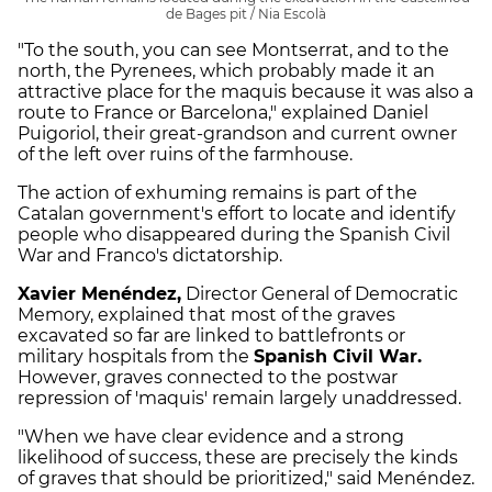
de Bages pit / Nia Escolà
"To the south, you can see Montserrat, and to the
north, the Pyrenees, which probably made it an
attractive place for the maquis because it was also a
route to France or Barcelona," explained Daniel
Puigoriol, their great-grandson and current owner
of the left over ruins of the farmhouse.
The action of exhuming remains is part of the
Catalan government's effort to locate and identify
people who disappeared during the Spanish Civil
War and Franco's dictatorship.
Xavier Menéndez,
Director General of Democratic
Memory, explained that most of the graves
excavated so far are linked to battlefronts or
military hospitals from the
Spanish Civil War.
However, graves connected to the postwar
repression of 'maquis' remain largely unaddressed.
"When we have clear evidence and a strong
likelihood of success, these are precisely the kinds
of graves that should be prioritized," said Menéndez.