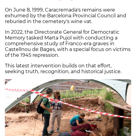
On June 8, 1999, Caracremada's remains were
exhumed by the Barcelona Provincial Council and
reburied in the cemetery's wine vat.
In 2022, the Directorate General for Democratic
Memory tasked Marta Pujol with conducting a
comprehensive study of Franco-era graves in
Castellnou de Bages, with a special focus on victims
of the 1945 repression.
This latest intervention builds on that effort,
seeking truth, recognition, and historical justice.