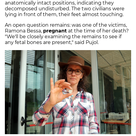
anatomically intact positions, indicating they
decomposed undisturbed. The two civilians were
lying in front of them, their feet almost touching.
An open question remains: was one of the victims,
Ramona Bessa,
pregnant
at the time of her death?
"We'll be closely examining the remains to see if
any fetal bones are present," said Pujol.