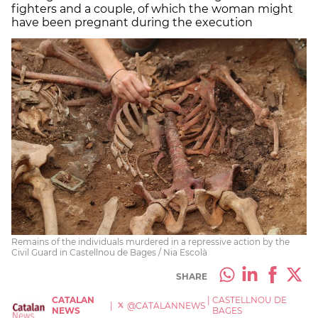
fighters and a couple, of which the woman might
have been pregnant during the execution
Remains of the individuals murdered in a repressive action by the
Civil Guard in Castellnou de Bages / Nia Escolà
SHARE
CATALAN
|
CASTELLNOU DE
|
@CATALANNEWS
NEWS
BAGES