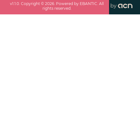
v
1.1.0
. Copyright ©
2026
. Powered by EBANTIC. All
by
rights reserved.