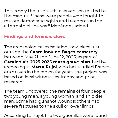
This is only the fifth such intervention related to
the maquis. "These were people who fought to
restore democratic rights and freedoms in the
aftermath of the war," Menéndez added.
Findings and forensic clues
The archaeological excavation took place just
outside the
Castellnou de Bages cemetery
between May 21 and June 12, 2025, as part of
Catalonia's 2023-2025 mass grave plan
. Led by
archeologist
Marta Pujol
, who has studied Franco-
era graves in the region for years, the project was
based on local witness testimony and prior
research.
The team uncovered the remains of four people:
two young men, a young woman, and an older
man. Some had gunshot wounds; others had
severe fractures to the skull or lower limbs.
According to Pujol, the two guerrillas were found