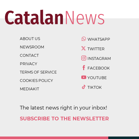
ABOUT US
WHATSAPP
NEWSROOM
TWITTER
CONTACT
INSTAGRAM
PRIVACY
FACEBOOK
TERMS OF SERVICE
YOUTUBE
COOKIES POLICY
TIKTOK
MEDIAKIT
The latest news right in your inbox!
SUBSCRIBE TO THE NEWSLETTER