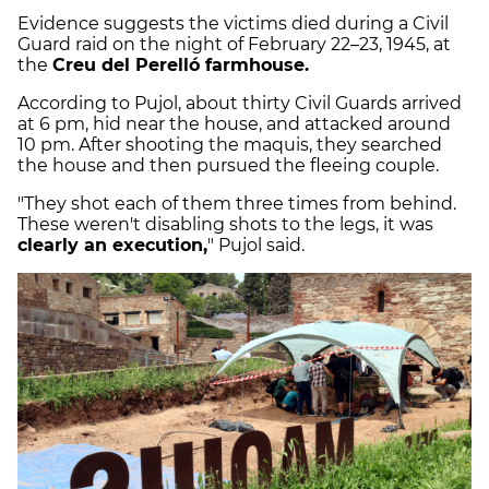
Evidence suggests the victims died during a Civil
Guard raid on the night of February 22–23, 1945, at
the
Creu del Perelló farmhouse.
According to Pujol, about thirty Civil Guards arrived
at 6 pm, hid near the house, and attacked around
10 pm. After shooting the maquis, they searched
the house and then pursued the fleeing couple.
"They shot each of them three times from behind.
These weren't disabling shots to the legs, it was
clearly an execution,
" Pujol said.