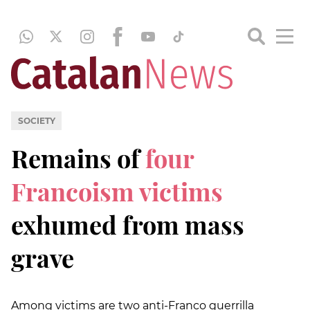
SOCIETY
Remains of
four
Francoism victims
exhumed from mass
grave
Among victims are two anti-Franco guerrilla