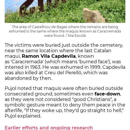
The area of Castellnou de Bages where the remains are being
exhumed is the same where the maquis known as Caracremada
were found. / Nia Escolà
The victims were buried just outside the cemetery,
near the same location where the last Catalan
maqui,
Ramon Vila Capdevila
, known
as 'Caracremada' (which means 'burned face'), was
interred in 1963. He was exhumed in 1999. Capdevila
was also killed at Creu del Perelló, which was
abandoned by then.
Pujol noted that maquis were often buried outside
consecrated ground, sometimes even
face-down
,
as they were not considered "good Christians", a
symbolic gesture meant to deny them peace in the
afterlife, "If they woke up, they'd go straight to hell,"
Pujol explained.
Earlier efforts and ongoing research