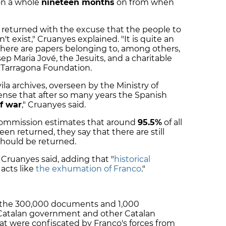
on a whole
nineteen months
on from when
returned with the excuse that the people to
 exist," Cruanyes explained. "It is quite an
s there are papers belonging to, among others,
ep Maria Jové, the Jesuits, and a charitable
 Tarragona Foundation.
ila archives, overseen by the Ministry of
ense that after so many years the Spanish
of war
," Cruanyes said.
Commission estimates that around
95.5%
of all
n returned, they say that there are still
should be returned.
" Cruanyes said, adding that "
historical
acts like
the exhumation of Franco
."
o the 300,000 documents and 1,000
Catalan government and other Catalan
hat were confiscated by Franco's forces from