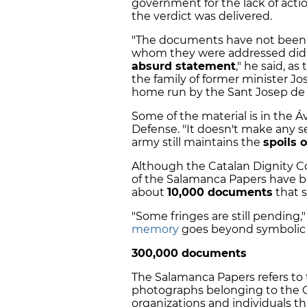
government for the lack of acti
the verdict was delivered.
"The documents have not been 
whom they were addressed didn't
absurd statement
," he said, a
the family of former minister Jos
home run by the Sant Josep de
Some of the material is in the Áv
Defense. "It doesn't make any s
army still maintains the
spoils 
Although the Catalan Dignity 
of the Salamanca Papers have bee
about
10,000 documents
that 
"Some fringes are still pending,
memory
goes beyond symbolic 
300,000 documents
The Salamanca Papers refers t
photographs belonging to the 
organizations and individuals t