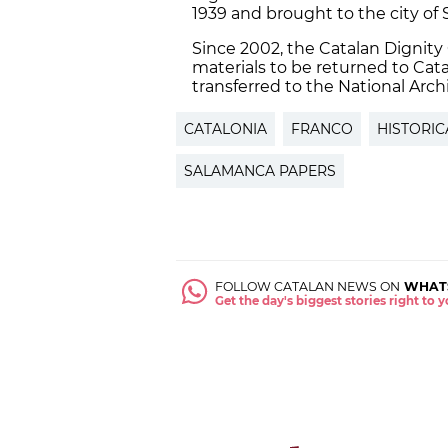
1939 and brought to the city of
Since 2002, the Catalan Dignit
materials to be returned to Cat
transferred to the National Archi
CATALONIA
FRANCO
HISTORI
SALAMANCA PAPERS
FOLLOW CATALAN NEWS ON
WHAT
Get the day's biggest stories right to