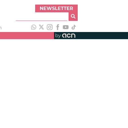
NEWSLETTER
h
by