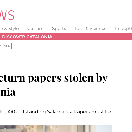
fe & Style
Culture
Sports
Tech & Science
In dept
DISCOVER CATALONIA
clipse
eturn papers stolen by
onia
 10,000 outstanding Salamanca Papers must be