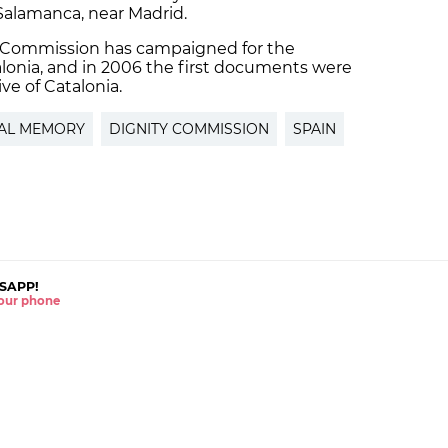
 Salamanca, near Madrid.
y Commission has campaigned for the
alonia, and in 2006 the first documents were
ve of Catalonia.
CAL MEMORY
DIGNITY COMMISSION
SPAIN
SAPP!
 your phone