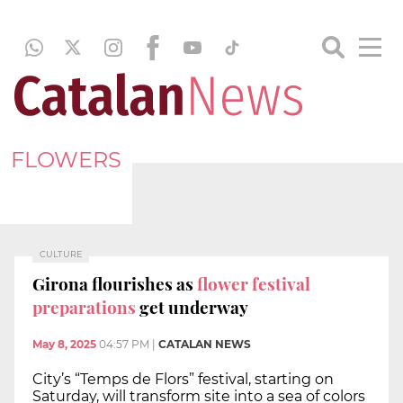
FLOWERS
CULTURE
Girona flourishes as
flower festival
preparations
get underway
May 8, 2025
04:57 PM
|
CATALAN NEWS
City’s “Temps de Flors” festival, starting on
Saturday, will transform site into a sea of colors