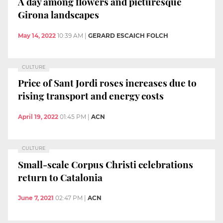
A day among flowers and picturesque
Girona landscapes
May 14, 2022
10:39 AM
|
GERARD ESCAICH FOLCH
CULTURE
Price of Sant Jordi roses increases due to
rising transport and energy costs
April 19, 2022
01:45 PM
|
ACN
CULTURE
Small-scale Corpus Christi celebrations
return to Catalonia
June 7, 2021
02:47 PM
|
ACN