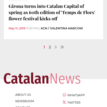
Girona turns into Catalan Capital of
spring as 60th edition of 'Temps de Flors'
flower festival kicks off
May 11, 2015
11:00 PM
|
ACN / VALENTINA MARCONI
1
2
ABOUT US
WHATSAPP
NEWSROOM
TWITTER