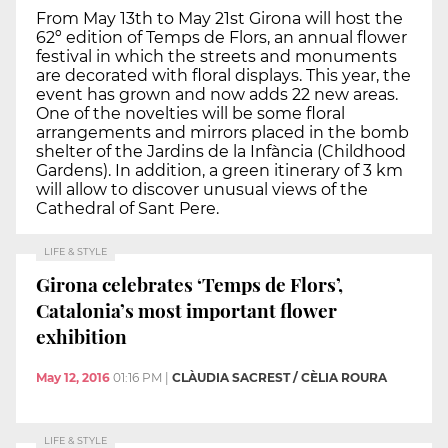
From May 13th to May 21st Girona will host the
62º edition of Temps de Flors, an annual flower
festival in which the streets and monuments
are decorated with floral displays. This year, the
event has grown and now adds 22 new areas.
One of the novelties will be some floral
arrangements and mirrors placed in the bomb
shelter of the Jardins de la Infància (Childhood
Gardens). In addition, a green itinerary of 3 km
will allow to discover unusual views of the
Cathedral of Sant Pere.
LIFE & STYLE
Girona celebrates ‘Temps de Flors’,
Catalonia’s most important flower
exhibition
May 12, 2016
01:16 PM
|
CLÀUDIA SACREST / CÈLIA ROURA
LIFE & STYLE