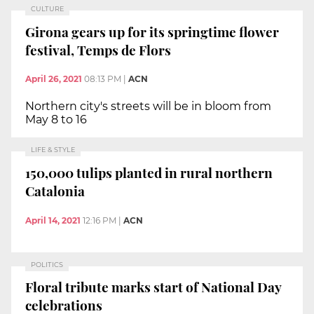
CULTURE
Girona gears up for its springtime flower
festival, Temps de Flors
April 26, 2021
08:13 PM
|
ACN
Northern city's streets will be in bloom from
May 8 to 16
LIFE & STYLE
150,000 tulips planted in rural northern
Catalonia
April 14, 2021
12:16 PM
|
ACN
POLITICS
Floral tribute marks start of National Day
celebrations