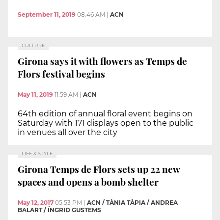
September 11, 2019
08:46 AM
|
ACN
CULTURE
Girona says it with flowers as Temps de
Flors festival begins
May 11, 2019
11:59 AM
|
ACN
64th edition of annual floral event begins on
Saturday with 171 displays open to the public
in venues all over the city
LIFE & STYLE
Girona Temps de Flors sets up 22 new
spaces and opens a bomb shelter
May 12, 2017
05:53 PM
|
ACN / TÀNIA TÀPIA / ANDREA
BALART / ÍNGRID GUSTEMS