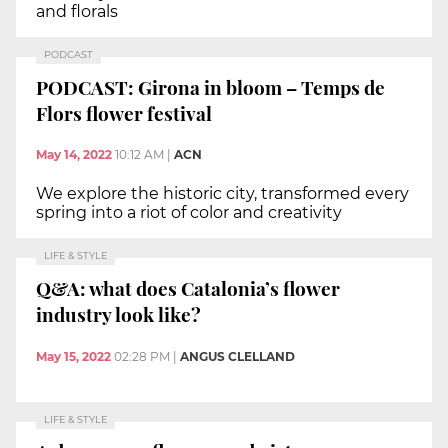
and florals
PODCAST
PODCAST: Girona in bloom – Temps de
Flors flower festival
May 14, 2022
10:12 AM
|
ACN
We explore the historic city, transformed every
spring into a riot of color and creativity
LIFE & STYLE
Q&A: what does Catalonia’s flower
industry look like?
May 15, 2022
02:28 PM
|
ANGUS CLELLAND
LIFE & STYLE