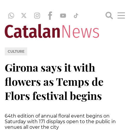
CULTURE
Girona says it with
flowers as Temps de
Flors festival begins
64th edition of annual floral event begins on
Saturday with 171 displays open to the public in
venues all over the city