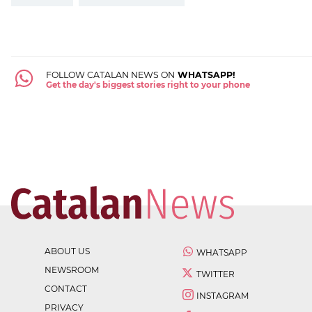
FOLLOW CATALAN NEWS ON
WHATSAPP!
Get the day's biggest stories right to your phone
ABOUT US
WHATSAPP
NEWSROOM
TWITTER
CONTACT
INSTAGRAM
PRIVACY