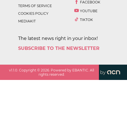
FACEBOOK
TERMS OF SERVICE
YOUTUBE
COOKIES POLICY
TIKTOK
MEDIAKIT
The latest news right in your inbox!
SUBSCRIBE TO THE NEWSLETTER
v
1.1.0
. Copyright ©
2026
. Powered by EBANTIC. All
by
rights reserved.