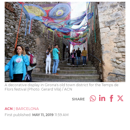
A decorative display in Girona's old town district for the Temps de
Flors festival (Photo: Gerard Vilà) / ACN
SHARE
ACN
|
BARCELONA
First published:
MAY 11, 2019
11:59 AM