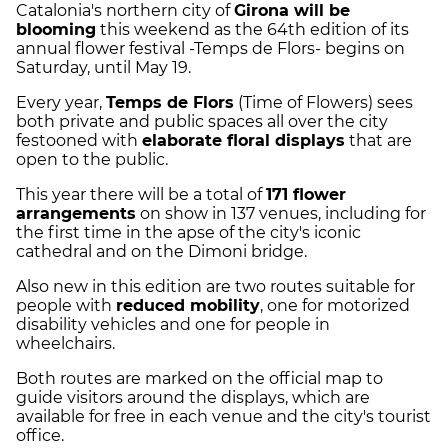
Catalonia's northern city of
Girona will be
blooming
this weekend as the 64th edition of its
annual flower festival -Temps de Flors- begins on
Saturday, until May 19.
Every year,
Temps de Flors
(Time of Flowers) sees
both private and public spaces all over the city
festooned with
elaborate floral displays
that are
open to the public.
This year there will be a total of
171 flower
arrangements
on show in 137 venues, including for
the first time in the apse of the city's iconic
cathedral and on the Dimoni bridge.
Also new in this edition are two routes suitable for
people with
reduced mobility
, one for motorized
disability vehicles and one for people in
wheelchairs.
Both routes are marked on the official map to
guide visitors around the displays, which are
available for free in each venue and the city's tourist
office.