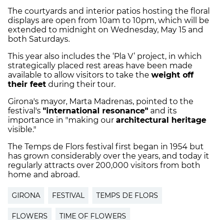
The courtyards and interior patios hosting the floral
displays are open from 10am to 10pm, which will be
extended to midnight on Wednesday, May 15 and
both Saturdays.
This year also includes the ‘Pla V’ project, in which
strategically placed rest areas have been made
available to allow visitors to take the
weight off
their feet
during their tour.
Girona's mayor, Marta Madrenas, pointed to the
festival's
"international resonance"
and its
importance in "making our
architectural heritage
visible."
The Temps de Flors festival first began in 1954 but
has grown considerably over the years, and today it
regularly attracts over 200,000 visitors from both
home and abroad.
GIRONA
FESTIVAL
TEMPS DE FLORS
FLOWERS
TIME OF FLOWERS