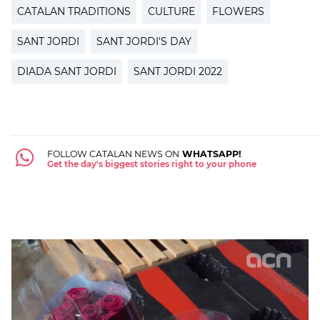
CATALAN TRADITIONS
CULTURE
FLOWERS
SANT JORDI
SANT JORDI'S DAY
DIADA SANT JORDI
SANT JORDI 2022
FOLLOW CATALAN NEWS ON
WHATSAPP!
Get the day's biggest stories right to your phone