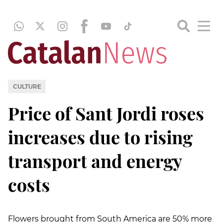
CULTURE
Price of Sant Jordi roses
increases due to rising
transport and energy
costs
Flowers brought from South America are 50% more