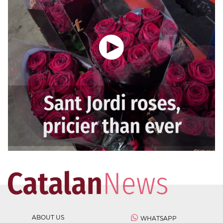
ABOUT US
WHATSAPP