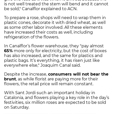
is not well treated the stem will bend and it cannot
be sold," Canalflor explained to ACN.
To prepare a rose, shops will need to wrap them in
plastic cones, decorate it with dried wheat, as well
as some other labor involved. All these elements
have increased their costs as well, including
refrigeration of the flowers.
In Canalflor’s flower warehouse, they "pay almost
65%
more only for electricity, but the cost of boxes
has also increased, and the same for plastics and
plastic bags. It’s everything, it has risen just like
everywhere else," Joaquim Canal said.
Despite the increase,
consumers will not bear the
brunt
, as while florist are paying more for their
flowers, the retail price will remain constant.
With Sant Jordi such an important holiday in
Catalonia, and flowers playing a key role in the day’s
festivities, six million roses are expected to be sold
on Saturday.