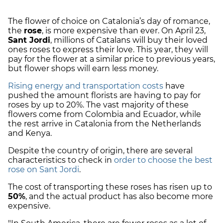
The flower of choice on Catalonia’s day of romance,
the
rose
, is more expensive than ever. On April 23,
Sant Jordi
, millions of Catalans will buy their loved
ones roses to express their love. This year, they will
pay for the flower at a similar price to previous years,
but flower shops will earn less money.
Rising energy and transportation costs
have
pushed the amount florists are having to pay for
roses by up to 20%. The vast majority of these
flowers come from Colombia and Ecuador, while
the rest arrive in Catalonia from the Netherlands
and Kenya.
Despite the country of origin, there are several
characteristics to check in
order to choose the best
rose on Sant Jordi
.
The cost of transporting these roses has risen up to
50%
, and the actual product has also become more
expensive.