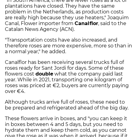
"In South America, there are fewer roses as a lot of
plantations have closed. They have the same
problem in the Netherlands, as production costs
are really high because they use heaters," Joaquim
Canal, Flower importer from
Canalflor
, said to the
Catalan News Agency (ACN).
"Transportation costs have also increased, and
therefore roses are more expensive, more so than in
a normal year," he added.
Canalflor has been receiving several trucks full of
roses ready for Sant Jordi for days. Some of these
flowers cost
double
what the company paid last
year. While in 2021, transporting one kilogram of
roses was priced at €2, buyers are currently paying
over €4.
Although trucks arrive full of roses, these need to
be prepared and refrigerated ahead of the big day.
These flowers arrive in boxes, and "you can keep it
in boxes between 4 and 5 days, but you need to
hydrate them and keep them cold, as you cannot
give the rose as it was when it arrived, because if it