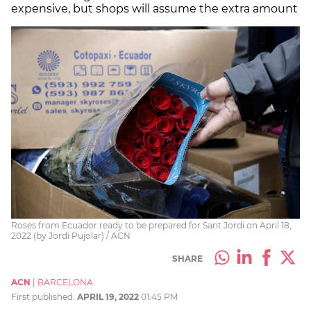
expensive, but shops will assume the extra amount
Roses from Ecuador ready to be prepared for Sant Jordi on April 18,
2022 (by Jordi Pujolar) / ACN
SHARE
ACN
|
BARCELONA
First published:
APRIL 19, 2022
01:45 PM