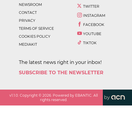
NEWSROOM
TWITTER
CONTACT
INSTAGRAM
PRIVACY
FACEBOOK
TERMS OF SERVICE
YOUTUBE
COOKIES POLICY
TIKTOK
MEDIAKIT
The latest news right in your inbox!
SUBSCRIBE TO THE NEWSLETTER
v
1.1.0
. Copyright ©
2026
. Powered by EBANTIC. All
by
rights reserved.