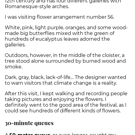
12th century and has four different galleries with
Romanesque-style arches.
I was visiting flower arrangement number 56.
White, pink, light purple, oranges, and some wood-
made big butterflies mixed with the green of
hundreds of eucalyptus leaves adorned the
galleries.
Outdoors, however, in the middle of the cloister, a
tree stood alone surrounded by burned wood and
smoke.
Dark, gray, black, lack-of-life… The designer wanted
to warn visitors that climate change is a reality.
After this visit, I kept walking and recording people
taking pictures and enjoying the flowers. I
definitely went to the good area of the festival, as I
could see hundreds of different kinds of flowers.
30-minute queues