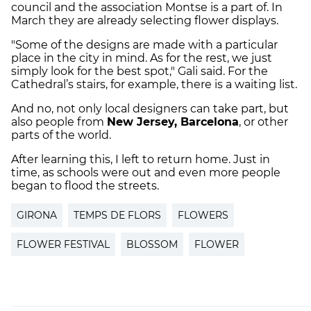
council and the association Montse is a part of. In
March they are already selecting flower displays.
"Some of the designs are made with a particular
place in the city in mind. As for the rest, we just
simply look for the best spot," Gali said. For the
Cathedral’s stairs, for example, there is a waiting list.
And no, not only local designers can take part, but
also people from
New Jersey, Barcelona
, or other
parts of the world.
After learning this, I left to return home. Just in
time, as schools were out and even more people
began to flood the streets.
GIRONA
TEMPS DE FLORS
FLOWERS
FLOWER FESTIVAL
BLOSSOM
FLOWER