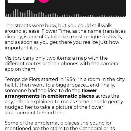
The streets were busy, but you could still walk
around at ease. Flower Time, as the name translates
directly, is one of Catalonia’s most unique festivals,
and as soon as you get there you realize just how
important it is.
Visitors carry only two items: a map with the
different routes or their phones with the camera
app on them.
Temps de Flors started in 1954 "in a room in the city
hall. It then went to a bigger space… and finally,
someone had the idea to do the
flower
arrangements in emblematic places
across the
city," Plana explained to me as some people gently
nudged her to take a picture of the flower
arrangement behind her.
Some of the emblematic places the councilor
mentioned are the stairs to the Cathedral or its