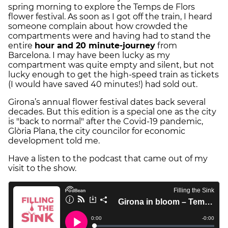
spring morning to explore the Temps de Flors
flower festival. As soon as I got off the train, I heard
someone complain about how crowded the
compartments were and having had to stand the
entire
hour and 20 minute-journey
from
Barcelona. I may have been lucky as my
compartment was quite empty and silent, but not
lucky enough to get the high-speed train as tickets
(I would have saved 40 minutes!) had sold out.
Girona’s annual flower festival dates back several
decades. But this edition is a special one as the city
is "back to normal" after the Covid-19 pandemic,
Glòria Plana, the city councilor for economic
development told me.
Have a listen to the podcast that came out of my
visit to the show.