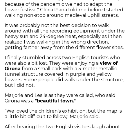
because of the pandemic we had to adapt the
flower festival," Glòria Plana told me before I started
walking non-stop around medieval uphill streets.
It was probably not the best decision to walk
around with all the recording equipment under the
heavy sun and 24-degree heat, especially as I then
realized I was walking in the wrong direction,
getting farther away from the different flower sites.
I finally stumbled across two English tourists who
were also a bit lost. They were enjoying a
view of
Girona
from a small park with a 5-meter metallic
tunnel structure covered in purple and yellow
flowers. Some people did walk under the structure,
but I did not.
Marjorie and Leslie,as they were called, who said
Girona was a
"beautiful town."
“We loved the children's exhibition, but the map is
a little bit difficult to follow," Marjorie said.
After hearing the two English visitors laugh about