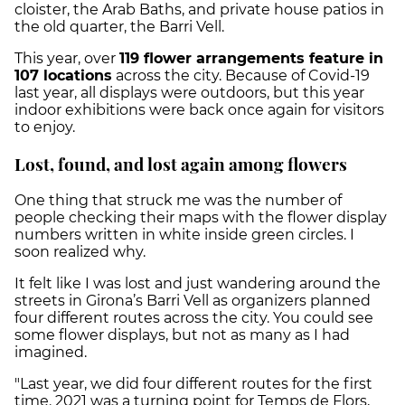
cloister, the Arab Baths, and private house patios in
the old quarter, the Barri Vell.
This year, over
119 flower arrangements feature in
107 locations
across the city. Because of Covid-19
last year, all displays were outdoors, but this year
indoor exhibitions were back once again for visitors
to enjoy.
Lost, found, and lost again among flowers
One thing that struck me was the number of
people checking their maps with the flower display
numbers written in white inside green circles. I
soon realized why.
It felt like I was lost and just wandering around the
streets in Girona’s Barri Vell as organizers planned
four different routes across the city. You could see
some flower displays, but not as many as I had
imagined.
"Last year, we did four different routes for the first
time. 2021 was a turning point for Temps de Flors,