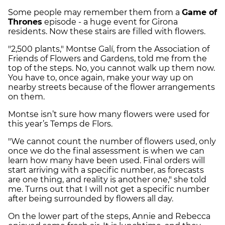
Some people may remember them from a
Game of
Thrones
episode - a huge event for Girona
residents. Now these stairs are filled with flowers.
"2,500 plants," Montse Galí, from the Association of
Friends of Flowers and Gardens, told me from the
top of the steps. No, you cannot walk up them now.
You have to, once again, make your way up on
nearby streets because of the flower arrangements
on them.
Montse isn’t sure how many flowers were used for
this year’s Temps de Flors.
"We cannot count the number of flowers used, only
once we do the final assessment is when we can
learn how many have been used. Final orders will
start arriving with a specific number, as forecasts
are one thing, and reality is another one," she told
me. Turns out that I will not get a specific number
after being surrounded by flowers all day.
On the lower part of the steps, Annie and Rebecca