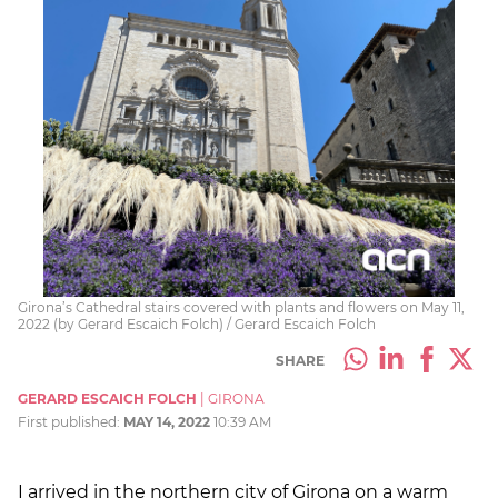
Girona’s Cathedral stairs covered with plants and flowers on May 11,
2022 (by Gerard Escaich Folch) / Gerard Escaich Folch
SHARE
GERARD ESCAICH FOLCH
|
GIRONA
First published:
MAY 14, 2022
10:39 AM
I arrived in the northern city of Girona on a warm