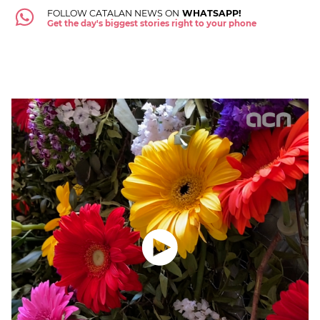
FOLLOW CATALAN NEWS ON
WHATSAPP!
Get the day's biggest stories right to your phone