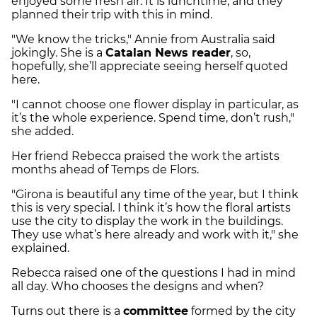
enjoyed some fresh air. It is lunchtime, and they
planned their trip with this in mind.
"We know the tricks," Annie from Australia said
jokingly. She is a
Catalan News reader
, so,
hopefully, she’ll appreciate seeing herself quoted
here.
"I cannot choose one flower display in particular, as
it’s the whole experience. Spend time, don’t rush,"
she added.
Her friend Rebecca praised the work the artists
months ahead of Temps de Flors.
"Girona is beautiful any time of the year, but I think
this is very special. I think it’s how the floral artists
use the city to display the work in the buildings.
They use what’s here already and work with it," she
explained.
Rebecca raised one of the questions I had in mind
all day. Who chooses the designs and when?
Turns out there is a
committee
formed by the city