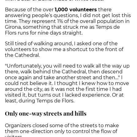
Because of the over
1,000 volunteers
there
answering people’s questions, I did not get lost this
time. They represent 1% of the overall population in
Girona, something that struck me as Temps de
Flors runs for nine days straight.
Still tired of walking around, I asked one of the
volunteers to show me a shortcut to the front of
the Cathedral.
"Unfortunately, you will need to walk all the way up
there, walk behind the Cathedral, then descend
once again and take another street and then…" I
could not believe it. I thought I knew how to move
around the city, as it was not the first time I had
visited it, but turns out I lacked experience. Or at
least, during Temps de Flors.
Only one-way streets and hills
Organizers closed some of the streets to make
them one-direction only to control the flow of