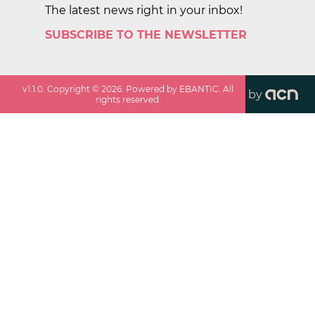
The latest news right in your inbox!
SUBSCRIBE TO THE NEWSLETTER
v
1.1.0
. Copyright ©
2026
. Powered by EBANTIC. All
by
rights reserved.