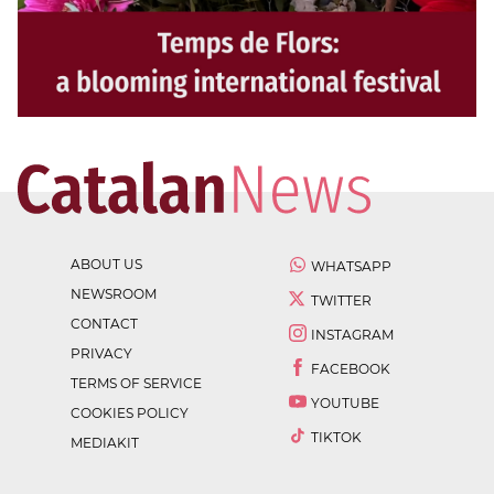
ABOUT US
WHATSAPP
NEWSROOM
TWITTER
CONTACT
INSTAGRAM
PRIVACY
FACEBOOK
TERMS OF SERVICE
YOUTUBE
COOKIES POLICY
TIKTOK
MEDIAKIT