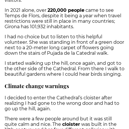
visitors.
In 2021 alone, over
220,000 people
came to see
Temps de Flors, despite it being a year when travel
restrictions were still in place in many countries;
Girona has 101,932 inhabitants.
I had no choice but to listen to this helpful
volunteer. She was standing in front of a green door
next to a 20-meter long carpet of flowers going
down the stairs of Pujada de la Catedral walk.
I started walking up the hill, once again, and got to
the other side of the Cathedral. From there I walk to
beautiful gardens where I could hear birds singing.
Climate change warnings
I decided to enter the Cathedral’s cloister after
realizing I had gone to the wrong door and had to
go up the hill, again.
There were a few people around but it was still
quite calm and nice. The
cloister
was built in the