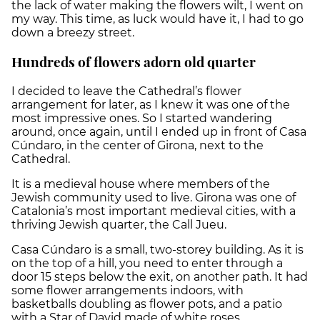
the lack of water making the flowers wilt, I went on
my way. This time, as luck would have it, I had to go
down a breezy street.
Hundreds of flowers adorn old quarter
I decided to leave the Cathedral’s flower
arrangement for later, as I knew it was one of the
most impressive ones. So I started wandering
around, once again, until I ended up in front of Casa
Cúndaro, in the center of Girona, next to the
Cathedral.
It is a medieval house where members of the
Jewish community used to live. Girona was one of
Catalonia’s most important medieval cities, with a
thriving Jewish quarter, the Call Jueu.
Casa Cúndaro is a small, two-storey building. As it is
on the top of a hill, you need to enter through a
door 15 steps below the exit, on another path. It had
some flower arrangements indoors, with
basketballs doubling as flower pots, and a patio
with a Star of David made of white roses.