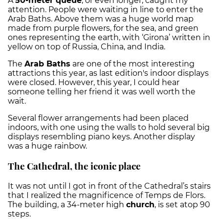
A
50-meter queue
, or even longer, caught my
attention. People were waiting in line to enter the
Arab Baths. Above them was a huge world map
made from purple flowers, for the sea, and green
ones representing the earth, with ‘Girona’ written in
yellow on top of Russia, China, and India.
The
Arab Baths
are one of the most interesting
attractions this year, as last edition's indoor displays
were closed. However, this year, I could hear
someone telling her friend it was well worth the
wait.
Several flower arrangements had been placed
indoors, with one using the walls to hold several big
displays resembling piano keys. Another display
was a huge rainbow.
The Cathedral, the iconic place
It was not until I got in front of the Cathedral’s stairs
that I realized the magnificence of Temps de Flors.
The building, a 34-meter high
church
, is set atop 90
steps.