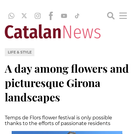
LIFE & STYLE
A day among flowers and
picturesque Girona
landscapes
Temps de Flors flower festival is only possible
thanks to the efforts of passionate residents