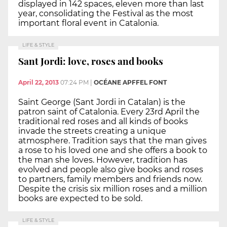
displayed in 142 spaces, eleven more than last
year, consolidating the Festival as the most
important floral event in Catalonia.
LIFE & STYLE
Sant Jordi: love, roses and books
April 22, 2013
07:24 PM
|
OCÉANE APFFEL FONT
Saint George (Sant Jordi in Catalan) is the
patron saint of Catalonia. Every 23rd April the
traditional red roses and all kinds of books
invade the streets creating a unique
atmosphere. Tradition says that the man gives
a rose to his loved one and she offers a book to
the man she loves. However, tradition has
evolved and people also give books and roses
to partners, family members and friends now.
Despite the crisis six million roses and a million
books are expected to be sold.
LIFE & STYLE