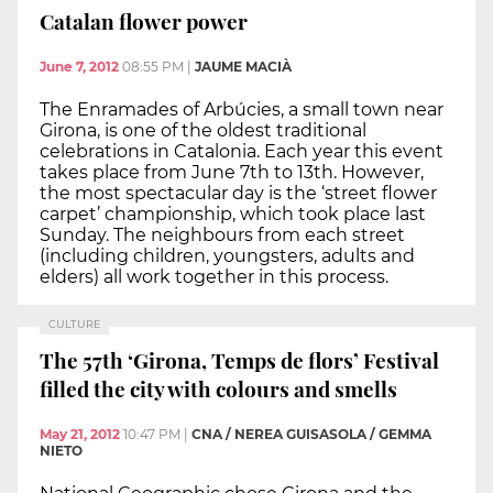
Catalan flower power
June 7, 2012
08:55 PM
|
JAUME MACIÀ
The Enramades of Arbúcies, a small town near
Girona, is one of the oldest traditional
celebrations in Catalonia. Each year this event
takes place from June 7th to 13th. However,
the most spectacular day is the ‘street flower
carpet’ championship, which took place last
Sunday. The neighbours from each street
(including children, youngsters, adults and
elders) all work together in this process.
CULTURE
The 57th ‘Girona, Temps de flors’ Festival
filled the city with colours and smells
May 21, 2012
10:47 PM
|
CNA / NEREA GUISASOLA / GEMMA
NIETO