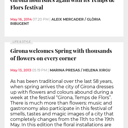
Flors festival
May 16, 2014
07:20 PM
|
ALEIX MERCADER / GLÒRIA
RIBUGENT
LIFE & STYLE
Girona welcomes Spring with thousands
of flowers on every corner
May 13, 2013
05:19 PM
|
MARINA PRESAS / HELENA XIRGU
As has been traditional over the last 58 years,
when spring arrives the city of Girona dresses
up with flowers and colours abound during a
week at the festival “Girona, Temps de Flors”.
There is much more than flowers: music and
gastronomy also participate in this festival of
smells, tastes and magic images of a city that
completely changes from the 11th to the 19th
May. In this edition the floral installations are