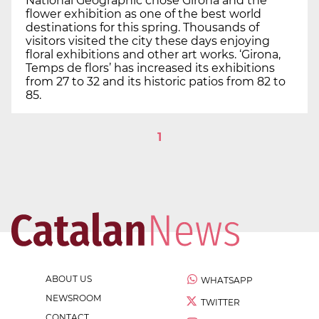
National Geographic chose Girona and the
flower exhibition as one of the best world
destinations for this spring. Thousands of
visitors visited the city these days enjoying
floral exhibitions and other art works. ‘Girona,
Temps de flors’ has increased its exhibitions
from 27 to 32 and its historic patios from 82 to
85.
1
ABOUT US
WHATSAPP
NEWSROOM
TWITTER
CONTACT