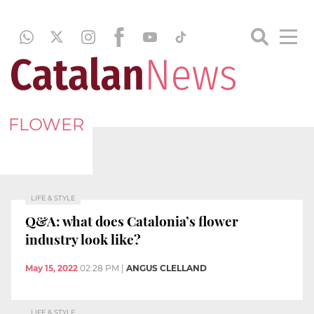
FLOWER
LIFE & STYLE
Q&A: what does Catalonia’s flower
industry look like?
May 15, 2022
02:28 PM
|
ANGUS CLELLAND
LIFE & STYLE