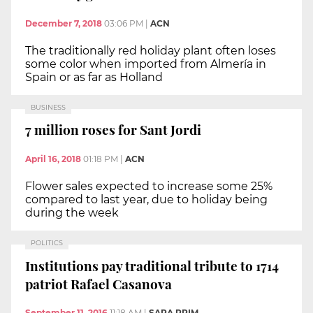
December 7, 2018
03:06 PM
|
ACN
The traditionally red holiday plant often loses
some color when imported from Almería in
Spain or as far as Holland
BUSINESS
7 million roses for Sant Jordi
April 16, 2018
01:18 PM
|
ACN
Flower sales expected to increase some 25%
compared to last year, due to holiday being
during the week
POLITICS
Institutions pay traditional tribute to 1714
patriot Rafael Casanova
September 11, 2016
11:18 AM
|
SARA PRIM