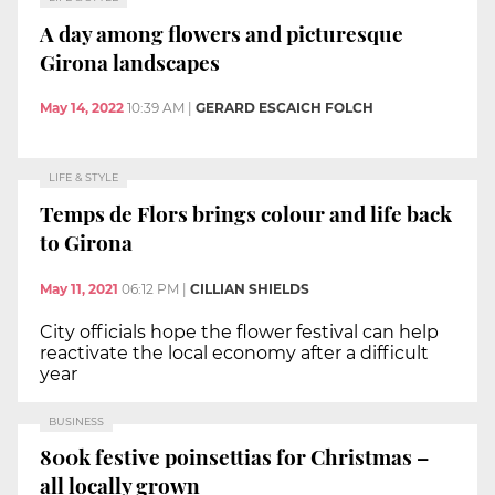
A day among flowers and picturesque
Girona landscapes
May 14, 2022
10:39 AM
|
GERARD ESCAICH FOLCH
LIFE & STYLE
Temps de Flors brings colour and life back
to Girona
May 11, 2021
06:12 PM
|
CILLIAN SHIELDS
City officials hope the flower festival can help
reactivate the local economy after a difficult
year
BUSINESS
800k festive poinsettias for Christmas –
all locally grown