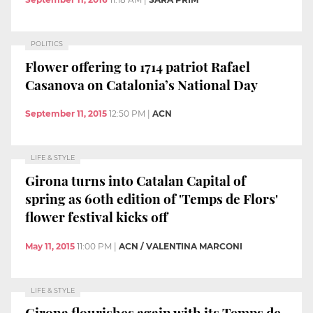
POLITICS
Flower offering to 1714 patriot Rafael
Casanova on Catalonia’s National Day
September 11, 2015
12:50 PM
|
ACN
LIFE & STYLE
Girona turns into Catalan Capital of
spring as 60th edition of 'Temps de Flors'
flower festival kicks off
May 11, 2015
11:00 PM
|
ACN / VALENTINA MARCONI
LIFE & STYLE
Girona flourishes again with its Temps de