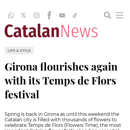
LIFE & STYLE
Girona flourishes again
with its Temps de Flors
festival
Spring is back in Girona as until this weekend the
Catalan city is filled with thousands of flowers to
celebrate Temps de Flors (Flowers Time), the most