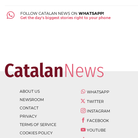
FOLLOW CATALAN NEWS ON
WHATSAPP!
Get the day's biggest stories right to your phone
ABOUT US
WHATSAPP
NEWSROOM
TWITTER
CONTACT
INSTAGRAM
PRIVACY
FACEBOOK
TERMS OF SERVICE
YOUTUBE
COOKIES POLICY