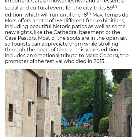
important Catalan flower festival and an essential
th
social and cultural event for the city. In its 59
th
edition, which will run until the 18
May, Temps de
Flors offers a total of 185 different free exhibitions,
including beautiful historic patios as well as some
new sights, like the Cathedral basement or the
Casa Pastors. Most of the spots are in the open air,
so tourists can appreciate them while strolling
through the heart of Girona. This year’s edition
includes an emotional tribute to Maria Cobarsí, the
promoter of the festival who died in 2013.