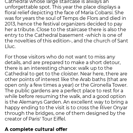
Cathedral whose large staircase is always an
unforgettable spot. This year the place displays a
floral relief depicting the face of Maria Cobarsí. She
was for years the soul of Temps de Flors and died in
2013, hence the festival organizers decided to pay
her a tribute. Close to the staircase there is also the
entry to the Cathedral basement -which is one of
the novelties of this edition-, and the church of Sant
Lluc.
For those visitors who do not want to miss any
details, and are prepared to make a short detour,
there is an interesting chance: walk up to the
Cathedral to get to the cloister. Near here, there are
other points of interest like the Arab baths (that are
open only a few times a year) or the Gironella Tower.
The public gardens are a perfect place to rest for a
while before resuming the walk, and a good option
is the Alemanys Garden. An excellent way to bring a
happy ending to the visit is to cross the River Onyar
through the bridges, one of them designed by the
creator of Paris' Tour Eiffel.
A complete cultural offer