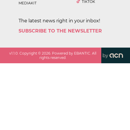
TIKTOK
MEDIAKIT
The latest news right in your inbox!
SUBSCRIBE TO THE NEWSLETTER
v
1.1.0
. Copyright ©
2026
. Powered by EBANTIC. All
by
rights reserved.