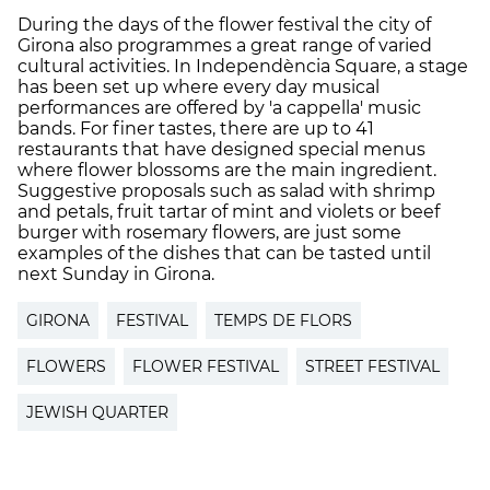
During the days of the flower festival the city of
Girona also programmes a great range of varied
cultural activities. In Independència Square, a stage
has been set up where every day musical
performances are offered by 'a cappella' music
bands. For finer tastes, there are up to 41
restaurants that have designed special menus
where flower blossoms are the main ingredient.
Suggestive proposals such as salad with shrimp
and petals, fruit tartar of mint and violets or beef
burger with rosemary flowers, are just some
examples of the dishes that can be tasted until
next Sunday in Girona.
GIRONA
FESTIVAL
TEMPS DE FLORS
FLOWERS
FLOWER FESTIVAL
STREET FESTIVAL
JEWISH QUARTER