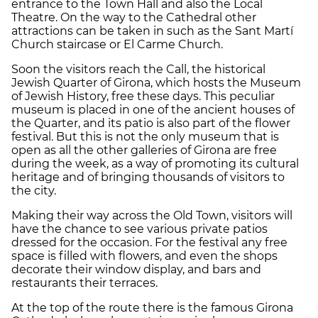
entrance to the Town Hall and also the Local
Theatre. On the way to the Cathedral other
attractions can be taken in such as the Sant Martí
Church staircase or El Carme Church.
Soon the visitors reach the Call, the historical
Jewish Quarter of Girona, which hosts the Museum
of Jewish History, free these days. This peculiar
museum is placed in one of the ancient houses of
the Quarter, and its patio is also part of the flower
festival. But this is not the only museum that is
open as all the other galleries of Girona are free
during the week, as a way of promoting its cultural
heritage and of bringing thousands of visitors to
the city.
Making their way across the Old Town, visitors will
have the chance to see various private patios
dressed for the occasion. For the festival any free
space is filled with flowers, and even the shops
decorate their window display, and bars and
restaurants their terraces.
At the top of the route there is the famous Girona