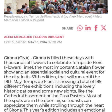
People enjoying Temps de Flors festival (by Aleix Mercader) / Aleix
Mercader / Glòria Ribugent
SHARE
ALEIX MERCADER / GLÒRIA RIBUGENT
First published:
MAY 16, 2014
07:20 PM
Girona (CNA) - Girona is filled these days with
thousands of flowers to celebrate Temps de Flors
(Flowers Time), the most important Catalan flower
show and an essential social and cultural event for
the city. In its 59th edition, that will run until the
18th May, Temps de Flors is showing a total of 185
different free exhibitions, including the lovely
historic patios and some new sights, like the
Cathedral basement or the Casa Pastors. Most of
the spots are in the open air, so tourists can
appreciate them while strolling through the heart
of Girona. This year’s edition includes an emotional