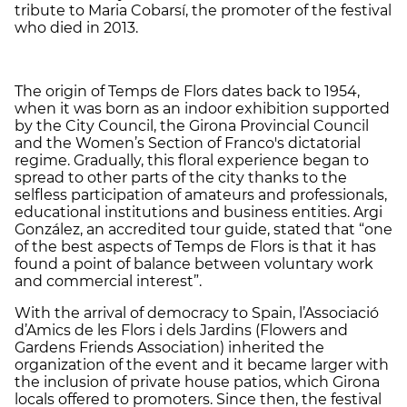
tribute to Maria Cobarsí, the promoter of the festival
who died in 2013.
The origin of Temps de Flors dates back to 1954,
when it was born as an indoor exhibition supported
by the City Council, the Girona Provincial Council
and the Women’s Section of Franco's dictatorial
regime. Gradually, this floral experience began to
spread to other parts of the city thanks to the
selfless participation of amateurs and professionals,
educational institutions and business entities. Argi
González, an accredited tour guide, stated that “one
of the best aspects of Temps de Flors is that it has
found a point of balance between voluntary work
and commercial interest”.
With the arrival of democracy to Spain, l’Associació
d’Amics de les Flors i dels Jardins (Flowers and
Gardens Friends Association) inherited the
organization of the event and it became larger with
the inclusion of private house patios, which Girona
locals offered to promoters. Since then, the festival