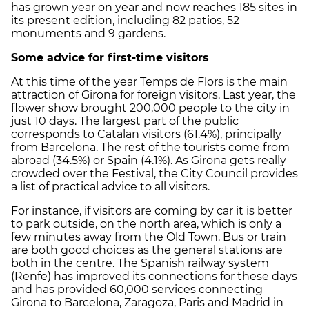
has grown year on year and now reaches 185 sites in
its present edition, including 82 patios, 52
monuments and 9 gardens.
Some advice for first-time visitors
At this time of the year Temps de Flors is the main
attraction of Girona for foreign visitors. Last year, the
flower show brought 200,000 people to the city in
just 10 days. The largest part of the public
corresponds to Catalan visitors (61.4%), principally
from Barcelona. The rest of the tourists come from
abroad (34.5%) or Spain (4.1%). As Girona gets really
crowded over the Festival, the City Council provides
a list of practical advice to all visitors.
For instance, if visitors are coming by car it is better
to park outside, on the north area, which is only a
few minutes away from the Old Town. Bus or train
are both good choices as the general stations are
both in the centre. The Spanish railway system
(Renfe) has improved its connections for these days
and has provided 60,000 services connecting
Girona to Barcelona, Zaragoza, Paris and Madrid in