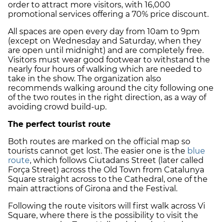
order to attract more visitors, with 16,000
promotional services offering a 70% price discount.
All spaces are open every day from 10am to 9pm
(except on Wednesday and Saturday, when they
are open until midnight) and are completely free.
Visitors must wear good footwear to withstand the
nearly four hours of walking which are needed to
take in the show. The organization also
recommends walking around the city following one
of the two routes in the right direction, as a way of
avoiding crowd build-up.
The perfect tourist route
Both routes are marked on the official map so
tourists cannot get lost. The easier one is the
blue
route
, which follows Ciutadans Street (later called
Força Street) across the Old Town from Catalunya
Square straight across to the Cathedral, one of the
main attractions of Girona and the Festival.
Following the route visitors will first walk across Vi
Square, where there is the possibility to visit the