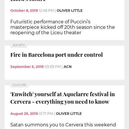
October 8, 2019
12:06 PM
|
OLIVER LITTLE
Futuristic performance of Puccini’s
masterpiece kicked off 20th season since the
reopening of the Liceu theater
SOCIETY
Fire in Barcelona port under control
September 6, 2019
03:09 PM
|
ACN
CULTURE
'Enwitch' yourself at Aquelarre festival in
Cervera - everything you need to know
August 29, 2019
01:17 PM
|
OLIVER LITTLE
Satan summons you to Cervera this weekend