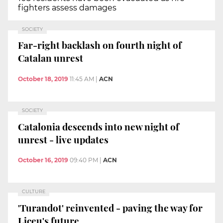
fighters assess damages
SOCIETY
Far-right backlash on fourth night of
Catalan unrest
October 18, 2019
11:45 AM
|
ACN
SOCIETY
Catalonia descends into new night of
unrest - live updates
October 16, 2019
09:40 PM
|
ACN
CULTURE
'Turandot' reinvented - paving the way for
Liceu's future