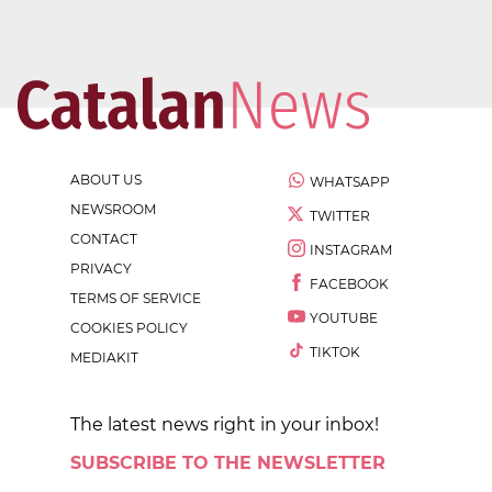
ABOUT US
WHATSAPP
NEWSROOM
TWITTER
CONTACT
INSTAGRAM
PRIVACY
FACEBOOK
TERMS OF SERVICE
YOUTUBE
COOKIES POLICY
TIKTOK
MEDIAKIT
The latest news right in your inbox!
SUBSCRIBE TO THE NEWSLETTER