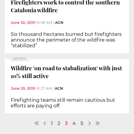
Firefighters work to control the southern
Catalonia wildfire
June 30, 2019
10:58 AM
|
ACN
Six thousand hectares burned but firefighters
announce the perimeter of the wildfire was
“stabilized”
SOCIETY
Wildfire 'on road to stabalization' with just
10% still active
June 29, 2019
10:27 AM
|
ACN
Firefighting teams still remain cautious but
efforts are paying off
1
2
3
4
5