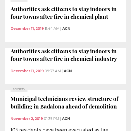
Authorities ask citizens to stay indoors in
four towns after fire in chemical plant
December 11, 2019
11:44 AM
|
ACN
Authorities ask citizens to stay indoors in
four towns after fire in chemical industry
December 11, 2019
09:37 AM
|
ACN
SOCIETY
Municipal technicians review structure of
building in Badalona ahead of demolition
November 2, 2019
01:39 PM
|
ACN
105 residents have been evacuated as fire