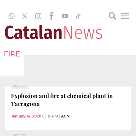
FIRE
SOCIETY
Explosion and fire at chemical plant in
Tarragona
January 14, 2020
07:15 PM
|
ACN
SOCIETY