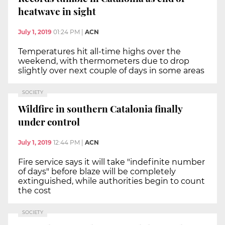
heatwave in sight
July 1, 2019
01:24 PM
|
ACN
Temperatures hit all-time highs over the
weekend, with thermometers due to drop
slightly over next couple of days in some areas
SOCIETY
Wildfire in southern Catalonia finally
under control
July 1, 2019
12:44 PM
|
ACN
Fire service says it will take "indefinite number
of days" before blaze will be completely
extinguished, while authorities begin to count
the cost
SOCIETY