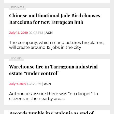
BUSINESS
Chinese multinational Jade Bird chooses
Barcelona for new European hub
July 15, 2019
02:02 PM
|
ACN
The company, which manufactures fire alarms,
will create around 15 jobs in the city
SOCIETY
Warehouse fire in Tarragona industrial
estate “under control”
July 7, 2019
04:33 PM
|
ACN
Authorities assure there was “no danger” to
citizens in the nearby areas
Records tumble in Catalonia as end of