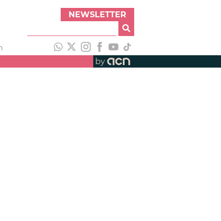
NEWSLETTER
h
by