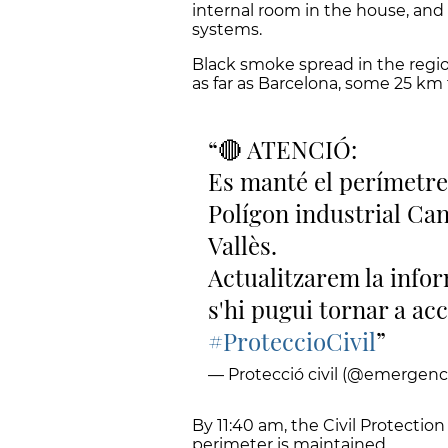
internal room in the house, and 
systems.
Black smoke spread in the regi
as far as Barcelona, some 25 km f
🔴 ATENCIÓ:
Es manté el perímetre
Polígon industrial Ca
Vallès.
Actualitzarem la inform
s'hi pugui tornar a acc
#ProteccioCivil
— Protecció civil (@emergenc
By 11:40 am, the Civil Protectio
perimeter is maintained.