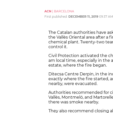
ACN
|
BARCELONA
First published:
DECEMBER 11, 2019
09:37 AM
The Catalan authorities have ask
the Vallès Oriental area after a
chemical plant. Twenty-two team
control it.
Civil Protection activated the ch
am local time, especially in th
estate, where the fire began.
Ditecsa Centre Derpin, in the in
exactly where the fire started, a
nearby, were evacuated.
Authorities recommended for cit
Vallès, Montmeló, and Martorelle
there was smoke nearby.
They also recommend closing al