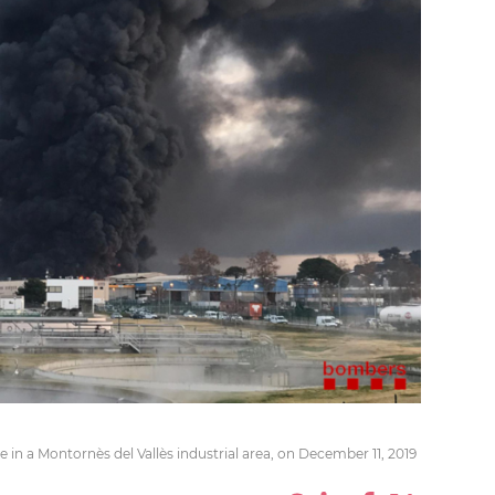
 in a Montornès del Vallès industrial area, on December 11, 2019