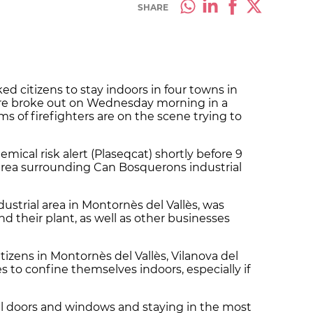
SHARE
ed citizens to stay indoors in four towns in
 fire broke out on Wednesday morning in a
s of firefighters are on the scene trying to
emical risk alert (Plaseqcat) shortly before 9
e area surrounding Can Bosquerons industrial
dustrial area in Montornès del Vallès, was
nd their plant, as well as other businesses
izens in Montornès del Vallès, Vilanova del
s to confine themselves indoors, especially if
l doors and windows and staying in the most