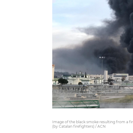
Image of the black smoke resulting from a fire
(by Catalan firefighters) / ACN