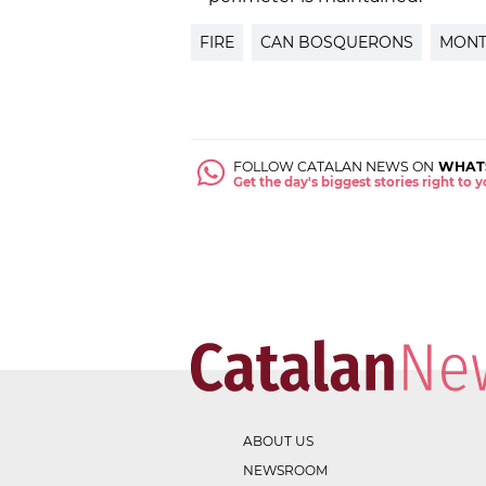
FIRE
CAN BOSQUERONS
MONT
FOLLOW CATALAN NEWS ON
WHAT
Get the day's biggest stories right to
ABOUT US
NEWSROOM