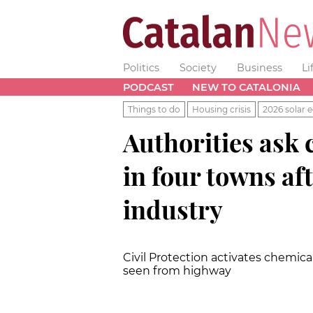
Politics
Society
Business
Li
PODCAST
NEW TO CATALONIA
Things to do
Housing crisis
2026 solar e
Authorities ask c
in four towns aft
industry
Civil Protection activates chemical
seen from highway