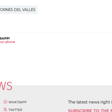
ORNÈS DEL VALLÈS
SAPP!
 your phone
The latest news right 
WHATSAPP
TWITTER
SUBSCRIBE TO THE