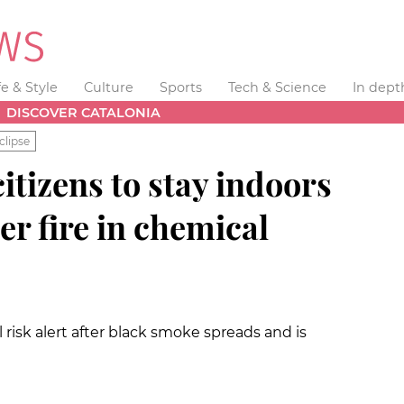
fe & Style
Culture
Sports
Tech & Science
In dept
DISCOVER CATALONIA
clipse
itizens to stay indoors
er fire in chemical
 risk alert after black smoke spreads and is