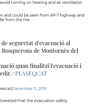
avoid turning on heating and air ventilation
on and could be seen from AP-7 highway and
ar from the fire.
 de seguretat d'evacuació al
n Bosquerons de Montornès del
ació quan finalitzi l'evacuació i
edir.
#PLASEQCAT
iescat)
December 11, 2019
n tweeted that the evacuation safety