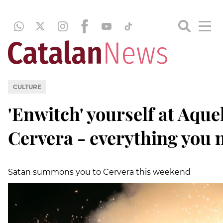
CULTURE
'Enwitch' yourself at Aquel
Cervera - everything you 
Satan summons you to Cervera this weekend