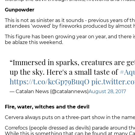
Gunpowder
This is not as sinister as it sounds - previous years of 
attendees ‘wowed’ by fireworks produced by almost 
This figure has been growing year on year, and there i
be ablaze this weekend.
Immersed in sparks, creatures are get
up the sky. Here's a small taste of
#Aqu
https://t.co/kcGp79BuqO
pic.twitter.
— Catalan News (@catalannews)
August 28, 2017
Fire, water, witches and the devil
Cervera always puts on a three-part show in the name 
Correfocs
(people dressed as devils) parade around the 
While this is something that can be found at many Catal