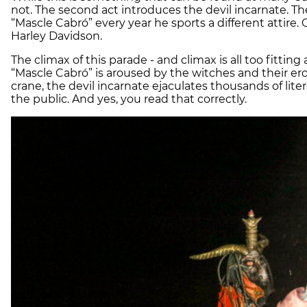
not. The second act introduces the devil incarnate. 
“Mascle Cabró” every year he sports a different attire.
Harley Davidson.
The climax of this parade - and climax is all too fitting
“Mascle Cabró” is aroused by the witches and their er
crane, the
devil
incarnate ejaculates thousands of lite
the public. And yes, you read that correctly.