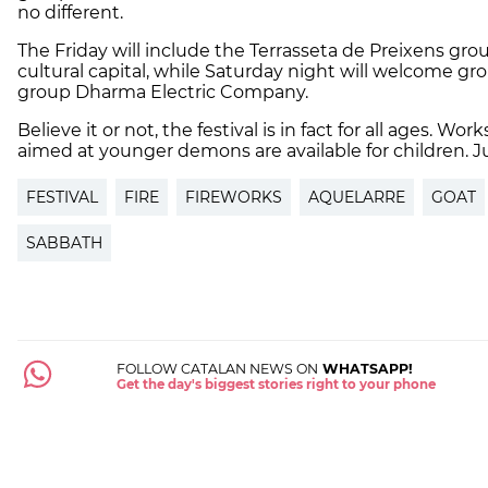
no different.
The Friday will include the Terrasseta de Preixens grou
cultural capital, while Saturday night will welcome gro
group
Dharma Electric Company.
Believe it or not, the festival is in fact for all ages. W
aimed at younger demons are available for children. J
FESTIVAL
FIRE
FIREWORKS
AQUELARRE
GOAT
SABBATH
FOLLOW CATALAN NEWS ON
WHATSAPP!
Get the day's biggest stories right to your phone