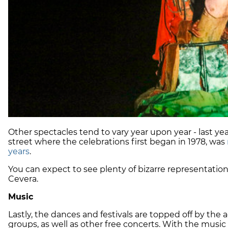
Other spectacles tend to vary year upon year - last yea
street where the celebrations first began in 1978, was
years
.
You can expect to see plenty of bizarre representation
Cevera.
Music
Lastly, the dances and festivals are topped off by the
groups, as well as other free concerts. With the music