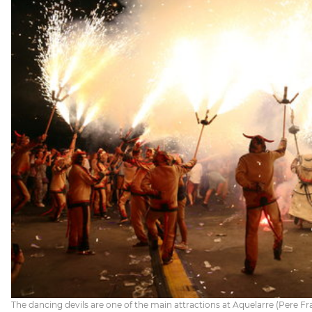
The dancing devils are one of the main attractions at Aquelarre (Pere Fran