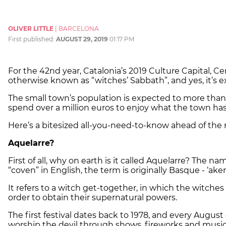
OLIVER LITTLE
|
BARCELONA
First published:
AUGUST 29, 2019
01:17 PM
For the 42nd year, Catalonia’s 2019 Culture Capital, Cerv
otherwise known as “witches’ Sabbath”, and yes, it’s ex
The small town’s population is expected to more than t
spend over a million euros to enjoy what the town has 
Here’s a bitesized all-you-need-to-know ahead of the
Aquelarre?
First of all, why on earth is it called Aquelarre? The n
“coven” in English, the term is originally Basque - ‘ake
It refers to a witch get-together, in which the witches 
order to obtain their supernatural powers.
The first festival dates back to 1978, and every August
worship the devil through shows, fireworks and music