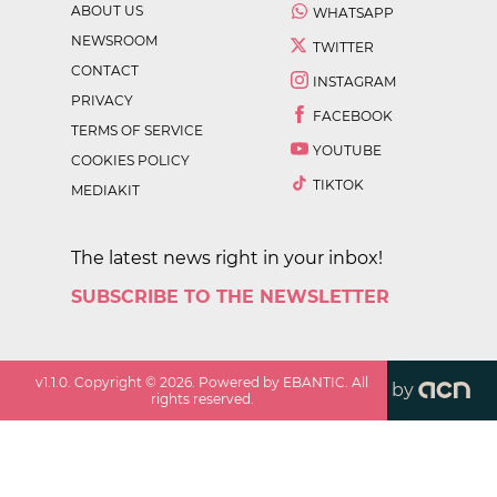
ABOUT US
WHATSAPP
NEWSROOM
TWITTER
CONTACT
INSTAGRAM
PRIVACY
FACEBOOK
TERMS OF SERVICE
YOUTUBE
COOKIES POLICY
TIKTOK
MEDIAKIT
The latest news right in your inbox!
SUBSCRIBE TO THE NEWSLETTER
v
1.1.0
. Copyright ©
2026
. Powered by EBANTIC. All
by
rights reserved.