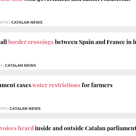
19 PM
|
CATALAN NEWS
all
border crossings
between Spain and France in h
M
|
CATALAN NEWS
nment eases
water restrictions
for farmers
 PM
|
CATALAN NEWS
voices heard
inside and outside Catalan parliamen