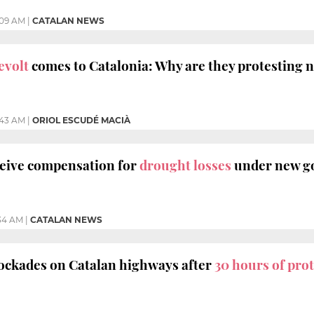
:09 AM
|
CATALAN NEWS
evolt
comes to Catalonia: Why are they protesting 
:43 AM
|
ORIOL ESCUDÉ MACIÀ
ceive compensation for
drought losses
under new g
34 AM
|
CATALAN NEWS
lockades on Catalan highways after
30 hours of prot