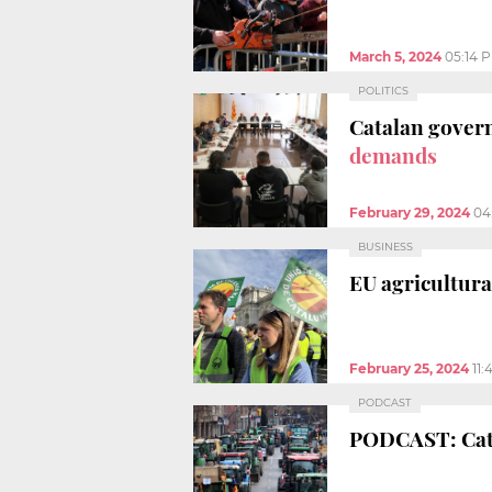
March 5, 2024
05:14 
POLITICS
Catalan gover
demands
February 29, 2024
04
BUSINESS
EU agricultura
February 25, 2024
11
PODCAST
PODCAST: Ca