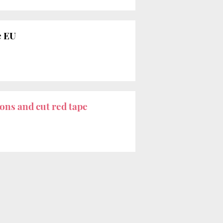
e EU
ons and cut red tape