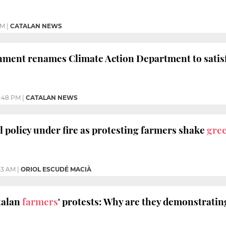
PM
|
CATALAN NEWS
nment renames Climate Action Department to satis
:48 PM
|
CATALAN NEWS
l policy under fire as protesting farmers shake
gre
:43 AM
|
ORIOL ESCUDÉ MACIÀ
talan
farmers
' protests: Why are they demonstratin