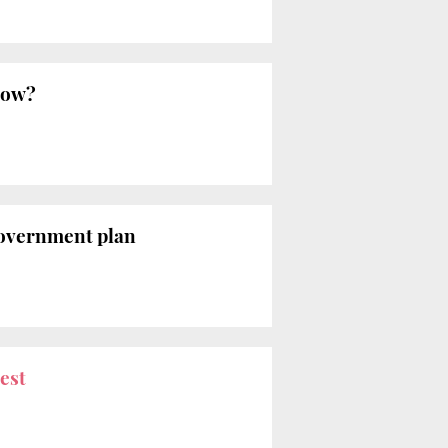
now?
overnment plan
est