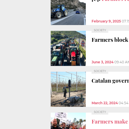
February 9, 2025
07:
SOCIETY
Farmers block 
June 3, 2024
09:40 A
SOCIETY
Catalan gover
March 22, 2024
04:54
SOCIETY
Farmers make 