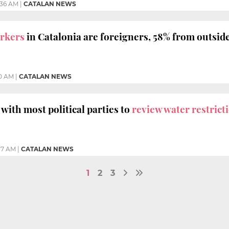
:36 AM
|
CATALAN NEWS
orkers
in Catalonia are foreigners, 58% from outsid
10 AM
|
CATALAN NEWS
with most political parties to
review water restricti
37 AM
|
CATALAN NEWS
1
2
3