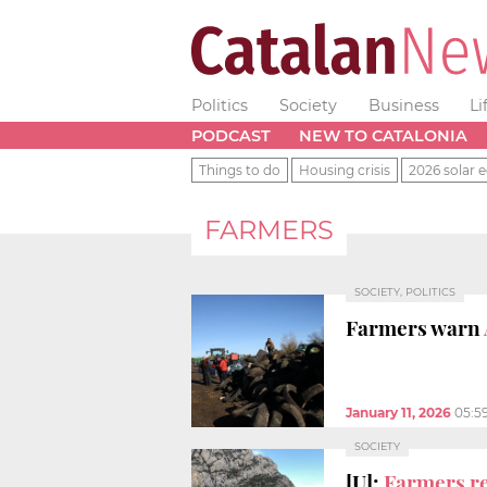
Politics
Society
Business
Li
PODCAST
NEW TO CATALONIA
Things to do
Housing crisis
2026 solar e
FARMERS
SOCIETY, POLITICS
Farmers warn
January 11, 2026
05:5
SOCIETY
[U]:
Farmers re