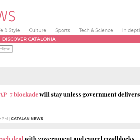
fe & Style
Culture
Sports
Tech & Science
In dept
DISCOVER CATALONIA
clipse
AP-7 blockade
will stay unless government delivers 
9 PM
|
CATALAN NEWS
ach deal
with government and cancel roadblocks