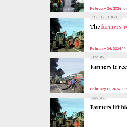
February 24, 2024
10
SOCIETY, IN DEPTH
The
farmers' r
February 24, 2024
10
SOCIETY
Farmers to re
February 15, 2024
10:
SOCIETY
Farmers lift b