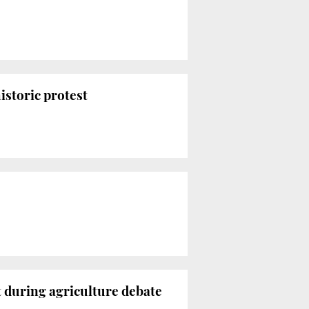
istoric protest
t during agriculture debate