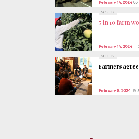
February 14, 2024
09
SOCIETY
7 in 10 farm w
February 14, 2024
11:
SOCIETY
Farmers agree 
February 8, 2024
09: