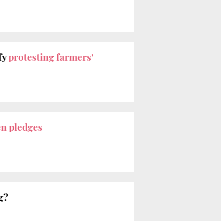
fy
protesting farmers'
en pledges
g?