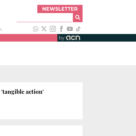
NEWSLETTER
h
by
'tangible action'