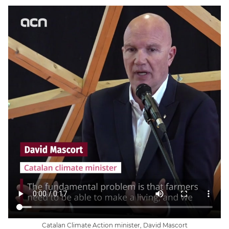
Catalan Climate Action minister, David Mascort