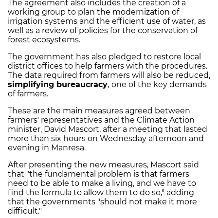
The agreement also includes the creation of a
working group to plan the modernization of
irrigation systems and the efficient use of water, as
well as a review of policies for the conservation of
forest ecosystems.
The government has also pledged to restore local
district offices to help farmers with the procedures.
The data required from farmers will also be reduced,
simplifying
bureaucracy
,
one of the key demands
of farmers.
These are the main measures agreed between
farmers' representatives and the Climate Action
minister, David Mascort, after a meeting that lasted
more than six hours on Wednesday afternoon and
evening in Manresa.
After presenting the new measures, Mascort said
that "the fundamental problem is that farmers
need to be able to make a living, and we have to
find the formula to allow them to do so," adding
that the governments "should not make it more
difficult."