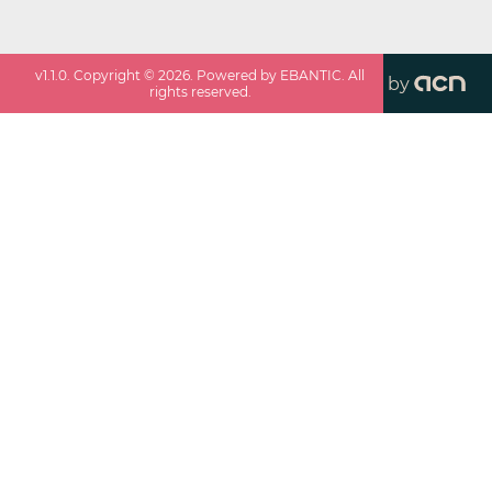
v
1.1.0
. Copyright ©
2026
. Powered by EBANTIC. All
by
rights reserved.