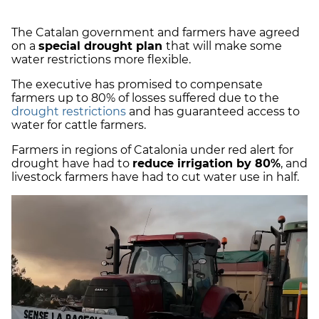
The Catalan government and farmers have agreed
on a
special drought plan
that will make some
water restrictions more flexible.
The executive has promised to compensate
farmers up to 80% of losses suffered due to the
drought restrictions
and has guaranteed access to
water for cattle farmers.
Farmers in regions of Catalonia under red alert for
drought have had to
reduce irrigation by 80%
, and
livestock farmers have had to cut water use in half.