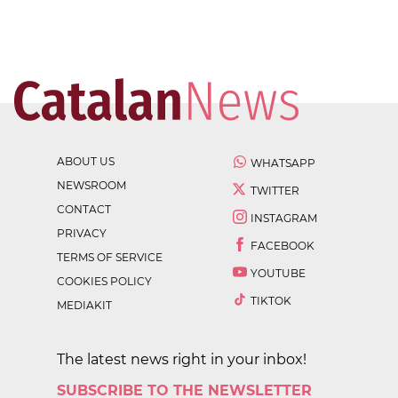
ABOUT US
WHATSAPP
NEWSROOM
TWITTER
CONTACT
INSTAGRAM
PRIVACY
FACEBOOK
TERMS OF SERVICE
YOUTUBE
COOKIES POLICY
TIKTOK
MEDIAKIT
The latest news right in your inbox!
SUBSCRIBE TO THE NEWSLETTER