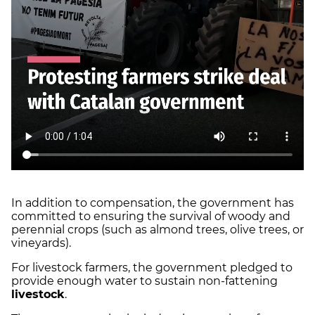
In addition to compensation, the government has
committed to ensuring the survival of woody and
perennial crops (such as almond trees, olive trees, or
vineyards).
For livestock farmers, the government pledged to
provide enough water to sustain non-fattening
livestock
.