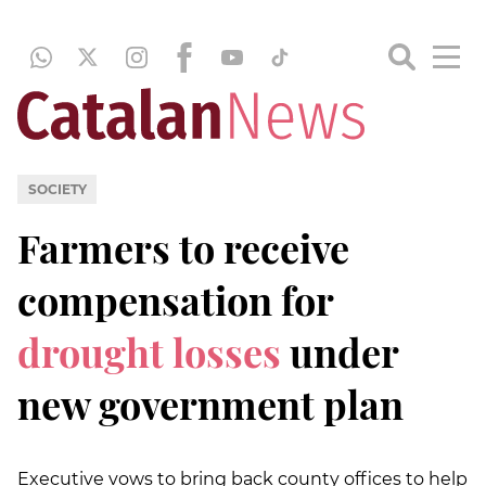
SOCIETY
Farmers to receive
compensation for
drought losses
under
new government plan
Executive vows to bring back county offices to help