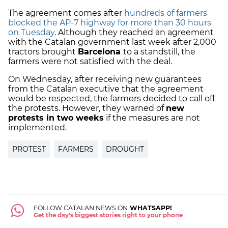
The agreement comes after
hundreds of farmers
blocked the AP-7 highway for more than 30 hours
on Tuesday
. Although they reached an agreement
with the Catalan government last week after 2,000
tractors brought
Barcelona
to a standstill, the
farmers were not satisfied with the deal.
On Wednesday, after receiving new guarantees
from the Catalan executive that the agreement
would be respected, the farmers decided to call off
the protests. However, they warned of
new
protests in two weeks
if the measures are not
implemented.
PROTEST
FARMERS
DROUGHT
FOLLOW CATALAN NEWS ON
WHATSAPP!
Get the day's biggest stories right to your phone