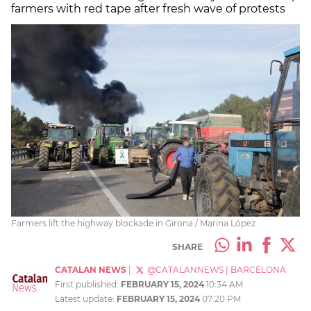
farmers with red tape after fresh wave of protests
Farmers lift the highway blockade in Girona / Marina López
SHARE
CATALAN NEWS
|
@CATALANNEWS
|
BARCELONA
First published:
FEBRUARY 15, 2024
10:34 AM
Latest update:
FEBRUARY 15, 2024
07:20 PM