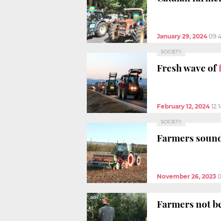
January 29, 2024
09:
SOCIETY
Fresh wave of
February 12, 2024
12:
SOCIETY
Farmers sound
November 26, 2023
0
Farmers not be