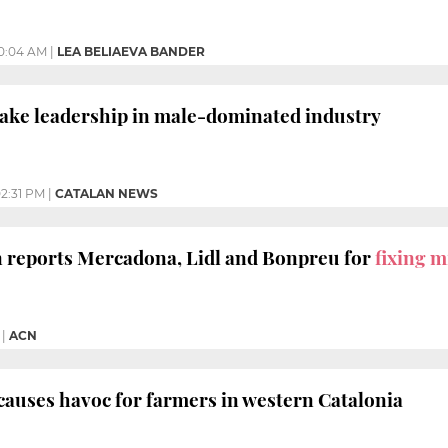
0:04 AM
|
LEA BELIAEVA BANDER
ake leadership in male-dominated industry
2:31 PM
|
CATALAN NEWS
 reports Mercadona, Lidl and Bonpreu for
fixing m
|
ACN
causes havoc for farmers in western Catalonia