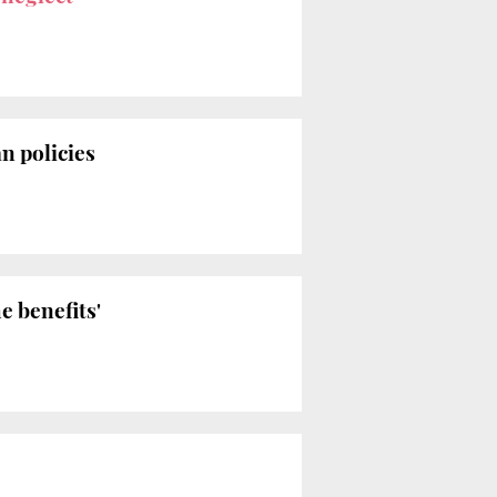
n policies
e benefits'