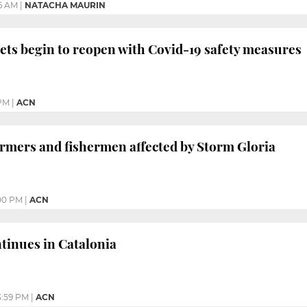
46 AM
|
NATACHA MAURIN
ts begin to reopen with Covid-19 safety measures
PM
|
ACN
armers and fishermen affected by Storm Gloria
00 PM
|
ACN
ntinues in Catalonia
3:59 PM
|
ACN