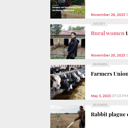
November 26, 2023
1
SOCIETY
Rural women
t
November 20, 2023
0
BUSINESS
Farmers Union
May 3, 2023
07:03 PM
BUSINESS
Rabbit plague 