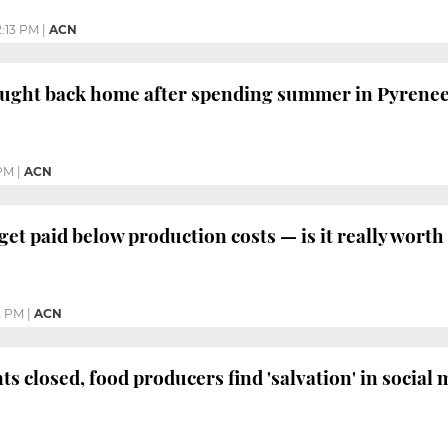
2:13 PM
|
ACN
ought back home after spending summer in Pyrene
 PM
|
ACN
et paid below production costs — is it really worth 
2 PM
|
ACN
s closed, food producers find 'salvation' in social 