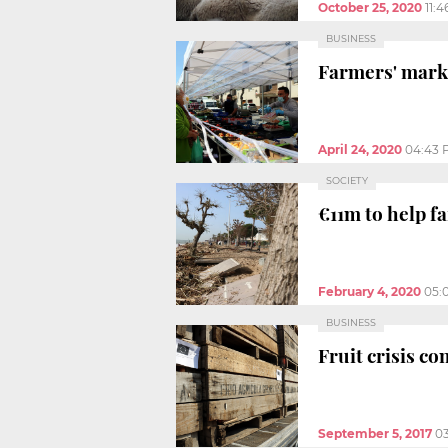
October 25, 2020
11:
BUSINESS
Farmers' marke
April 24, 2020
04:43 
SOCIETY
€11m to help f
February 4, 2020
05:
BUSINESS
Fruit crisis co
September 5, 2017
0