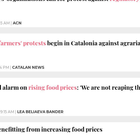
45 AM
|
ACN
farmers' protests
begin in Catalonia against agraria
14 PM
|
CATALAN NEWS
 alarm on
rising food prices
: 'We are not reaping th
9:15 AM
|
LEA BELIAEVA BANDER
nefitting from increasing food prices