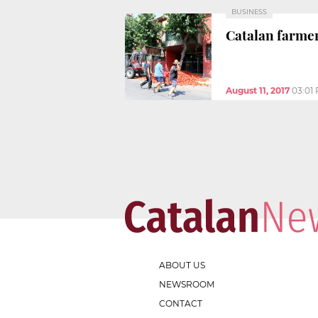
BUSINESS
Catalan farmer
August 11, 2017
03:01
ABOUT US
NEWSROOM
CONTACT