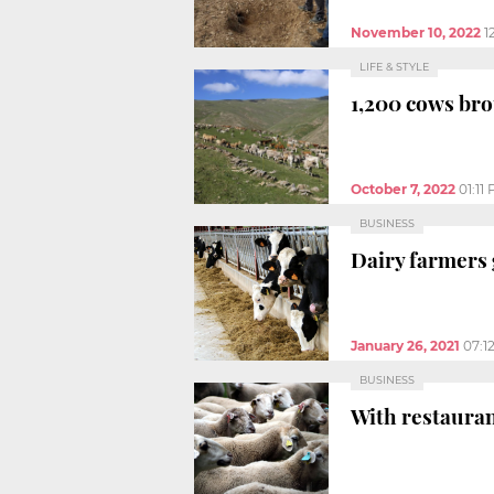
November 10, 2022
1
LIFE & STYLE
1,200 cows br
October 7, 2022
01:11
BUSINESS
Dairy farmers g
January 26, 2021
07:1
BUSINESS
With restaurant