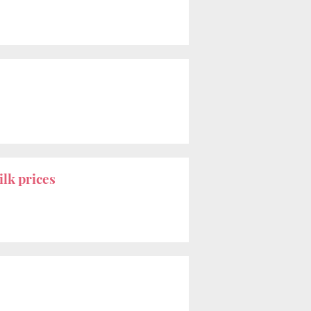
ilk prices