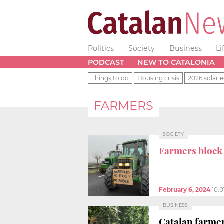
Politics
Society
Business
Li
PODCAST
NEW TO CATALONIA
Things to do
Housing crisis
2026 solar e
FARMERS
SOCIETY
Farmers block
February 6, 2024
10:
BUSINESS
Catalan farmer