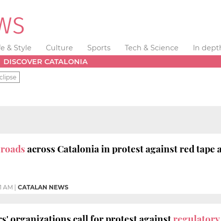
fe & Style
Culture
Sports
Tech & Science
In dept
DISCOVER CATALONIA
clipse
 roads
across Catalonia in protest against red tape 
01 AM
|
CATALAN NEWS
s' organizations call for protest against
regulatory 