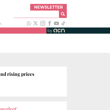
NEWSLETTER
h
by
and rising prices
neglect'