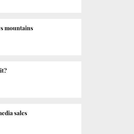
es mountains
it?
media sales