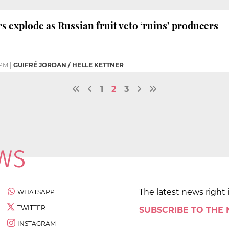
s explode as Russian fruit veto ‘ruins’ producers
 PM
|
GUIFRÉ JORDAN / HELLE KETTNER
1
2
3
The latest news right 
WHATSAPP
TWITTER
SUBSCRIBE TO THE
INSTAGRAM