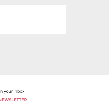
in your inbox!
 NEWSLETTER