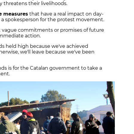
 threatens their livelihoods.
e measures
that have a real impact on day-
da, a spokesperson for the protest movement.
pt vague commitments or promises of future
immediate action.
ads held high because we've achieved
herwise, we'll leave because we've been
ds is for the Catalan government to take a
ent.