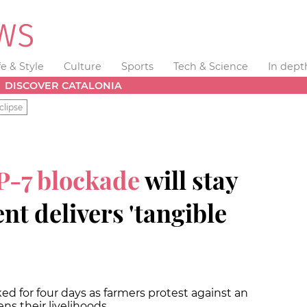
fe & Style
Culture
Sports
Tech & Science
In dept
DISCOVER CATALONIA
clipse
P-7 blockade
will stay
t delivers 'tangible
 for four days as farmers protest against an
ns their livelihoods