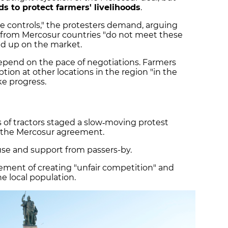
s to protect farmers' livelihoods
.
e controls," the protesters demand, arguing
g from Mercosur countries "do not meet these
nd up on the market.
 depend on the pace of negotiations. Farmers
tion at other locations in the region "in the
ke progress.
 of tractors staged a slow‑moving protest
t the Mercosur agreement.
se and support from passers-by.
ment of creating "unfair competition" and
e local population.