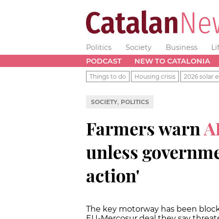
Politics
Society
Business
Li
PODCAST
NEW TO CATALONIA
Things to do
Housing crisis
2026 solar e
,
SOCIETY
POLITICS
Farmers warn
A
unless governmen
action'
The key motorway has been blocked
EU-Mercosur deal they say threate