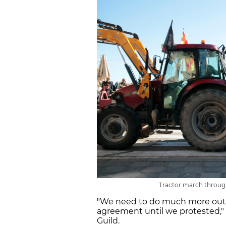
Tractor march through
"We need to do much more out
agreement until we protested," 
Guild.