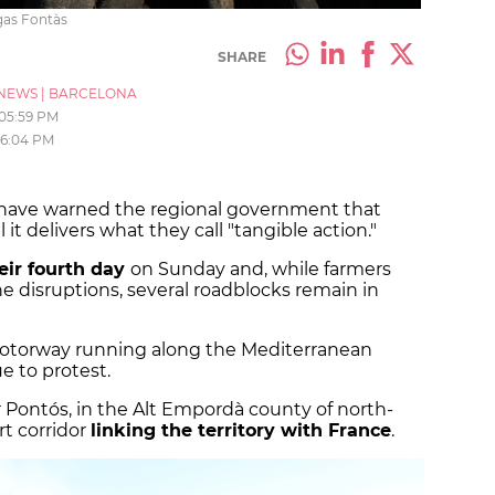
igas Fontàs
SHARE
NEWS
|
BARCELONA
05:59 PM
6:04 PM
a have warned the regional government that
l it delivers what they call "tangible action."
eir fourth day
on Sunday and, while farmers
e disruptions, several roadblocks remain in
motorway running along the Mediterranean
e to protest.
 Pontós, in the Alt Empordà county of north-
rt corridor
linking the territory with France
.