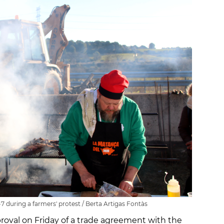
7 during a farmers' protest / Berta Artigas Fontàs
proval on Friday of a trade agreement with the