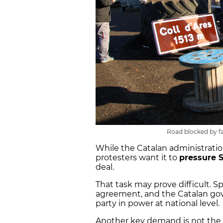
Road blocked by fa
While the Catalan administration
protesters want it to
pressure 
deal.
That task may prove difficult. Sp
agreement, and the Catalan gove
party in power at national level.
Another key demand is not the o