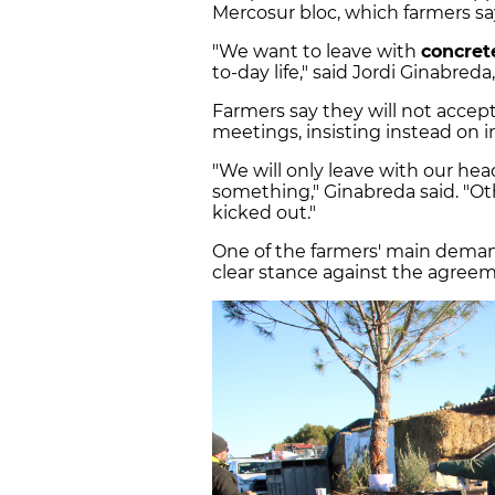
Mercosur bloc, which farmers say
"We want to leave with
concret
to-day life," said Jordi Ginabre
Farmers say they will not acce
meetings, insisting instead on 
"We will only leave with our he
something," Ginabreda said. "Ot
kicked out."
One of the farmers' main deman
clear stance against the agreem