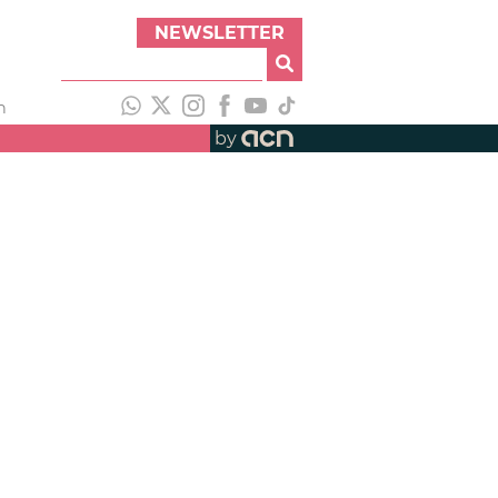
NEWSLETTER
h
by