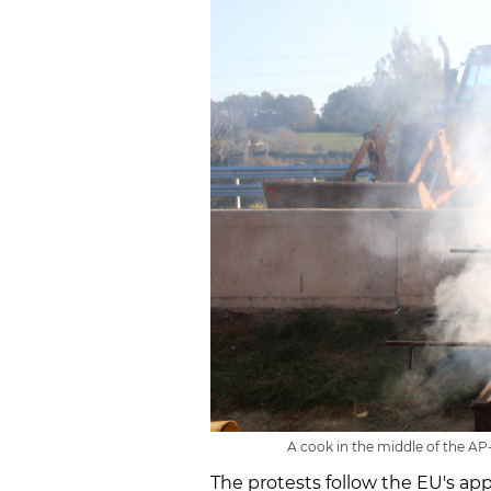
A cook in the middle of the AP-
The protests follow the EU's ap