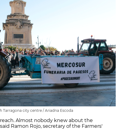
 Tarragona city centre / Ariadna Escoda
reach. Almost nobody knew about the
said Ramon Rojo, secretary of the Farmers'