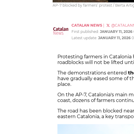
AP-7 blocked by farmers’ protest / Berta Art
CATALAN NEWS
|
@CATALAN
First published:
JANUARY 11, 2026
Latest update:
JANUARY 11, 2026
0
Protesting farmers in Cataloni
roadblocks will not be lifted unti
The demonstrations entered
th
have gradually eased some of th
place.
On the AP-7, Catalonia's main 
coast, dozens of farmers continu
The road has been blocked near
eastern Catalonia, a key transpo