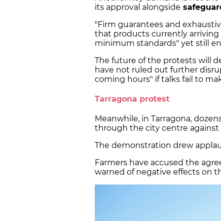
its approval alongside
safeguard
"Firm guarantees and exhaustiv
that products currently arrivin
minimum standards" yet still e
The future of the protests will
have not ruled out further disrup
coming hours" if talks fail to ma
Tarragona protest
Meanwhile, in Tarragona, dozens
through the city centre agains
The demonstration drew applau
Farmers have accused the agree
warned of negative effects on th