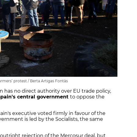
rmers’ protest / Berta Artigas Fontàs
 has no direct authority over EU trade policy,
Spain's central government
to oppose the
ain's executive voted firmly in favour of the
rnment is led by the Socialists, the same
utright rejection of the Mercosur deal, but