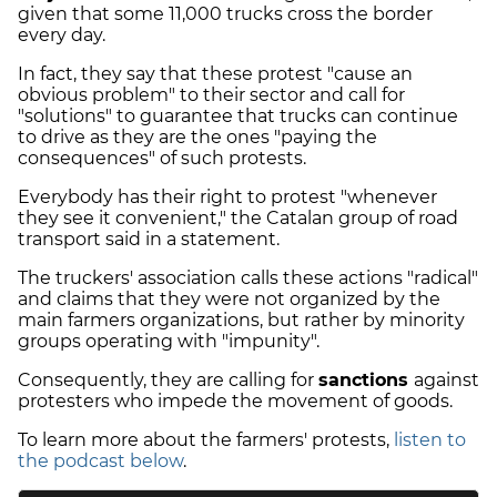
given that some 11,000 trucks cross the border
every day.
In fact, they say that these protest "cause an
obvious problem" to their sector and call for
"solutions" to guarantee that trucks can continue
to drive as they are the ones "paying the
consequences" of such protests.
Everybody has their right to protest "whenever
they see it convenient," the Catalan group of road
transport said in a statement.
The truckers' association calls these actions "radical"
and claims that they were not organized by the
main farmers organizations, but rather by minority
groups operating with "impunity".
Consequently, they are calling for
sanctions
against
protesters who impede the movement of goods.
To learn more about the farmers' protests,
listen to
the podcast below
.