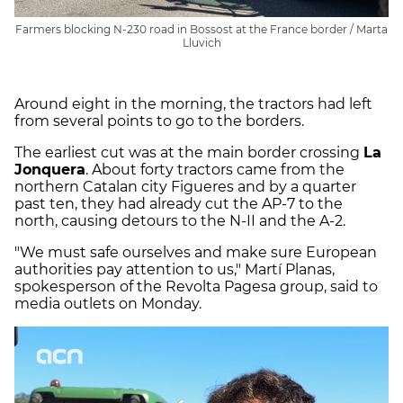
Farmers blocking N-230 road in Bossost at the France border / Marta
Lluvich
Around eight in the morning, the tractors had left
from several points to go to the borders.
The earliest cut was at the main border crossing
La
Jonquera
. About forty tractors came from the
northern Catalan city Figueres and by a quarter
past ten, they had already cut the AP-7 to the
north, causing detours to the N-II and the A-2.
"We must safe ourselves and make sure European
authorities pay attention to us," Martí Planas,
spokesperson of the Revolta Pagesa group, said to
media outlets on Monday.