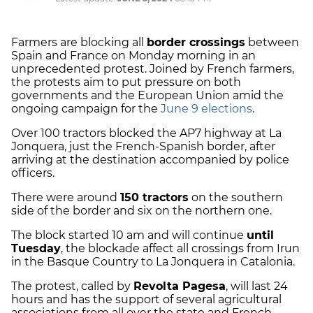
Farmers are blocking all
border crossings
between
Spain and France on Monday morning in an
unprecedented protest. Joined by French farmers,
the protests aim to put pressure on both
governments and the European Union amid the
ongoing campaign for the
June 9 elections
.
Over 100 tractors blocked the AP7 highway at La
Jonquera, just the French-Spanish border, after
arriving at the destination accompanied by police
officers.
There were around
150 tractors
on the southern
side of the border and six on the northern one.
The block started 10 am and will continue
until
Tuesday
, the blockade affect all crossings from Irun
in the Basque Country to La Jonquera in Catalonia.
The protest, called by
Revolta Pagesa
, will last 24
hours and has the support of several agricultural
associations from all over the state and French