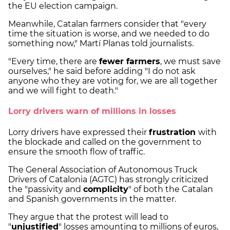
the EU election campaign.
Meanwhile, Catalan farmers consider that "every
time the situation is worse, and we needed to do
something now," Martí Planas told journalists.
"Every time, there are
fewer farmers
, we must save
ourselves," he said before adding "I do not ask
anyone who they are voting for, we are all together
and we will fight to death."
Lorry drivers warn of millions in losses
Lorry drivers have expressed their
frustration
with
the blockade and called on the government to
ensure the smooth flow of traffic.
The General Association of Autonomous Truck
Drivers of Catalonia (AGTC) has strongly criticized
the "passivity and
complicity
" of both the Catalan
and Spanish governments in the matter.
They argue that the protest will lead to
"
unjustified
" losses amounting to millions of euros,