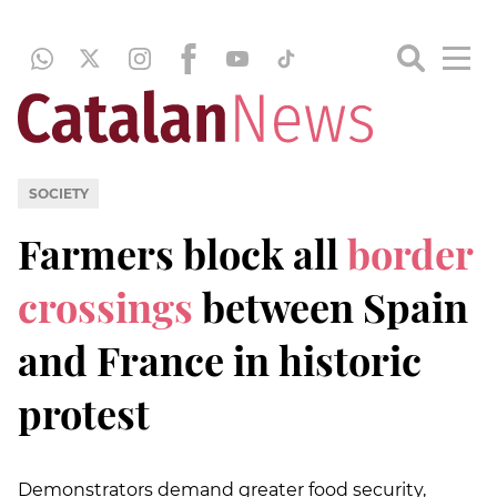
SOCIETY
Farmers block all
border
crossings
between Spain
and France in historic
protest
Demonstrators demand greater food security,