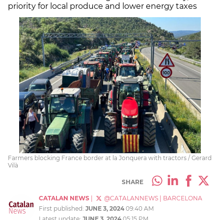
priority for local produce and lower energy taxes
Farmers blocking France border at la Jonquera with tractors / Gerard
Vilà
SHARE
CATALAN NEWS
|
@CATALANNEWS
|
BARCELONA
First published:
JUNE 3, 2024
09:40 AM
Latest update:
JUNE 3, 2024
05:15 PM