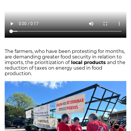
The farmers, who have been protesting for months,
are demanding greater food security in relation to
imports, the prioritization of
local products
and the
reduction of taxes on energy used in food
production.