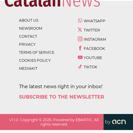
ABOUT US
WHATSAPP
NEWSROOM
TWITTER
CONTACT
INSTAGRAM
PRIVACY
FACEBOOK
TERMS OF SERVICE
YOUTUBE
COOKIES POLICY
TIKTOK
MEDIAKIT
The latest news right in your inbox!
SUBSCRIBE TO THE NEWSLETTER
v
1.1.0
. Copyright ©
2026
. Powered by EBANTIC. All
by
rights reserved.