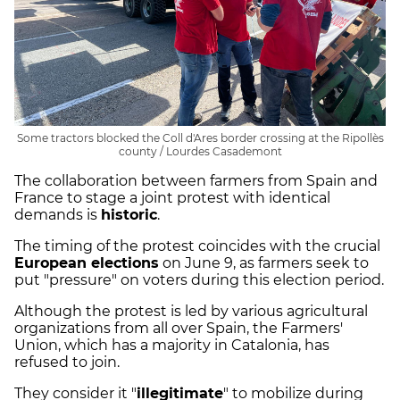
Some tractors blocked the Coll d'Ares border crossing at the Ripollès
county / Lourdes Casademont
The collaboration between farmers from Spain and
France to stage a joint protest with identical
demands is
historic
.
The timing of the protest coincides with the crucial
European elections
on June 9, as farmers seek to
put "pressure" on voters during this election period.
Although the protest is led by various agricultural
organizations from all over Spain, the Farmers'
Union, which has a majority in Catalonia, has
refused to join.
They consider it "
illegitimate
" to mobilize during