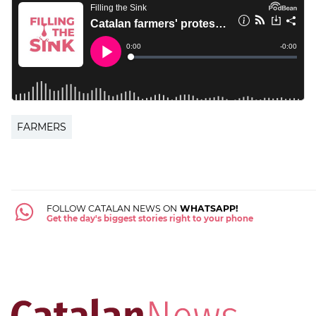
FARMERS
FOLLOW CATALAN NEWS ON
WHATSAPP!
Get the day's biggest stories right to your phone