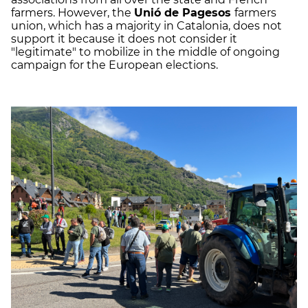
farmers. However, the
Unió de Pagesos
farmers
union, which has a majority in Catalonia, does not
support it because it does not consider it
"legitimate" to mobilize in the middle of ongoing
campaign for the European elections.