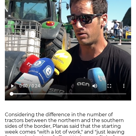
Considering the difference in the number of
tractors between the northern and the southern
sides of the border, Planas said that the starting
week comes "with a lot of work," and "just leaving