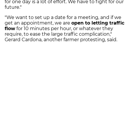
for one day is a lot of effort. We have to fight for our
future."
"We want to set up a date for a meeting, and if we
get an appointment, we are
open to letting traffic
flow
for 10 minutes per hour, or whatever they
require, to ease the large traffic complication,"
Gerard Cardona, another farmer protesting, said.