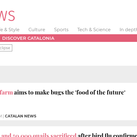
fe & Style
Culture
Sports
Tech & Science
In dept
DISCOVER CATALONIA
clipse
 farm
aims to make bugs the 'food of the future'
M
|
CATALAN NEWS
 and 50,000 quails sacrificed
after bird flu confirm