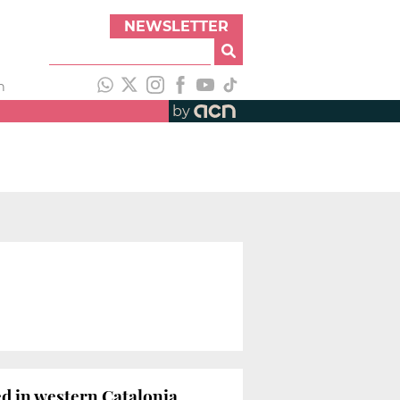
NEWSLETTER
h
by
ed in western Catalonia