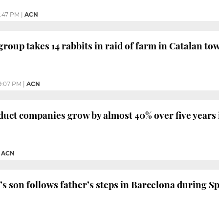
2:47 PM
|
ACN
group takes 14 rabbits in raid of farm in Catalan to
9:07 PM
|
ACN
duct companies grow by almost 40% over five years 
|
ACN
s son follows father’s steps in Barcelona during S