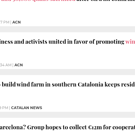
37 PM
|
ACN
iness and activists united in favor of promoting
win
:34 AM
|
ACN
 build wind farm in southern Catalonia keeps resid
19 PM
|
CATALAN NEWS
arcelona? Group hopes to collect €12m for cooperat