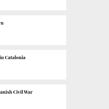
wn
in Catalonia
panish Civil War