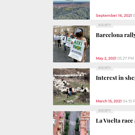
September 16, 2021
0
SOCIETY
Barcelona rall
May 2, 2021
05:27 PM
SOCIETY
Interest in sh
March 15, 2021
04:10 
SOCIETY
La Vuelta race