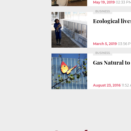
May 19, 2019
02:33 P
BUSINESS
Ecological liv
March 5, 2019
03:56 
BUSINESS
Gas Natural to
August 23, 2016
11:52