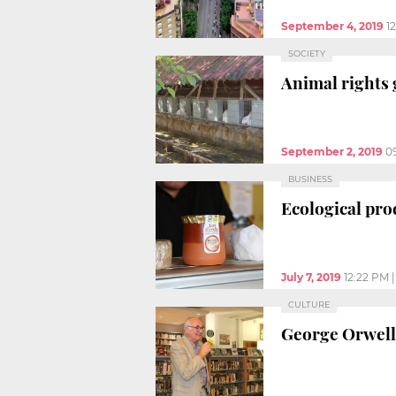
September 4, 2019
1
SOCIETY
Animal rights 
September 2, 2019
0
BUSINESS
Ecological pro
July 7, 2019
12:22 PM
CULTURE
George Orwell’