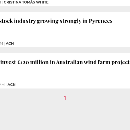
M
|
CRISTINA TOMÀS WHITE
estock industry growing strongly in Pyrenees
PM
|
ACN
 invest €120 million in Australian wind farm project
 AM
|
ACN
1