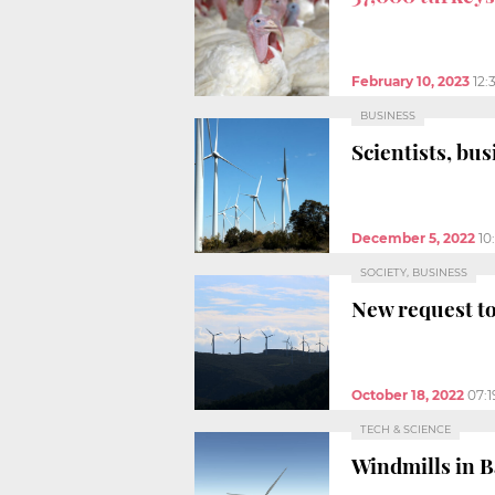
February 10, 2023
12:
BUSINESS
Scientists, bus
December 5, 2022
10
SOCIETY, BUSINESS
New request to
October 18, 2022
07:
TECH & SCIENCE
Windmills in B