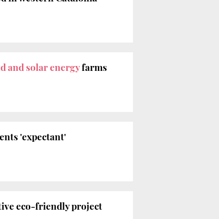
d and solar energy
farms
ents 'expectant'
ive eco-friendly project