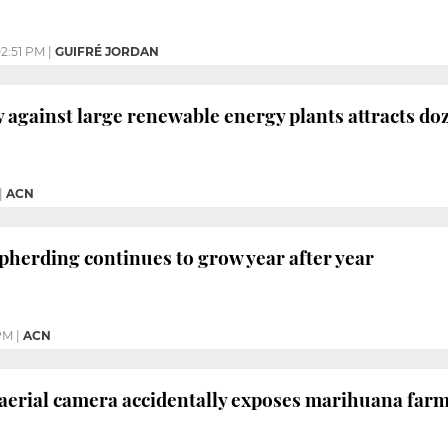
2:51 PM
|
GUIFRÉ JORDAN
y against large renewable energy plants attracts do
|
ACN
epherding continues to grow year after year
PM
|
ACN
 aerial camera accidentally exposes marihuana far