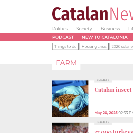
Politics
Society
Business
Li
PODCAST
NEW TO CATALONIA
Things to do
Housing crisis
2026 solar e
FARM
SOCIETY
Catalan insect
May 20, 2025
02:33 P
SOCIETY
37,000 turkeys