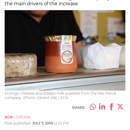
the main drivers of the increase
Ecologic cheeses and sheep's milk available from the Mas Marcè
company. (Photo: Gerard Vilà) / ACN
SHARE
ACN
|
GIRONA
First published:
JULY 7, 2019
12:22 PM