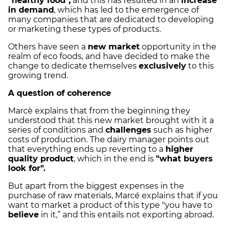
"healthy food",
and this has resulted in an
increase
in demand
, which has led to the emergence of
many companies that are dedicated to developing
or marketing these types of products.
Others have seen a
new market
opportunity in the
realm of eco foods, and have decided to make the
change to dedicate themselves
exclusively
to this
growing trend.
A question of coherence
Marcè explains that from the beginning they
understood that this new market brought with it a
series of conditions and
challenges
such as higher
costs of production. The dairy manager points out
that everything ends up reverting to a
higher
quality product
, which in the end is
"what buyers
look for".
But apart from the biggest expenses in the
purchase of raw materials, Marcé explains that if you
want to market a product of this type "you have to
believe
in it,” and this entails not exporting abroad.