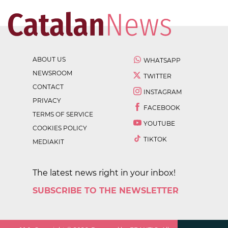
ABOUT US
WHATSAPP
NEWSROOM
TWITTER
CONTACT
INSTAGRAM
PRIVACY
FACEBOOK
TERMS OF SERVICE
YOUTUBE
COOKIES POLICY
TIKTOK
MEDIAKIT
The latest news right in your inbox!
SUBSCRIBE TO THE NEWSLETTER