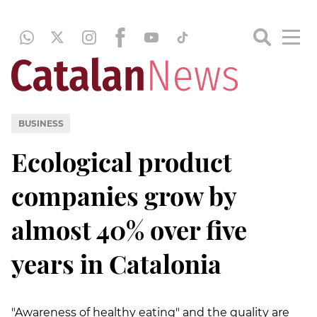
BUSINESS
Ecological product
companies grow by
almost 40% over five
years in Catalonia
"Awareness of healthy eating" and the quality are