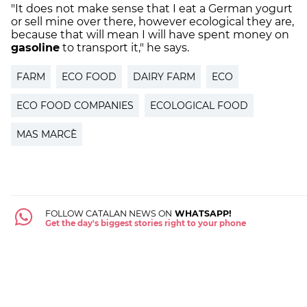
"It does not make sense that I eat a German yogurt
or sell mine over there, however ecological they are,
because that will mean I will have spent money on
gasoline
to transport it," he says.
FARM
ECO FOOD
DAIRY FARM
ECO
ECO FOOD COMPANIES
ECOLOGICAL FOOD
MAS MARCÈ
FOLLOW CATALAN NEWS ON
WHATSAPP!
Get the day's biggest stories right to your phone