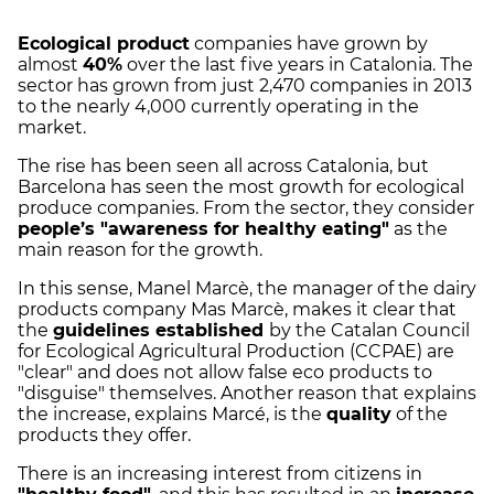
Ecological product
companies have grown by
almost
40%
over the last five years in Catalonia. The
sector has grown from just 2,470 companies in 2013
to the nearly 4,000 currently operating in the
market.
The rise has been seen all across Catalonia, but
Barcelona has seen the most growth for ecological
produce companies. From the sector, they consider
people’s "awareness for healthy eating"
as the
main reason for the growth.
In this sense, Manel Marcè, the manager of the dairy
products company Mas Marcè, makes it clear that
the
guidelines established
by the Catalan Council
for Ecological Agricultural Production (CCPAE) are
"clear" and does not allow false eco products to
"disguise" themselves. Another reason that explains
the increase, explains Marcé, is the
quality
of the
products they offer.
There is an increasing interest from citizens in