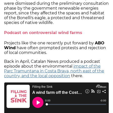
were dismissed during the preliminary consultation
phase by the government renewable energies
report, since they affected the spaces and habitat
of the Bonelli's eagle, a protected and threatened
species of native wildlife.
Podcast on controversial wind farms
Projects like the one recently put forward by
ABO
Wind
have often prompted protests and rejection
of local communities.
Back in April, Catalan News produced a podcast
episode about the environmental
impact of the
Parc Tramuntana in Costa Brava, north east of the
country, and the local opposition
there.