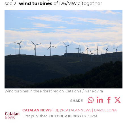
see 21
wind turbines
of 126/MW altogether
Wind turbines in the Priorat region, Catalonia / Mar Rovira
SHARE
CATALAN NEWS
|
@CATALANNEWS
|
BARCELONA
First published:
OCTOBER 18, 2022
07:19 PM