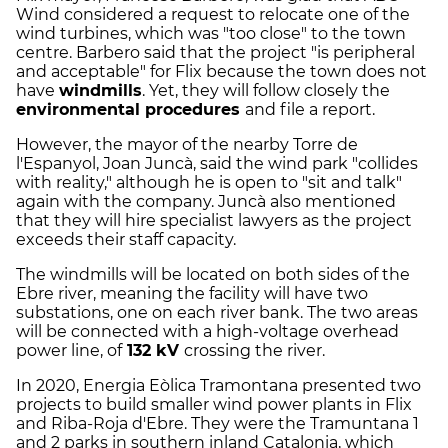
Wind considered a request to relocate one of the
wind turbines, which was "too close" to the town
centre. Barbero said that the project "is peripheral
and acceptable" for Flix because the town does not
have
windmills
. Yet, they will follow closely the
environmental procedures
and file a report.
However, the mayor of the nearby Torre de
l'Espanyol, Joan Juncà, said the wind park "collides
with reality," although he is open to "sit and talk"
again with the company. Juncà also mentioned
that they will hire specialist lawyers as the project
exceeds their staff capacity.
The windmills will be located on both sides of the
Ebre river, meaning the facility will have two
substations, one on each river bank. The two areas
will be connected with a high-voltage overhead
power line, of
132 kV
crossing the river.
In 2020, Energia Eòlica Tramontana presented two
projects to build smaller wind power plants in Flix
and Riba-Roja d'Ebre. They were the Tramuntana 1
and 2 parks in southern inland Catalonia, which