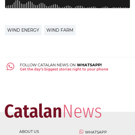
WIND ENERGY
WIND FARM
FOLLOW CATALAN NEWS ON
WHATSAPP!
Get the day's biggest stories right to your phone
ABOUT US
WHATSAPP