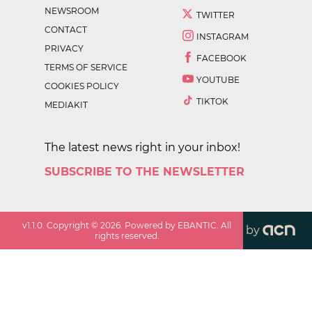
NEWSROOM
TWITTER
CONTACT
INSTAGRAM
PRIVACY
FACEBOOK
TERMS OF SERVICE
YOUTUBE
COOKIES POLICY
TIKTOK
MEDIAKIT
The latest news right in your inbox!
SUBSCRIBE TO THE NEWSLETTER
v
1.1.0
. Copyright ©
2026
. Powered by EBANTIC. All
by
rights reserved.