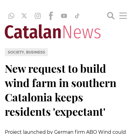
,
SOCIETY
BUSINESS
New request to build
wind farm in southern
Catalonia keeps
residents 'expectant'
Project launched by German firm ABO Wind could