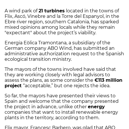
A wind park of
21 turbines
located in the towns of
Flix, Ascó, Vinebre and la Torre del Espanyol, in the
Ebre river region, southern Catalonia, has sparked
mixed opinions among locals while they remain
"expectant" about the project’s viability.
Energia Eòlica Tramontana, a subsidiary of the
German company ABO Wind, has submitted an
administrative authorization request to the Spanish
ecological transition ministry.
The mayors of the towns involved have said that
they are working closely with legal advisors to
assess the plans, as some consider the
€113 million
project
“acceptable,” but one rejects the idea.
So far, the mayors have presented their views to
Spain and welcome that the company presented
the project in advance, unlike other
energy
companies that want to install renewable energy
plants in the territory, according to them.
Flix mayor, Francesc Barbero, was glad that ABO