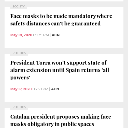
SOCIETY
Face masks to be made mandatory where
safety distances can't be guaranteed
May 18, 2020
09:39 PM
|
ACN
POLITICS
President Torra won’t support state of
alarm extension until Spain returns 'all
powers'
May 17, 2020
03:39 PM
|
ACN
POLITICS
Catalan president proposes making face
masks obligatory in public spaces