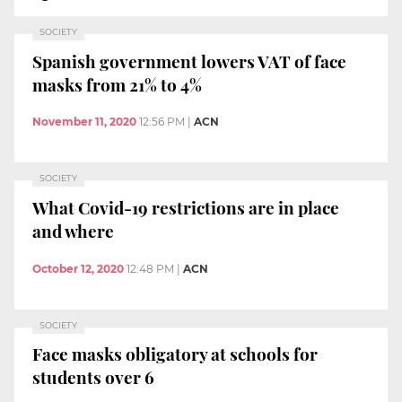
SOCIETY
Spanish government lowers VAT of face
masks from 21% to 4%
November 11, 2020
12:56 PM
|
ACN
SOCIETY
What Covid-19 restrictions are in place
and where
October 12, 2020
12:48 PM
|
ACN
SOCIETY
Face masks obligatory at schools for
students over 6