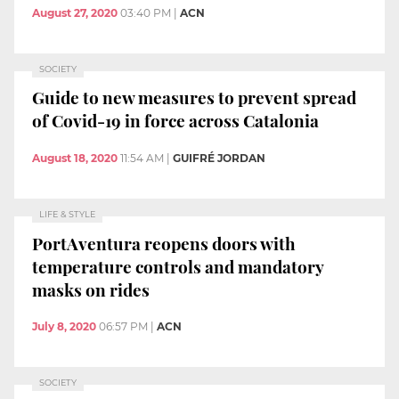
August 27, 2020
03:40 PM
|
ACN
SOCIETY
Guide to new measures to prevent spread
of Covid-19 in force across Catalonia
August 18, 2020
11:54 AM
|
GUIFRÉ JORDAN
LIFE & STYLE
PortAventura reopens doors with
temperature controls and mandatory
masks on rides
July 8, 2020
06:57 PM
|
ACN
SOCIETY