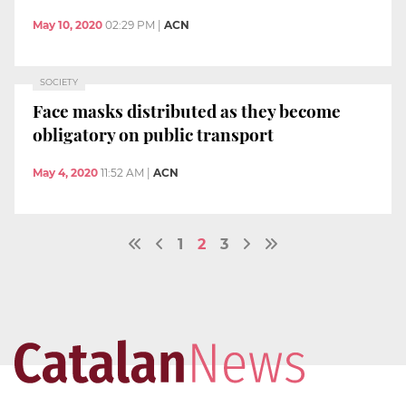
May 10, 2020
02:29 PM
|
ACN
SOCIETY
Face masks distributed as they become
obligatory on public transport
May 4, 2020
11:52 AM
|
ACN
1
2
3