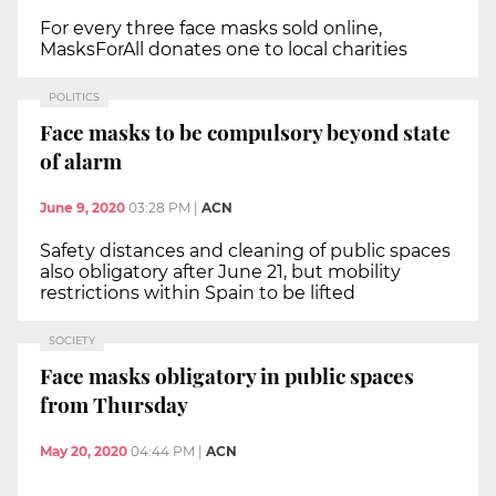
For every three face masks sold online,
MasksForAll donates one to local charities
POLITICS
Face masks to be compulsory beyond state
of alarm
June 9, 2020
03:28 PM
|
ACN
Safety distances and cleaning of public spaces
also obligatory after June 21, but mobility
restrictions within Spain to be lifted
SOCIETY
Face masks obligatory in public spaces
from Thursday
May 20, 2020
04:44 PM
|
ACN