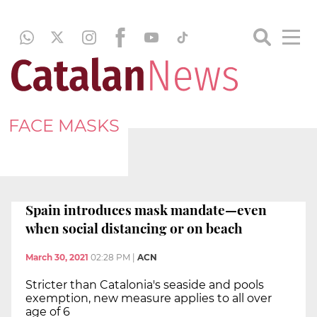
FACE MASKS
Spain introduces mask mandate—even
when social distancing or on beach
March 30, 2021
02:28 PM
|
ACN
Stricter than Catalonia's seaside and pools
exemption, new measure applies to all over
age of 6