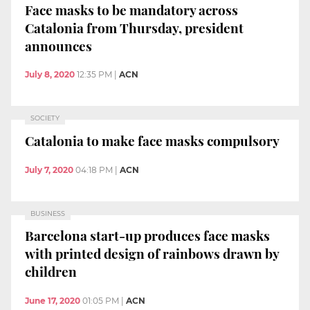
Face masks to be mandatory across
Catalonia from Thursday, president
announces
July 8, 2020
12:35 PM
|
ACN
SOCIETY
Catalonia to make face masks compulsory
July 7, 2020
04:18 PM
|
ACN
BUSINESS
Barcelona start-up produces face masks
with printed design of rainbows drawn by
children
June 17, 2020
01:05 PM
|
ACN