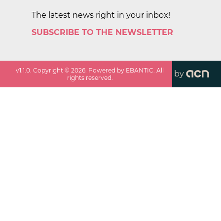
The latest news right in your inbox!
SUBSCRIBE TO THE NEWSLETTER
v
1.1.0
. Copyright ©
2026
. Powered by EBANTIC. All
by
rights reserved.