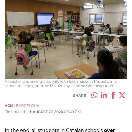
A teacher and several students with face masks at Miquel Utrillo
school, in Sitges, on June 17, 2020 (by Gemma Sánchez) / ACN
SHARE
ACN
|
BARCELONA
First published:
AUGUST 27, 2020
03:40 PM
In the end, all students in Catalan schools
over