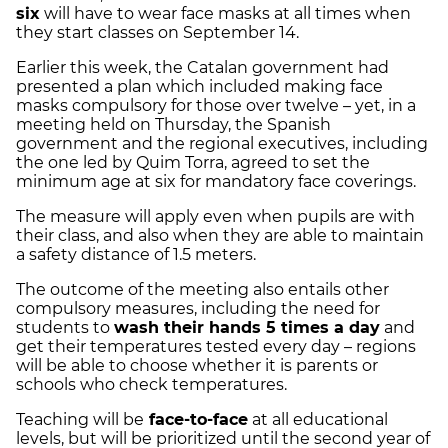
six
will have to wear face masks at all times when
they start classes on September 14.
Earlier this week, the Catalan government had
presented a plan which included making face
masks compulsory for those over twelve – yet, in a
meeting held on Thursday, the Spanish
government and the regional executives, including
the one led by Quim Torra, agreed to set the
minimum age at six for mandatory face coverings.
The measure will apply even when pupils are with
their class, and also when they are able to maintain
a safety distance of 1.5 meters.
The outcome of the meeting also entails other
compulsory measures, including the need for
students to
wash their hands 5 times a day
and
get their temperatures tested every day – regions
will be able to choose whether it is parents or
schools who check temperatures.
Teaching will be
face-to-face
at all educational
levels, but will be prioritized until the second year of