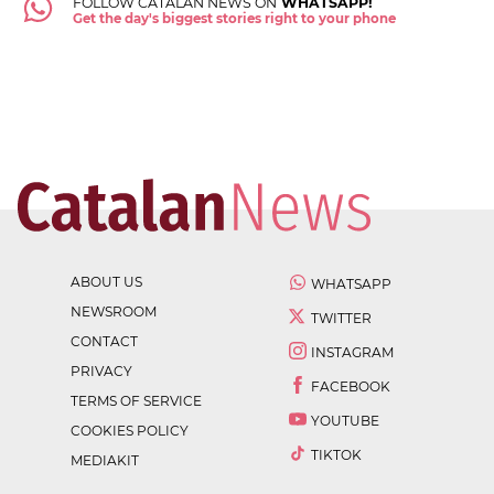
FOLLOW CATALAN NEWS ON
WHATSAPP!
Get the day's biggest stories right to your phone
ABOUT US
WHATSAPP
NEWSROOM
TWITTER
CONTACT
INSTAGRAM
PRIVACY
FACEBOOK
TERMS OF SERVICE
YOUTUBE
COOKIES POLICY
TIKTOK
MEDIAKIT