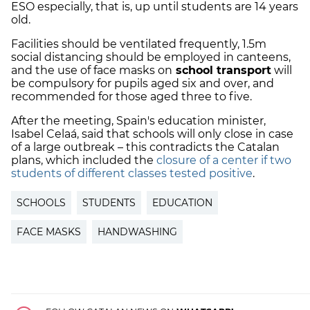
ESO especially, that is, up until students are 14 years
old.
Facilities should be ventilated frequently, 1.5m
social distancing should be employed in canteens,
and the use of face masks on
school transport
will
be compulsory for pupils aged six and over, and
recommended for those aged three to five.
After the meeting, Spain's education minister,
Isabel Celaá, said that schools will only close in case
of a large outbreak – this contradicts the Catalan
plans, which included the
closure of a center if two
students of different classes tested positive
.
SCHOOLS
STUDENTS
EDUCATION
FACE MASKS
HANDWASHING