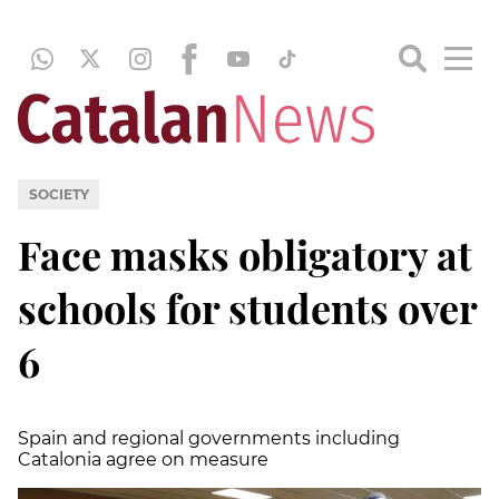
SOCIETY
Face masks obligatory at
schools for students over
6
Spain and regional governments including
Catalonia agree on measure