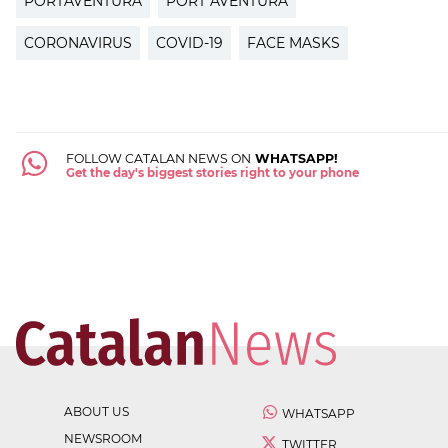
PORTAVENTURA
PORT AVENTURA
CORONAVIRUS
COVID-19
FACE MASKS
FOLLOW CATALAN NEWS ON
WHATSAPP!
Get the day's biggest stories right to your phone
ABOUT US
WHATSAPP
NEWSROOM
TWITTER