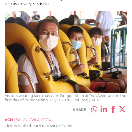
anniversary season
Visitors wearing face masks on Dragon Khan at PortAventura on the
first day of its reopening, July 8, 2020 (Eloi Tost) / ACN
SHARE
ACN
|
SALOU / VILA-SECA
First published:
JULY 8, 2020
06:57 PM