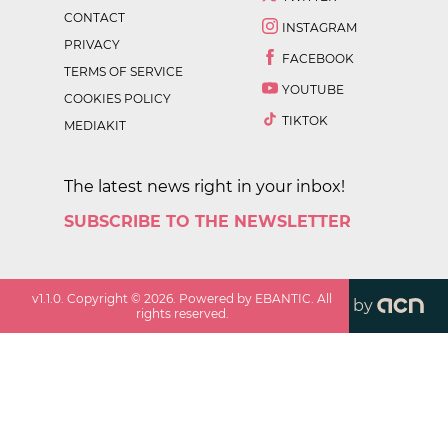
CONTACT
INSTAGRAM
PRIVACY
FACEBOOK
TERMS OF SERVICE
YOUTUBE
COOKIES POLICY
TIKTOK
MEDIAKIT
The latest news right in your inbox!
SUBSCRIBE TO THE NEWSLETTER
v
1.1.0
. Copyright ©
2026
. Powered by EBANTIC. All
by
rights reserved.