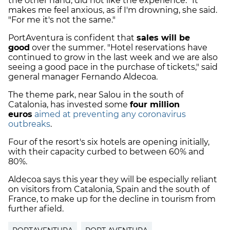
the other hand, did not like the experience. "It
makes me feel anxious, as if I'm drowning, she said.
"For me it's not the same."
PortAventura is confident that
sales will be
good
over the summer. "Hotel reservations have
continued to grow in the last week and we are also
seeing a good pace in the purchase of tickets," said
general manager Fernando Aldecoa.
The theme park, near Salou in the south of
Catalonia, has invested some
four million
euros
aimed at preventing any coronavirus
outbreaks
.
Four of the resort's six hotels are opening initially,
with their capacity curbed to between 60% and
80%.
Aldecoa says this year they will be especially reliant
on visitors from Catalonia, Spain and the south of
France, to make up for the decline in tourism from
further afield.