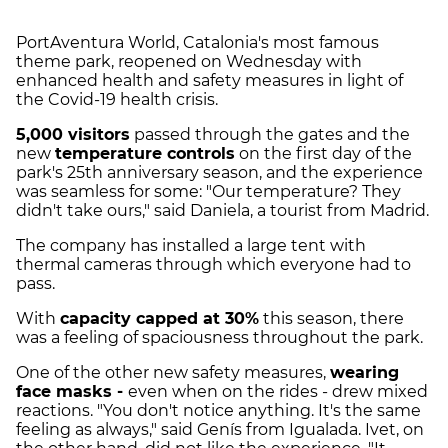
PortAventura World, Catalonia's most famous
theme park, reopened on Wednesday with
enhanced health and safety measures in light of
the Covid-19 health crisis.
5,000 visitors
passed through the gates and the
new
temperature controls
on the first day of the
park's 25th anniversary season, and the experience
was seamless for some: "Our temperature? They
didn't take ours," said Daniela, a tourist from Madrid.
The company has installed a large tent with
thermal cameras through which everyone had to
pass.
With
capacity capped at 30%
this season, there
was a feeling of spaciousness throughout the park.
One of the other new safety measures,
wearing
face masks -
even when on the rides - drew mixed
reactions. "You don't notice anything. It's the same
feeling as always," said Genís from Igualada. Ivet, on