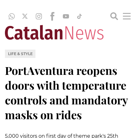
LIFE & STYLE
PortAventura reopens
doors with temperature
controls and mandatory
masks on rides
5,000 visitors on first day of theme park's 25th