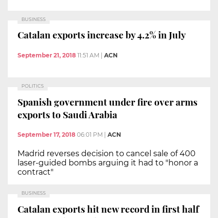
BUSINESS
Catalan exports increase by 4.2% in July
September 21, 2018
11:51 AM
|
ACN
POLITICS
Spanish government under fire over arms
exports to Saudi Arabia
September 17, 2018
06:01 PM
|
ACN
Madrid reverses decision to cancel sale of 400
laser-guided bombs arguing it had to "honor a
contract"
BUSINESS
Catalan exports hit new record in first half