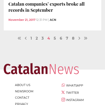
Catalan companies’ exports broke all
records in September
November 21, 2017
12:31 PM
|
ACN
1
2
3
4
5
6
7
8
ABOUT US
WHATSAPP
NEWSROOM
TWITTER
CONTACT
INSTAGRAM
PRIVACY