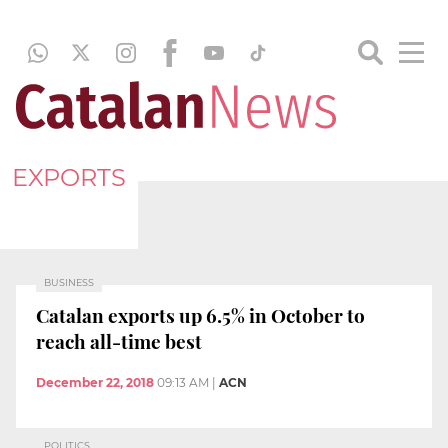
EXPORTS
BUSINESS
Catalan exports up 6.5% in October to
reach all-time best
December 22, 2018
09:13 AM
|
ACN
POLITICS