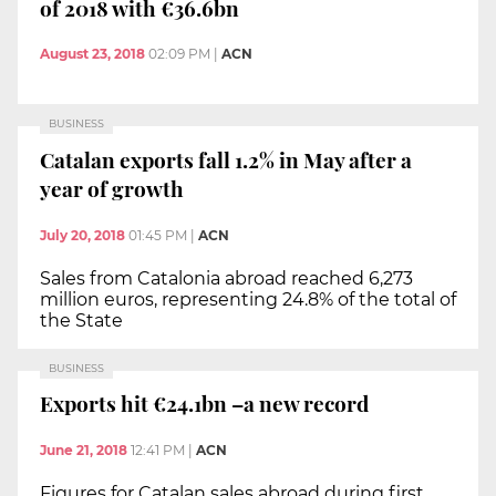
of 2018 with €36.6bn
August 23, 2018
02:09 PM
|
ACN
BUSINESS
Catalan exports fall 1.2% in May after a
year of growth
July 20, 2018
01:45 PM
|
ACN
Sales from Catalonia abroad reached 6,273
million euros, representing 24.8% of the total of
the State
BUSINESS
Exports hit €24.1bn –a new record
June 21, 2018
12:41 PM
|
ACN
Figures for Catalan sales abroad during first