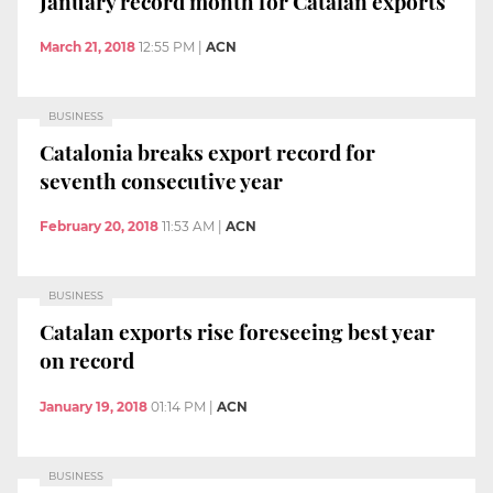
January record month for Catalan exports
March 21, 2018
12:55 PM
|
ACN
BUSINESS
Catalonia breaks export record for
seventh consecutive year
February 20, 2018
11:53 AM
|
ACN
BUSINESS
Catalan exports rise foreseeing best year
on record
January 19, 2018
01:14 PM
|
ACN
BUSINESS