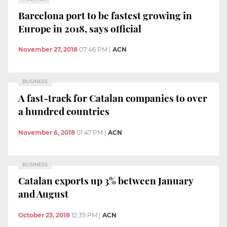
Barcelona port to be fastest growing in
Europe in 2018, says official
November 27, 2018
07:46 PM
|
ACN
BUSINESS
A fast-track for Catalan companies to over
a hundred countries
November 6, 2018
01:47 PM
|
ACN
BUSINESS
Catalan exports up 3% between January
and August
October 23, 2018
12:39 PM
|
ACN