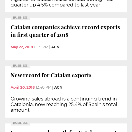
quarter up 4.5% compared to last year
BUSINESS
Catalan companies achieve record exports
in first quarter of 2018
May 22, 2018
01:31 PM
|
ACN
BUSINESS
New record for Catalan exports
April 20, 2018
12:40 PM
|
ACN
Growing sales abroad is a continuing trend in
Catalonia, now reaching 25.4% of Spain's total
amount
BUSINESS