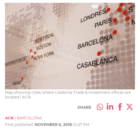
Map showing cities where Catalonia Trade & Investment offices are
located / ACN
SHARE
ACN
|
BARCELONA
First published:
NOVEMBER 6, 2018
01:47 PM