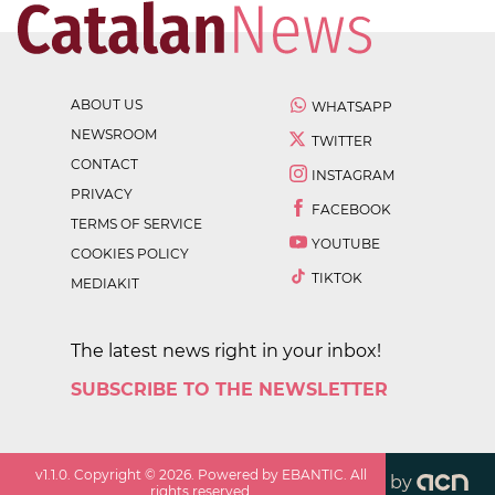
ABOUT US
WHATSAPP
NEWSROOM
TWITTER
CONTACT
INSTAGRAM
PRIVACY
FACEBOOK
TERMS OF SERVICE
YOUTUBE
COOKIES POLICY
TIKTOK
MEDIAKIT
The latest news right in your inbox!
SUBSCRIBE TO THE NEWSLETTER
v
1.1.0
. Copyright ©
2026
. Powered by EBANTIC. All
by
rights reserved.