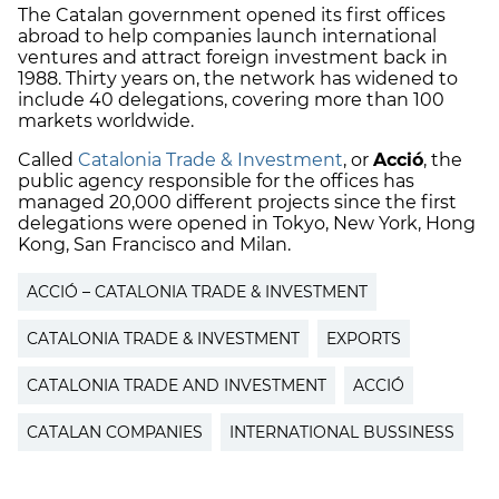
The Catalan government opened its first offices
abroad to help companies launch international
ventures and attract foreign investment back in
1988. Thirty years on, the network has widened to
include 40 delegations, covering more than 100
markets worldwide.
Called
Catalonia Trade & Investment
, or
Acció
, the
public agency responsible for the offices has
managed 20,000 different projects since the first
delegations were opened in Tokyo, New York, Hong
Kong, San Francisco and Milan.
ACCIÓ – CATALONIA TRADE & INVESTMENT
CATALONIA TRADE & INVESTMENT
EXPORTS
CATALONIA TRADE AND INVESTMENT
ACCIÓ
CATALAN COMPANIES
INTERNATIONAL BUSSINESS