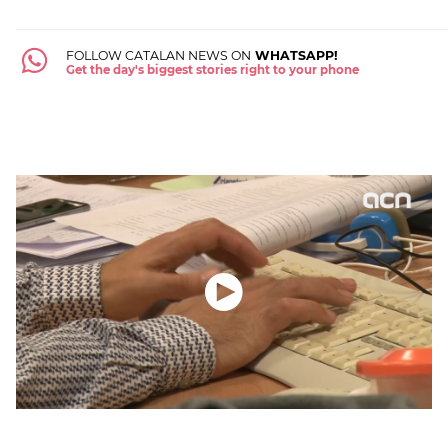
FOLLOW CATALAN NEWS ON
WHATSAPP!
Get the day's biggest stories right to your phone