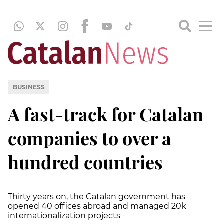
BUSINESS
A fast-track for Catalan
companies to over a
hundred countries
Thirty years on, the Catalan government has
opened 40 offices abroad and managed 20k
internationalization projects