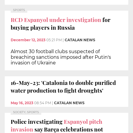
SPORTS
RCD Espanyol under investigation
for
buying players in Russia
December 12, 2023
05:21 PM
|
CATALAN NEWS
Almost 30 football clubs suspected of
breaching sanctions imposed after Putin's
invasion of Ukraine
16-May-23: 'Catalonia to double purified
water production to fight droughts'
May 16, 2023
08:54 PM
|
CATALAN NEWS
SOCIETY, SPORTS
Police investigating
Espanyol pitch
invasion
say Barça celebrations not