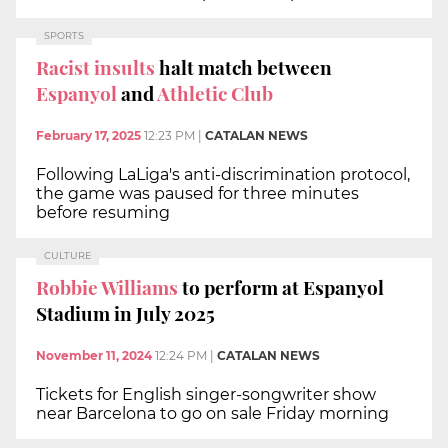
SPORTS
Racist insults
halt match between
Espanyol
and
Athletic Club
February 17, 2025
12:23 PM
|
CATALAN NEWS
Following LaLiga's anti-discrimination protocol,
the game was paused for three minutes
before resuming
CULTURE
Robbie Williams
to perform at Espanyol
Stadium in July 2025
November 11, 2024
12:24 PM
|
CATALAN NEWS
Tickets for English singer-songwriter show
near Barcelona to go on sale Friday morning