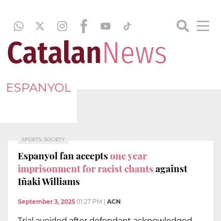
ESPANYOL
SPORTS, SOCIETY
Espanyol fan accepts
one year
imprisonment for racist chants
against
Iñaki Williams
September 3, 2025
01:27 PM
|
ACN
Trial avoided after defendant acknowledged