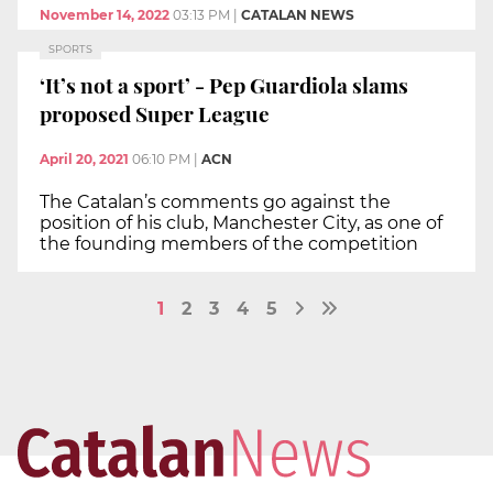
November 14, 2022
03:13 PM
|
CATALAN NEWS
SPORTS
‘It’s not a sport’ - Pep Guardiola slams
proposed Super League
April 20, 2021
06:10 PM
|
ACN
The Catalan’s comments go against the
position of his club, Manchester City, as one of
the founding members of the competition
1
2
3
4
5