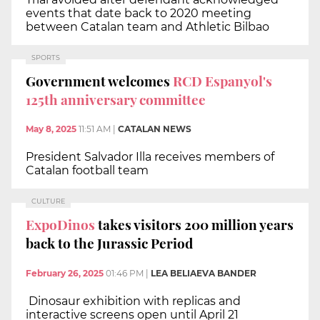
events that date back to 2020 meeting
between Catalan team and Athletic Bilbao
SPORTS
Government welcomes
RCD Espanyol's
125th anniversary committee
May 8, 2025
11:51 AM
|
CATALAN NEWS
President Salvador Illa receives members of
Catalan football team
CULTURE
ExpoDinos
takes visitors 200 million years
back to the Jurassic Period
February 26, 2025
01:46 PM
|
LEA BELIAEVA BANDER
Dinosaur exhibition with replicas and
interactive screens open until April 21