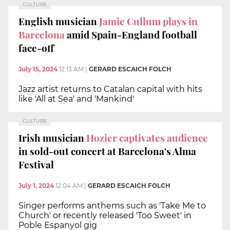
CULTURE
English musician
Jamie Cullum plays in
Barcelona
amid Spain-England football
face-off
July 15, 2024
12:13 AM
|
GERARD ESCAICH FOLCH
Jazz artist returns to Catalan capital with hits
like 'All at Sea' and 'Mankind'
CULTURE
Irish musician
Hozier captivates audience
in sold-out concert at Barcelona's Alma
Festival
July 1, 2024
12:04 AM
|
GERARD ESCAICH FOLCH
Singer performs anthems such as 'Take Me to
Church' or recently released 'Too Sweet' in
Poble Espanyol gig