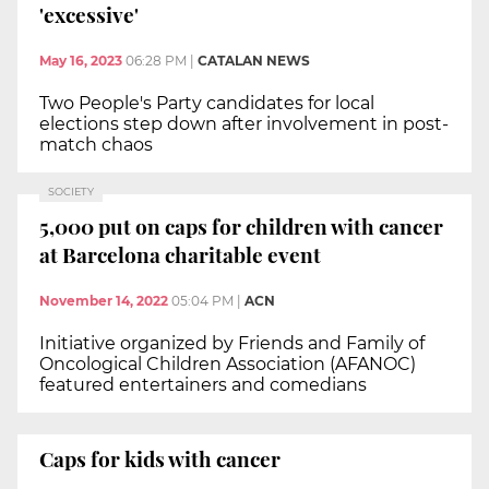
'excessive'
May 16, 2023
06:28 PM
|
CATALAN NEWS
Two People's Party candidates for local
elections step down after involvement in post-
match chaos
SOCIETY
5,000 put on caps for children with cancer
at Barcelona charitable event
November 14, 2022
05:04 PM
|
ACN
Initiative organized by Friends and Family of
Oncological Children Association (AFANOC)
featured entertainers and comedians
Caps for kids with cancer