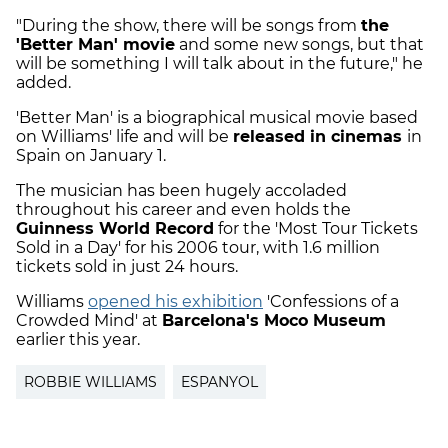
"During the show, there will be songs from
the
'Better Man' movie
and some new songs, but that
will be something I will talk about in the future," he
added.
'Better Man' is a biographical musical movie based
on Williams' life and will be
released in cinemas
in
Spain on January 1.
The musician has been hugely accoladed
throughout his career and even holds the
Guinness World Record
for the 'Most Tour Tickets
Sold in a Day' for his 2006 tour, with 1.6 million
tickets sold in just 24 hours.
Williams
opened his exhibition
'Confessions of a
Crowded Mind' at
Barcelona's Moco Museum
earlier this year.
ROBBIE WILLIAMS
ESPANYOL