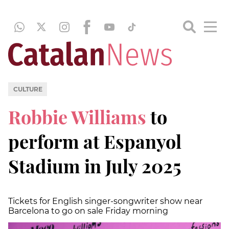
CULTURE
Robbie Williams
to
perform at Espanyol
Stadium in July 2025
Tickets for English singer-songwriter show near
Barcelona to go on sale Friday morning