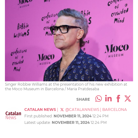
Singer Robbie Williams at the presentation of his new exhibition at
the Moco Museum in Barcelona / Maria Pratdesaba
SHARE
CATALAN NEWS
|
@CATALANNEWS
|
BARCELONA
First published:
NOVEMBER 11, 2024
12:24 PM
Latest update:
NOVEMBER 11, 2024
12:24 PM