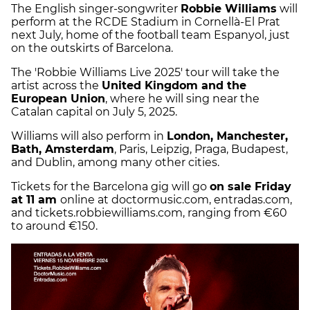
The English singer-songwriter
Robbie Williams
will
perform at the RCDE Stadium in Cornellà-El Prat
next July, home of the football team Espanyol, just
on the outskirts of Barcelona.
The 'Robbie Williams Live 2025' tour will take the
artist across the
United Kingdom and the
European Union
, where he will sing near the
Catalan capital on July 5, 2025.
Williams will also perform in
London, Manchester,
Bath, Amsterdam
, Paris, Leipzig, Praga, Budapest,
and Dublin, among many other cities.
Tickets for the Barcelona gig will go
on sale Friday
at 11 am
online at doctormusic.com, entradas.com,
and tickets.robbiewilliams.com, ranging from €60
to around €150.