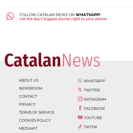
FOLLOW CATALAN NEWS ON
WHATSAPP!
Get the day's biggest stories right to your phone
ABOUT US
WHATSAPP
NEWSROOM
TWITTER
CONTACT
INSTAGRAM
PRIVACY
FACEBOOK
TERMS OF SERVICE
YOUTUBE
COOKIES POLICY
TIKTOK
MEDIAKIT