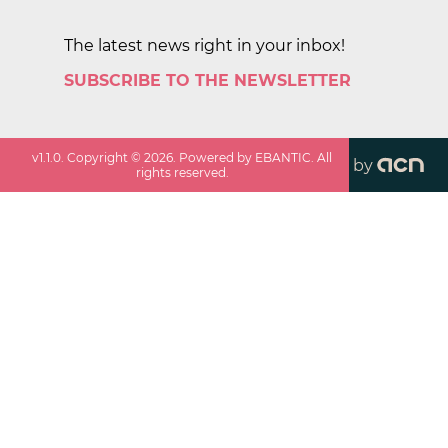
The latest news right in your inbox!
SUBSCRIBE TO THE NEWSLETTER
v
1.1.0
. Copyright ©
2026
. Powered by EBANTIC. All
by
rights reserved.