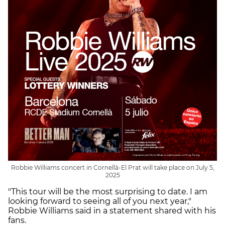
Robbie Williams concert in Cornellà-El Prat will take place on July 5,
2025
"This tour will be the most surprising to date. I am
looking forward to seeing all of you next year,"
Robbie Williams said in a statement shared with his
fans.