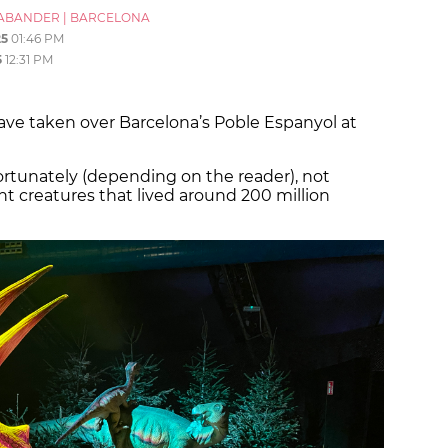
ABANDER
|
BARCELONA
25
01:46 PM
5
12:31 PM
ve taken over Barcelona’s Poble Espanyol at
fortunately (depending on the reader), not
iant creatures that lived around 200 million