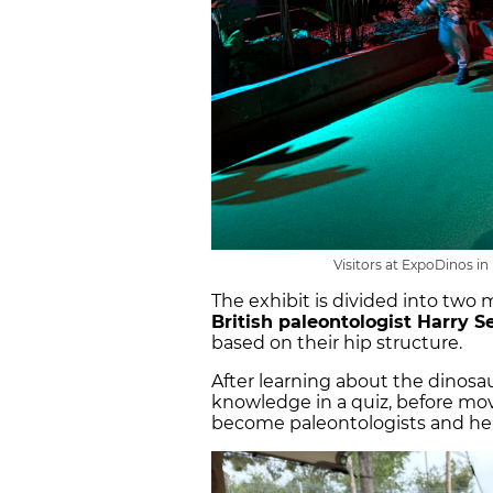
Visitors at ExpoDinos in
The exhibit is divided into two 
British paleontologist Harry S
based on their hip structure.
After learning about the dinosau
knowledge in a quiz, before mo
become paleontologists and h