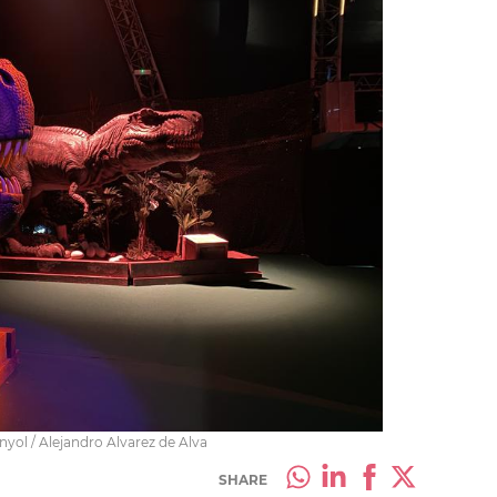
yol / Alejandro Alvarez de Alva
SHARE