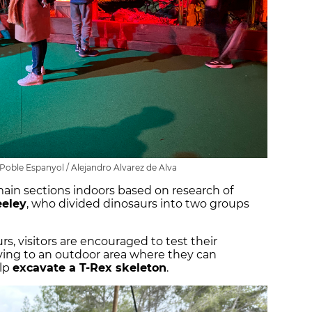
 Poble Espanyol / Alejandro Alvarez de Alva
main sections indoors based on research of
eeley
, who divided dinosaurs into two groups
rs, visitors are encouraged to test their
ving to an outdoor area where they can
elp
excavate a T-Rex skeleton
.