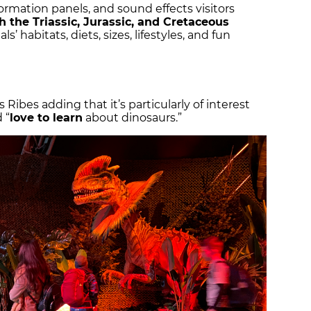
ormation panels, and sound effects visitors
 the Triassic, Jurassic, and Cretaceous
’ habitats, diets, sizes, lifestyles, and fun
s Ribes adding that it’s particularly of interest
 “
love to learn
about dinosaurs.”