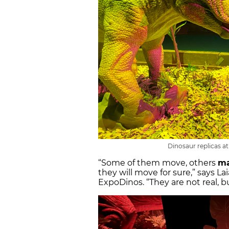
Dinosaur replicas a
“Some of them move, others
ma
they will move for sure,” says La
ExpoDinos. “They are not real, b