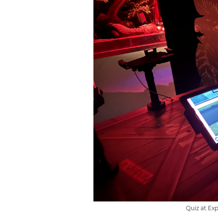
Quiz at Ex