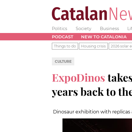
Politics
Society
Business
Li
PODCAST
NEW TO CATALONIA
Things to do
Housing crisis
2026 solar e
CULTURE
ExpoDinos
takes
years back to th
Dinosaur exhibition with replicas 