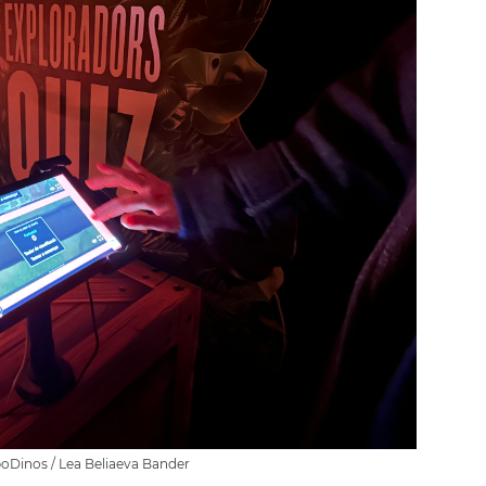
poDinos / Lea Beliaeva Bander