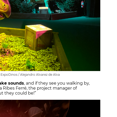
t ExpoDinos / Alejandro Alvarez de Alva
ke sounds
, and if they see you walking by,
ia Ribes Ferré, the project manager of
ut they could be!”