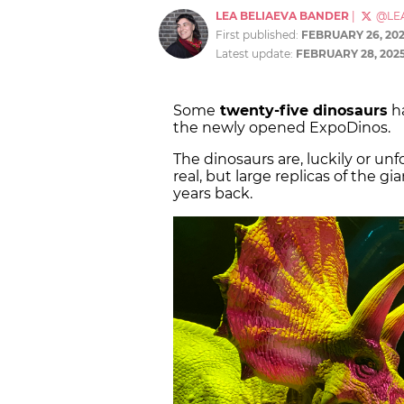
LEA BELIAEVA BANDER
|
@LE
First published:
FEBRUARY 26, 20
Latest update:
FEBRUARY 28, 202
Some
twenty-five dinosaurs
ha
the newly opened ExpoDinos.
The dinosaurs are, luckily or un
real, but large replicas of the g
years back.