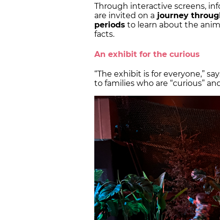
Through interactive screens, inf
are invited on a
journey through
periods
to learn about the animals
facts.
An exhibit for the curious
“The exhibit is for everyone,” say
to families who are “curious” and