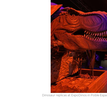
Dinosaur replicas at ExpoDinos in Poble Espan