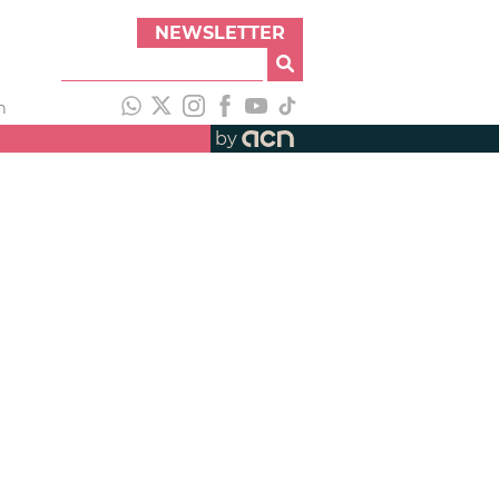
NEWSLETTER
h
by