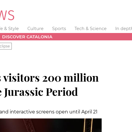
fe & Style
Culture
Sports
Tech & Science
In dept
DISCOVER CATALONIA
clipse
 visitors 200 million
e Jurassic Period
and interactive screens open until April 21