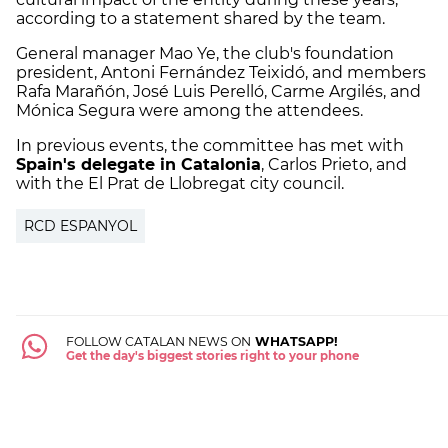
according to a statement shared by the team.
General manager Mao Ye, the club's foundation
president, Antoni Fernández Teixidó, and members
Rafa Marañón, José Luis Perelló, Carme Argilés, and
Mónica Segura were among the attendees.
In previous events, the committee has met with
Spain's delegate in Catalonia
, Carlos Prieto, and
with the El Prat de Llobregat city council.
RCD ESPANYOL
FOLLOW CATALAN NEWS ON
WHATSAPP!
Get the day's biggest stories right to your phone