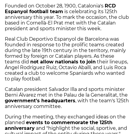
Founded on October 28, 1900, Catalonia's
RCD
Espanyol football team
is celebrating its 125th
anniversary this year. To mark the occasion, the club
based in Cornellà-El Prat met with the Catalan
president and sports minister this week.
Real Club Deportivo Espanyol de Barcelona was
founded in response to the prolific teams created
during the late 19th century in the territory, mainly
formed by foreign or Catalan players. As these
teams did
not allow nationals to join
their lineups,
Ángel Rodríguez Ruiz, Octavio Aballí, and Luis Roca
created a club to welcome Spaniards who wanted
to play football.
Catalan president Salvador Illa and sports minister
Berni Álvarez met in the Palau de la Generalitat, the
government's headquarters
, with the team's 125th
anniversary committee.
During the meeting, they exchanged ideas on the
planned
events to commemorate the 125th
anniversary
and "highlight the social, sportive, and
cultural impact of the entity during these years,"