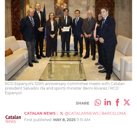
RCD Espanyol's 125th anniversary committee meets with Catalan
president Salvador Illa and sports minister Berni Álvarez / RCD
Espanyol
SHARE
CATALAN NEWS
|
@CATALANNEWS
|
BARCELONA
First published:
MAY 8, 2025
11:51 AM