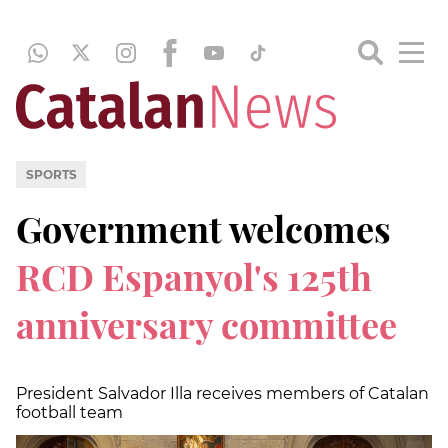
SPORTS
Government welcomes
RCD Espanyol's 125th
anniversary committee
President Salvador Illa receives members of Catalan
football team