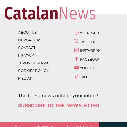
ABOUT US
WHATSAPP
NEWSROOM
TWITTER
CONTACT
INSTAGRAM
PRIVACY
FACEBOOK
TERMS OF SERVICE
YOUTUBE
COOKIES POLICY
TIKTOK
MEDIAKIT
The latest news right in your inbox!
SUBSCRIBE TO THE NEWSLETTER