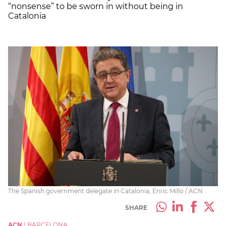
“nonsense” to be sworn in without being in
Catalonia
The Spanish government delegate in Catalonia, Enric Millo / ACN
SHARE
ACN
|
BARCELONA