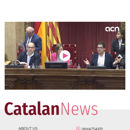
ABOUT US
WHATSAPP