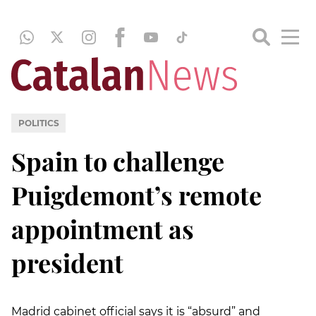
POLITICS
Spain to challenge
Puigdemont’s remote
appointment as
president
Madrid cabinet official says it is “absurd” and