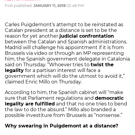
First published:
JANUARY 11, 2018
02:48 PM
Carles Puigdemont’s attempt to be reinstated as
Catalan president at a distance is set to be the
reason for yet another
judicial confrontation
between the Catalan and Spanish administrations.
Madrid will challenge his appointment if it is from
Brussels via video or through an MP representing
him, the Spanish government delegate in Catalonia
said on Thursday. “Whoever tries to
twist the
legality
for a partisan interest will face a
government which will do the utmost to avoid it,”
claimed Enric Millo on Thursday.
According to him, the Spanish cabinet will “make
sure that Parliament regulations and
democratic
legality are fulfilled
and that no one tries to bend
the law to do the absurd.” Millo also branded a
possible investiture from Brussels as “nonsense.”
Why swearing in Puigdemont at a distance?