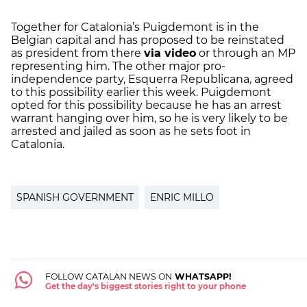
Together for Catalonia’s Puigdemont is in the
Belgian capital and has proposed to be reinstated
as president from there
via video
or through an MP
representing him. The other major pro-
independence party, Esquerra Republicana, agreed
to this possibility earlier this week. Puigdemont
opted for this possibility because he has an arrest
warrant hanging over him, so he is very likely to be
arrested and jailed as soon as he sets foot in
Catalonia.
SPANISH GOVERNMENT
ENRIC MILLO
FOLLOW CATALAN NEWS ON
WHATSAPP!
Get the day's biggest stories right to your phone