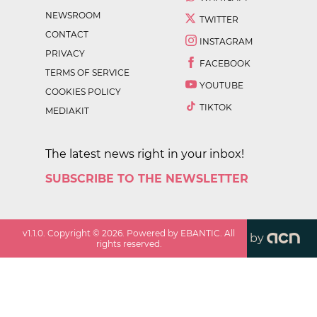
NEWSROOM
TWITTER
CONTACT
INSTAGRAM
PRIVACY
FACEBOOK
TERMS OF SERVICE
YOUTUBE
COOKIES POLICY
TIKTOK
MEDIAKIT
The latest news right in your inbox!
SUBSCRIBE TO THE NEWSLETTER
v
1.1.0
. Copyright ©
2026
. Powered by EBANTIC. All
by
rights reserved.