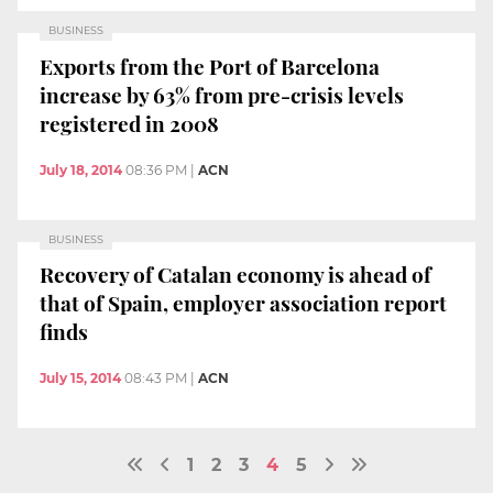
BUSINESS
Exports from the Port of Barcelona
increase by 63% from pre-crisis levels
registered in 2008
July 18, 2014
08:36 PM
|
ACN
BUSINESS
Recovery of Catalan economy is ahead of
that of Spain, employer association report
finds
July 15, 2014
08:43 PM
|
ACN
1
2
3
4
5