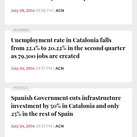
July 28, 2014
09:38 PM
|
ACN
BUSINESS
Unemployment rate in Catalonia falls
from 22.1% to 20.22% in the second quarter
as 79,300 jobs are created
July 24, 2014
09:37 PM
|
ACN
POLITICS
Spanish Government cuts infrastructure
investment by 50% in Catalonia and only
25% in the rest of Spain
July 24, 2014
09:33 PM
|
ACN