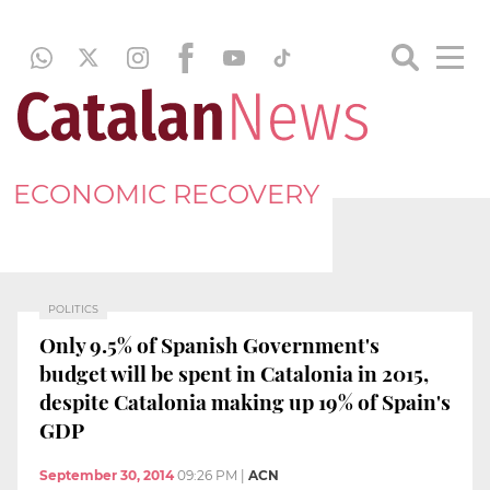
ECONOMIC RECOVERY
POLITICS
Only 9.5% of Spanish Government's
budget will be spent in Catalonia in 2015,
despite Catalonia making up 19% of Spain's
GDP
September 30, 2014
09:26 PM
|
ACN