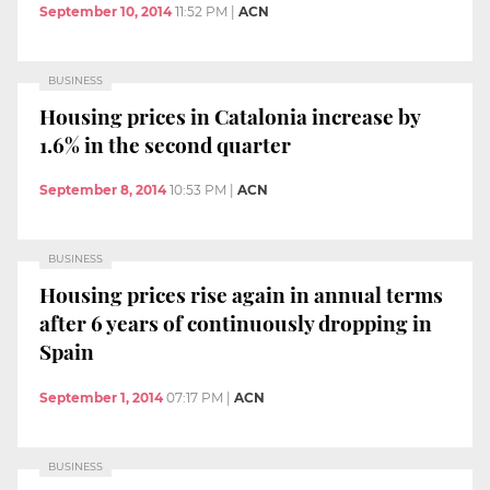
September 10, 2014
11:52 PM
|
ACN
BUSINESS
Housing prices in Catalonia increase by
1.6% in the second quarter
September 8, 2014
10:53 PM
|
ACN
BUSINESS
Housing prices rise again in annual terms
after 6 years of continuously dropping in
Spain
September 1, 2014
07:17 PM
|
ACN
BUSINESS