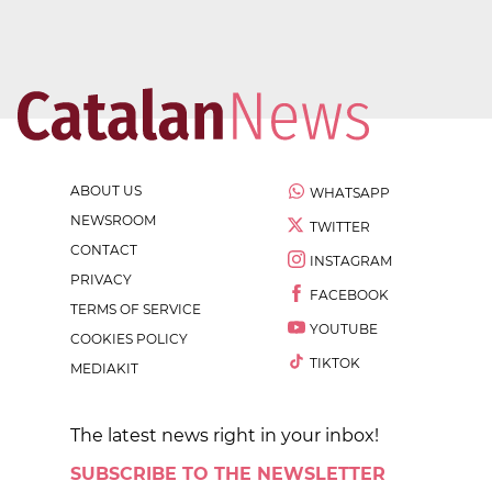
ABOUT US
WHATSAPP
NEWSROOM
TWITTER
CONTACT
INSTAGRAM
PRIVACY
FACEBOOK
TERMS OF SERVICE
YOUTUBE
COOKIES POLICY
TIKTOK
MEDIAKIT
The latest news right in your inbox!
SUBSCRIBE TO THE NEWSLETTER