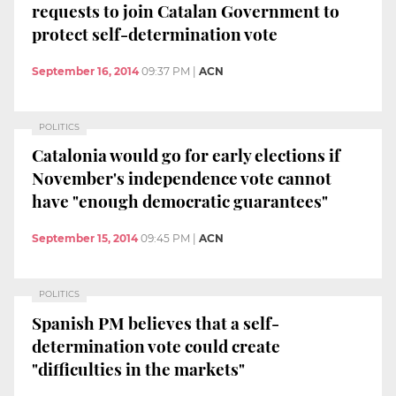
requests to join Catalan Government to
protect self-determination vote
September 16, 2014
09:37 PM
|
ACN
POLITICS
Catalonia would go for early elections if
November's independence vote cannot
have "enough democratic guarantees"
September 15, 2014
09:45 PM
|
ACN
POLITICS
Spanish PM believes that a self-
determination vote could create
"difficulties in the markets"