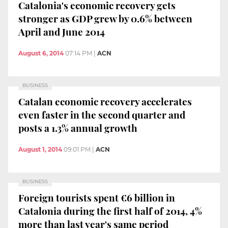
Catalonia's economic recovery gets
stronger as GDP grew by 0.6% between
April and June 2014
August 6, 2014
07:14 PM
|
ACN
BUSINESS
Catalan economic recovery accelerates
even faster in the second quarter and
posts a 1.3% annual growth
August 1, 2014
09:01 PM
|
ACN
BUSINESS
Foreign tourists spent €6 billion in
Catalonia during the first half of 2014, 4%
more than last year's same period