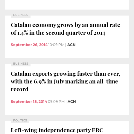
BUSINESS
Catalan economy grows by an annual rate
of 1.4% in the second quarter of 2014
September 26, 2014
10:09 PM
|
ACN
BUSINESS
Catalan exports growing faster than ever,
with the 6.9% in July marking an all-time
record
September 18, 2014
09:09 PM
|
ACN
POLITICS
Left-wing independence party ERC