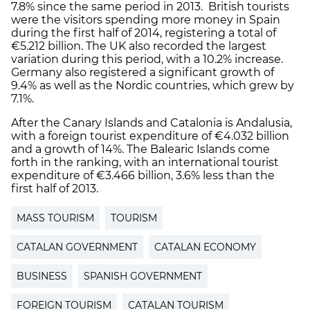
7.8% since the same period in 2013. British tourists
were the visitors spending more money in Spain
during the first half of 2014, registering a total of
€5.212 billion. The UK also recorded the largest
variation during this period, with a 10.2% increase.
Germany also registered a significant growth of
9.4% as well as the Nordic countries, which grew by
7.1%.
After the Canary Islands and Catalonia is Andalusia,
with a foreign tourist expenditure of €4.032 billion
and a growth of 14%. The Balearic Islands come
forth in the ranking, with an international tourist
expenditure of €3.466 billion, 3.6% less than the
first half of 2013.
MASS TOURISM
TOURISM
CATALAN GOVERNMENT
CATALAN ECONOMY
BUSINESS
SPANISH GOVERNMENT
FOREIGN TOURISM
CATALAN TOURISM