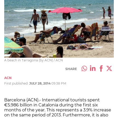
A beach in Tarragona (by ACN) / ACN
SHARE
ACN
First published:
JULY 28, 2014
09:38 PM
Barcelona (ACN).- International tourists spent
€5.986 billion in Catalonia during the first six
months of the year. This represents a 3.9% increase
on the same period of 2013. Furthermore, it is also