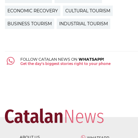
ECONOMIC RECOVERY
CULTURAL TOURISM
BUSINESS TOURISM
INDUSTRIAL TOURISM
FOLLOW CATALAN NEWS ON
WHATSAPP!
Get the day's biggest stories right to your phone
ABOUT US
WHATSAPP