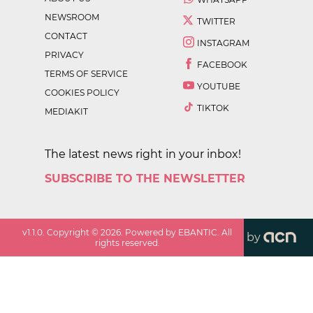
NEWSROOM
TWITTER
CONTACT
INSTAGRAM
PRIVACY
FACEBOOK
TERMS OF SERVICE
YOUTUBE
COOKIES POLICY
TIKTOK
MEDIAKIT
The latest news right in your inbox!
SUBSCRIBE TO THE NEWSLETTER
v
1.1.0
. Copyright ©
2026
. Powered by EBANTIC. All
by
rights reserved.