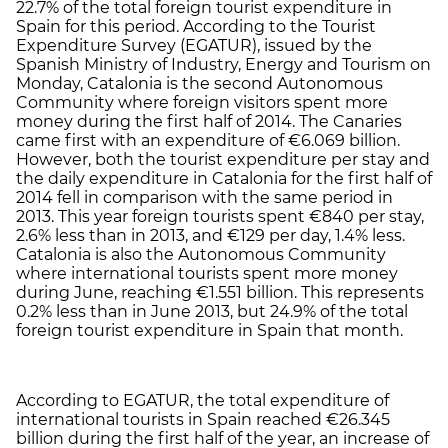
22.7% of the total foreign tourist expenditure in
Spain for this period. According to the Tourist
Expenditure Survey (EGATUR), issued by the
Spanish Ministry of Industry, Energy and Tourism on
Monday, Catalonia is the second Autonomous
Community where foreign visitors spent more
money during the first half of 2014. The Canaries
came first with an expenditure of €6.069 billion.
However, both the tourist expenditure per stay and
the daily expenditure in Catalonia for the first half of
2014 fell in comparison with the same period in
2013. This year foreign tourists spent €840 per stay,
2.6% less than in 2013, and €129 per day, 1.4% less.
Catalonia is also the Autonomous Community
where international tourists spent more money
during June, reaching €1.551 billion. This represents
0.2% less than in June 2013, but 24.9% of the total
foreign tourist expenditure in Spain that month.
According to EGATUR, the total expenditure of
international tourists in Spain reached €26.345
billion during the first half of the year, an increase of