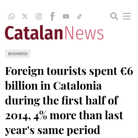
BUSINESS
Foreign tourists spent €6
billion in Catalonia
during the first half of
2014, 4% more than last
year's same period