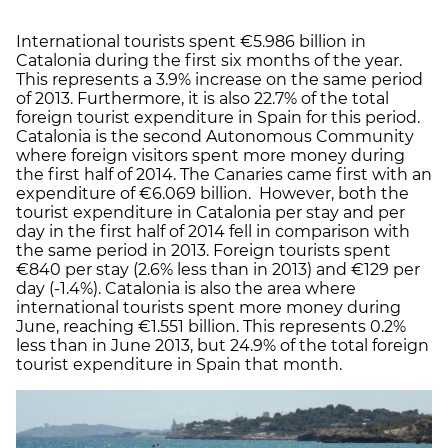
International tourists spent €5.986 billion in
Catalonia during the first six months of the year.
This represents a 3.9% increase on the same period
of 2013. Furthermore, it is also 22.7% of the total
foreign tourist expenditure in Spain for this period.
Catalonia is the second Autonomous Community
where foreign visitors spent more money during
the first half of 2014. The Canaries came first with an
expenditure of €6.069 billion. However, both the
tourist expenditure in Catalonia per stay and per
day in the first half of 2014 fell in comparison with
the same period in 2013. Foreign tourists spent
€840 per stay (2.6% less than in 2013) and €129 per
day (-1.4%). Catalonia is also the area where
international tourists spent more money during
June, reaching €1.551 billion. This represents 0.2%
less than in June 2013, but 24.9% of the total foreign
tourist expenditure in Spain that month.