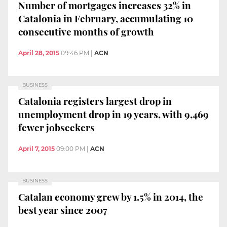
Number of mortgages increases 32% in
Catalonia in February, accumulating 10
consecutive months of growth
April 28, 2015
09:46 PM
|
ACN
BUSINESS
Catalonia registers largest drop in
unemployment drop in 19 years, with 9,469
fewer jobseekers
April 7, 2015
09:00 PM
|
ACN
BUSINESS
Catalan economy grew by 1.5% in 2014, the
best year since 2007