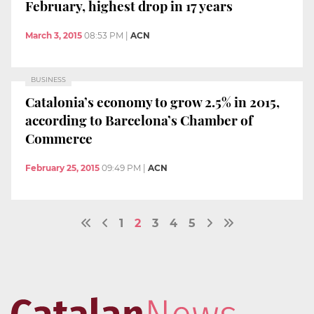
February, highest drop in 17 years
March 3, 2015
08:53 PM
|
ACN
BUSINESS
Catalonia’s economy to grow 2.5% in 2015,
according to Barcelona’s Chamber of
Commerce
February 25, 2015
09:49 PM
|
ACN
1
2
3
4
5