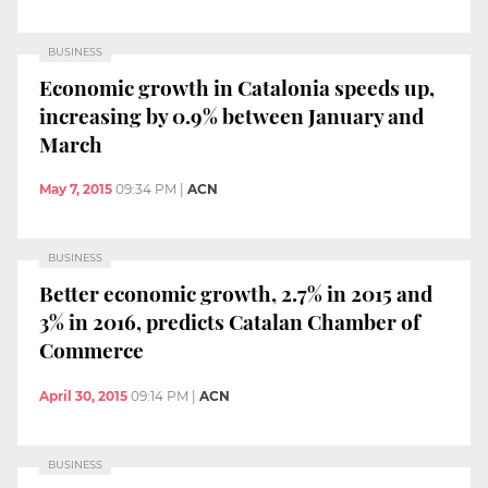
BUSINESS
Economic growth in Catalonia speeds up,
increasing by 0.9% between January and
March
May 7, 2015
09:34 PM
|
ACN
BUSINESS
Better economic growth, 2.7% in 2015 and
3% in 2016, predicts Catalan Chamber of
Commerce
April 30, 2015
09:14 PM
|
ACN
BUSINESS