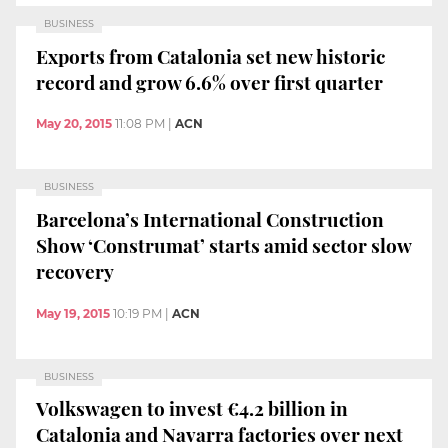
BUSINESS
Exports from Catalonia set new historic
record and grow 6.6% over first quarter
May 20, 2015
11:08 PM
|
ACN
BUSINESS
Barcelona’s International Construction
Show ‘Construmat’ starts amid sector slow
recovery
May 19, 2015
10:19 PM
|
ACN
BUSINESS
Volkswagen to invest €4.2 billion in
Catalonia and Navarra factories over next