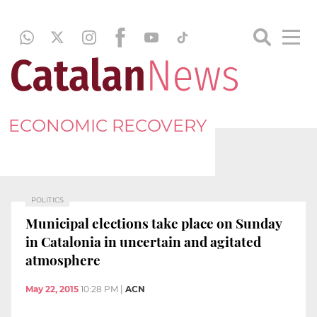
ECONOMIC RECOVERY
POLITICS
Municipal elections take place on Sunday
in Catalonia in uncertain and agitated
atmosphere
May 22, 2015
10:28 PM
|
ACN