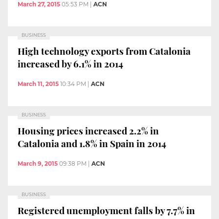
March 27, 2015
05:53 PM
|
ACN
BUSINESS
High technology exports from Catalonia
increased by 6.1% in 2014
March 11, 2015
10:34 PM
|
ACN
BUSINESS
Housing prices increased 2.2% in
Catalonia and 1.8% in Spain in 2014
March 9, 2015
09:38 PM
|
ACN
BUSINESS
Registered unemployment falls by 7.7% in