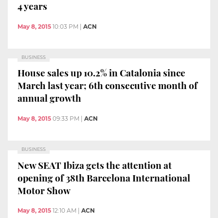
4 years
May 8, 2015
10:03 PM
|
ACN
BUSINESS
House sales up 10.2% in Catalonia since
March last year; 6th consecutive month of
annual growth
May 8, 2015
09:33 PM
|
ACN
BUSINESS
New SEAT Ibiza gets the attention at
opening of 38th Barcelona International
Motor Show
May 8, 2015
12:10 AM
|
ACN