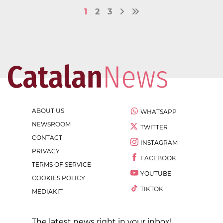
1
2
3
ABOUT US
WHATSAPP
NEWSROOM
TWITTER
CONTACT
INSTAGRAM
PRIVACY
FACEBOOK
TERMS OF SERVICE
YOUTUBE
COOKIES POLICY
TIKTOK
MEDIAKIT
The latest news right in your inbox!