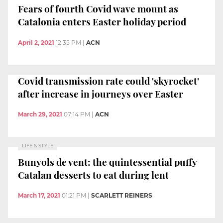
Fears of fourth Covid wave mount as
Catalonia enters Easter holiday period
April 2, 2021
12:35 PM
|
ACN
Covid transmission rate could 'skyrocket'
after increase in journeys over Easter
March 29, 2021
07:14 PM
|
ACN
LIFE & STYLE
Bunyols de vent: the quintessential puffy
Catalan desserts to eat during lent
March 17, 2021
01:21 PM
|
SCARLETT REINERS