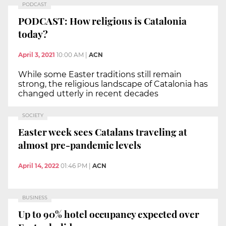
PODCAST
PODCAST: How religious is Catalonia
today?
April 3, 2021
10:00 AM
|
ACN
While some Easter traditions still remain
strong, the religious landscape of Catalonia has
changed utterly in recent decades
SOCIETY
Easter week sees Catalans traveling at
almost pre-pandemic levels
April 14, 2022
01:46 PM
|
ACN
BUSINESS
Up to 90% hotel occupancy expected over