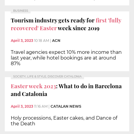
BUSINESS
Tourism industry gets ready for
first 'fully
recovered' Easter
week since 2019
April 3, 2023
10:18 AM
|
ACN
Travel agencies expect 10% more income than
last year, while hotel bookings are at around
87%
SOCIETY, LIFE & STYLE, DISCOVER CATALONIA
Easter week 2023
: What to do in Barcelona
and Catalonia
April 3, 2023
11:16 AM
|
CATALAN NEWS
Holy processions, Easter cakes, and Dance of
the Death