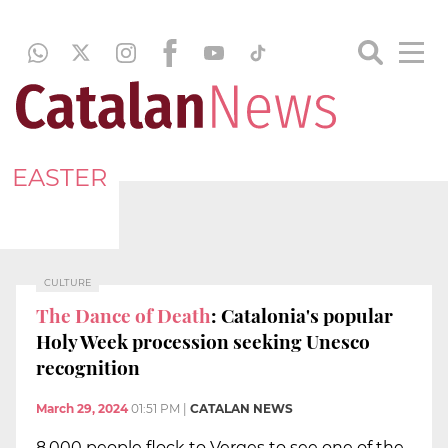
EASTER
CULTURE
The Dance of Death
: Catalonia's popular
Holy Week procession seeking Unesco
recognition
March 29, 2024
01:51 PM
|
CATALAN NEWS
8,000 people flock to Verges to see one of the