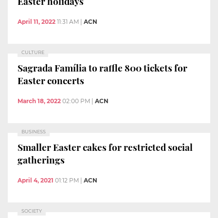
Easter holidays
April 11, 2022
11:31 AM
|
ACN
CULTURE
Sagrada Família to raffle 800 tickets for
Easter concerts
March 18, 2022
02:00 PM
|
ACN
BUSINESS
Smaller Easter cakes for restricted social
gatherings
April 4, 2021
01:12 PM
|
ACN
SOCIETY