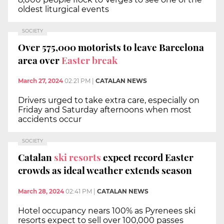
oldest liturgical events
SOCIETY
Over 575,000 motorists to leave Barcelona
area over
Easter break
March 27, 2024
02:21 PM
|
CATALAN NEWS
Drivers urged to take extra care, especially on
Friday and Saturday afternoons when most
accidents occur
SOCIETY
Catalan
ski resorts
expect record Easter
crowds as ideal weather extends season
March 28, 2024
02:41 PM
|
CATALAN NEWS
Hotel occupancy nears 100% as Pyrenees ski
resorts expect to sell over 100,000 passes