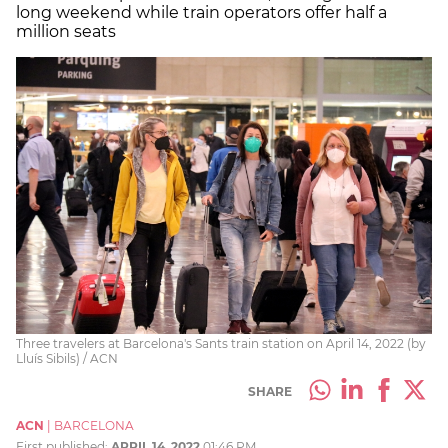
long weekend while train operators offer half a
million seats
Three travelers at Barcelona's Sants train station on April 14, 2022 (by
Lluís Sibils) / ACN
SHARE
ACN
|
BARCELONA
First published:
APRIL 14, 2022
01:46 PM