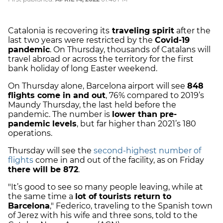
Catalonia is recovering its
traveling spirit
after the
last two years were restricted by the
Covid-19
pandemic
. On Thursday, thousands of Catalans will
travel abroad or across the territory for the first
bank holiday of long Easter weekend.
On Thursday alone, Barcelona airport will see
848
flights come in and out
, 76% compared to 2019’s
Maundy Thursday, the last held before the
pandemic. The number is
lower than pre-
pandemic levels
, but far higher than 2021’s 180
operations.
Thursday will see the
second-highest number of
flights
come in and out of the facility, as on Friday
there will be 872
.
"It’s good to see so many people leaving, while at
the same time a
lot of tourists return to
Barcelona
," Federico, traveling to the Spanish town
of Jerez with his wife and three sons, told to the