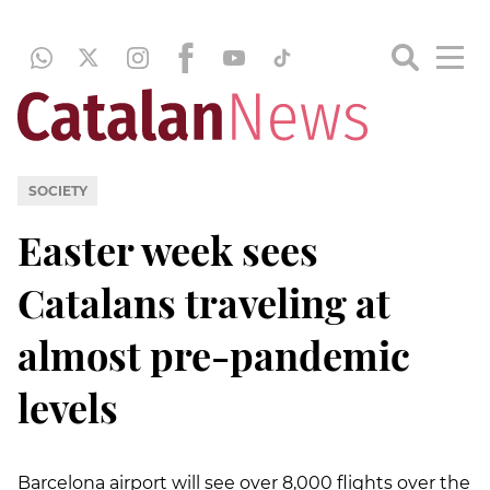
SOCIETY
Easter week sees
Catalans traveling at
almost pre-pandemic
levels
Barcelona airport will see over 8,000 flights over the