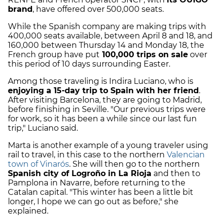
brand
, have offered over 500,000 seats.
While the Spanish company are making trips with
400,000 seats available, between April 8 and 18, and
160,000 between Thursday 14 and Monday 18, the
French group have put
100,000 trips on sale
over
this period of 10 days surrounding Easter.
Among those traveling is Indira Luciano, who is
enjoying a 15-day trip to Spain with her friend
.
After visiting Barcelona, they are going to Madrid,
before finishing in Seville. "Our previous trips were
for work, so it has been a while since our last fun
trip," Luciano said.
Marta is another example of a young traveler using
rail to travel, in this case to the northern
Valencian
town of Vinarós
. She will then go to the northern
Spanish city of Logroño in La Rioja
and then to
Pamplona in Navarre, before returning to the
Catalan capital. "This winter has been a little bit
longer, I hope we can go out as before," she
explained.