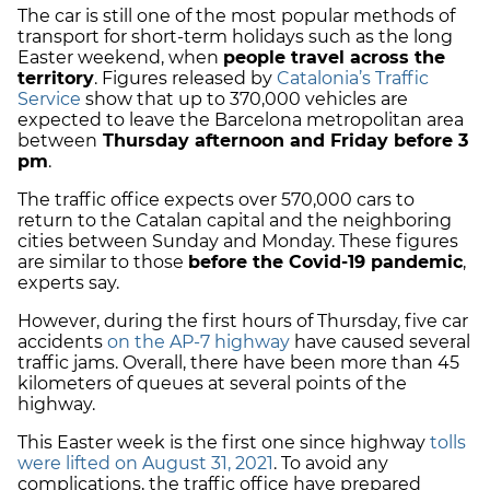
The car is still one of the most popular methods of
transport for short-term holidays such as the long
Easter weekend, when
people travel across the
territory
. Figures released by
Catalonia’s Traffic
Service
show that up to 370,000 vehicles are
expected to leave the Barcelona metropolitan area
between
Thursday afternoon and Friday before 3
pm
.
The traffic office expects over 570,000 cars to
return to the Catalan capital and the neighboring
cities between Sunday and Monday. These figures
are similar to those
before the Covid-19 pandemic
,
experts say.
However, during the first hours of Thursday, five car
accidents
on the AP-7 highway
have caused several
traffic jams. Overall, there have been more than 45
kilometers of queues at several points of the
highway.
This Easter week is the first one since highway
tolls
were lifted on August 31, 2021
. To avoid any
complications, the traffic office have prepared