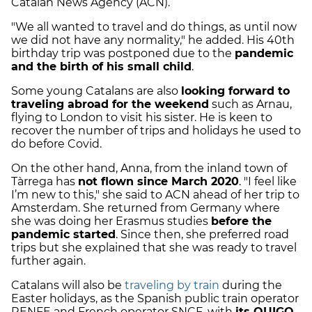
Catalan News Agency (ACN).
"We all wanted to travel and do things, as until now
we did not have any normality," he added. His 40th
birthday trip was postponed due to the
pandemic
and the birth of his small child
.
Some young Catalans are also
looking forward to
traveling abroad for the weekend
such as Arnau,
flying to London to visit his sister. He is keen to
recover the number of trips and holidays he used to
do before Covid.
On the other hand, Anna, from the inland town of
Tàrrega has
not flown since March 2020
. "I feel like
I’m new to this," she said to ACN ahead of her trip to
Amsterdam. She returned from Germany where
she was doing her Erasmus studies
before the
pandemic started
. Since then, she preferred road
trips but she explained that she was ready to travel
further again.
Catalans will also be
traveling by train
during the
Easter holidays, as the Spanish public train operator
RENFE and French operator SNCF, with
its OUIGO