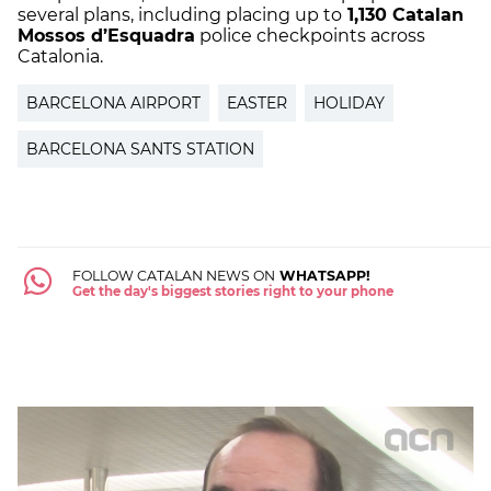
several plans, including placing up to
1,130 Catalan
Mossos d’Esquadra
police checkpoints across
Catalonia.
BARCELONA AIRPORT
EASTER
HOLIDAY
BARCELONA SANTS STATION
FOLLOW CATALAN NEWS ON
WHATSAPP!
Get the day's biggest stories right to your phone