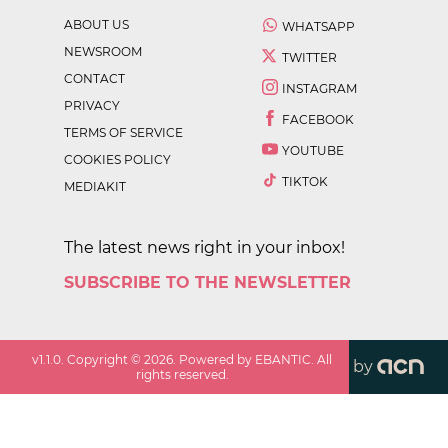
ABOUT US
WHATSAPP
NEWSROOM
TWITTER
CONTACT
INSTAGRAM
PRIVACY
FACEBOOK
TERMS OF SERVICE
YOUTUBE
COOKIES POLICY
TIKTOK
MEDIAKIT
The latest news right in your inbox!
SUBSCRIBE TO THE NEWSLETTER
v
1.1.0
. Copyright ©
2026
. Powered by EBANTIC. All
by
rights reserved.