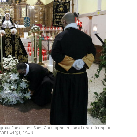
ada Familia and Saint Christopher make a floral offering to
y Anna Berga) / ACN