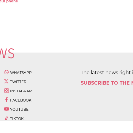
 your phone
The latest news right 
WHATSAPP
TWITTER
SUBSCRIBE TO THE
INSTAGRAM
FACEBOOK
YOUTUBE
TIKTOK