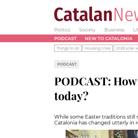
Politics
Society
Business
Li
PODCAST
NEW TO CATALONIA
Things to do
Housing crisis
2026 solar e
PODCAST
PODCAST: How re
today?
While some Easter traditions still
Catalonia has changed utterly in