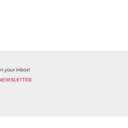
in your inbox!
 NEWSLETTER