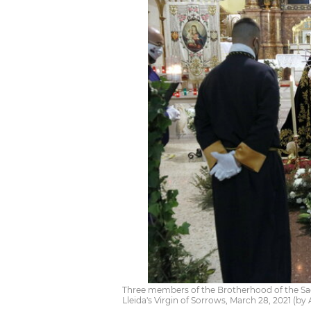
Three members of the Brotherhood of the Sagr
Lleida's Virgin of Sorrows, March 28, 2021 (b