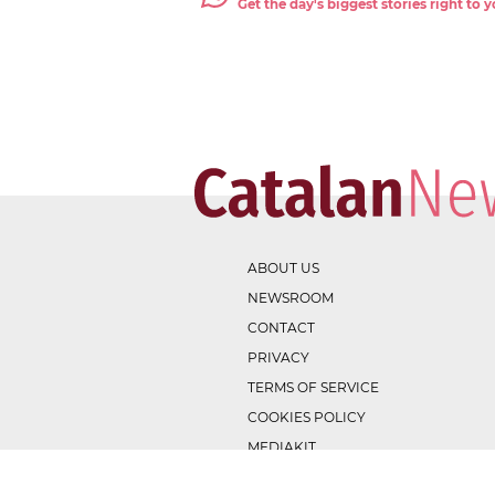
Get the day's biggest stories right to
ABOUT US
NEWSROOM
CONTACT
PRIVACY
TERMS OF SERVICE
COOKIES POLICY
MEDIAKIT