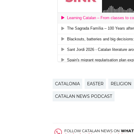
CATALONIA
EASTER
RELIGION
CATALAN NEWS PODCAST
FOLLOW CATALAN NEWS ON
WHAT