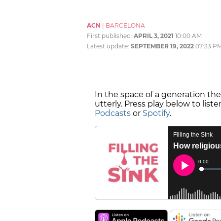
ACN
|
BARCELONA
First published:
APRIL 3, 2021
10:00 AM
Latest update:
SEPTEMBER 19, 2022
07:33 P
In the space of a generation th
utterly. Press play below to list
Podcasts
or
Spotify
.