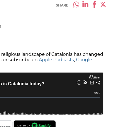
SHARE
M
e religious landscape of Catalonia has changed
en or subscribe on
Apple Podcasts
,
Google