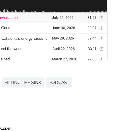
FILLING THE SINK
PODCAST
SAPP!