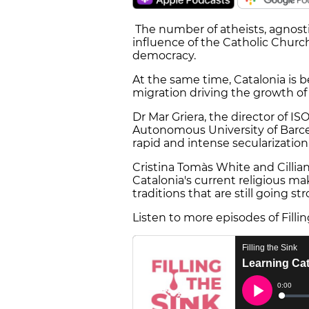
The number of atheists, agnosti
influence of the Catholic Churc
democracy.
At the same time, Catalonia is 
migration driving the growth of
Dr Mar Griera, the director of IS
Autonomous University of Barcel
rapid and intense secularization
Cristina Tomàs White and Cillian
Catalonia's current religious m
traditions that are still going st
Listen to more episodes of Filli