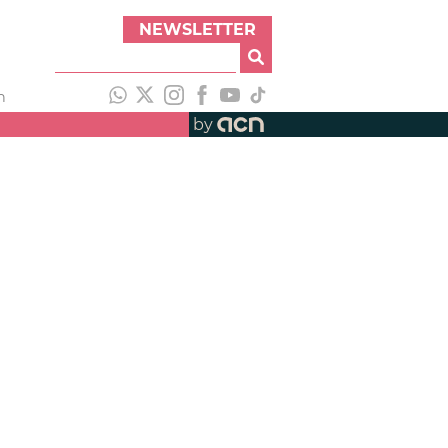
NEWSLETTER
h
by