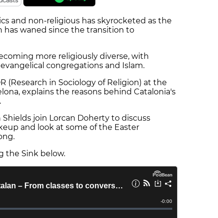
cs and non-religious has skyrocketed as the
h has waned since the transition to
becoming more religiously diverse, with
 evangelical congregations and Islam.
OR (Research in Sociology of Religion) at the
ona, explains the reasons behind Catalonia's
.
 Shields join Lorcan Doherty to discuss
akeup and look at some of the Easter
rong.
ng the Sink below.