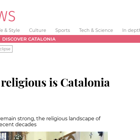
fe & Style
Culture
Sports
Tech & Science
In dept
DISCOVER CATALONIA
clipse
ligious is Catalonia
 remain strong, the religious landscape of
 recent decades