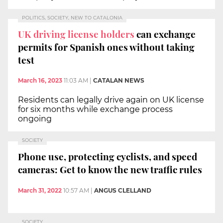
POLITICS, SOCIETY, NEW TO CATALONIA
UK driving license holders
can exchange
permits for Spanish ones without taking
test
March 16, 2023
11:03 AM
|
CATALAN NEWS
Residents can legally drive again on UK license
for six months while exchange process
ongoing
SOCIETY
Phone use, protecting cyclists, and speed
cameras: Get to know the new traffic rules
March 31, 2022
10:57 AM
|
ANGUS CLELLAND
SOCIETY