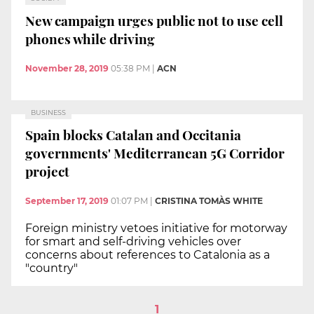
New campaign urges public not to use cell
phones while driving
November 28, 2019
05:38 PM
|
ACN
BUSINESS
Spain blocks Catalan and Occitania
governments' Mediterranean 5G Corridor
project
September 17, 2019
01:07 PM
|
CRISTINA TOMÀS WHITE
Foreign ministry vetoes initiative for motorway
for smart and self-driving vehicles over
concerns about references to Catalonia as a
"country"
1