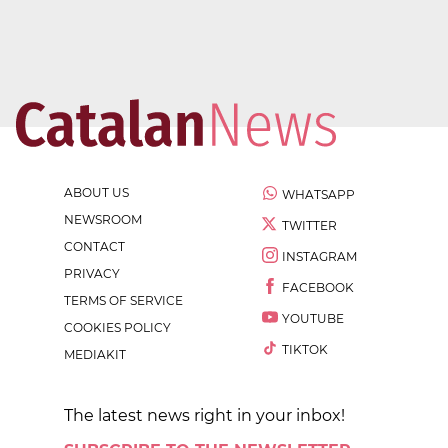
ABOUT US
WHATSAPP
NEWSROOM
TWITTER
CONTACT
INSTAGRAM
PRIVACY
FACEBOOK
TERMS OF SERVICE
YOUTUBE
COOKIES POLICY
TIKTOK
MEDIAKIT
The latest news right in your inbox!