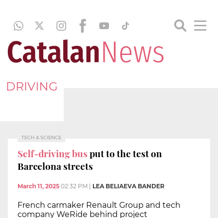
DRIVING
TECH & SCIENCE
Self-driving bus
put to the test on
Barcelona streets
March 11, 2025
02:32 PM
|
LEA BELIAEVA BANDER
French carmaker Renault Group and tech
company WeRide behind project