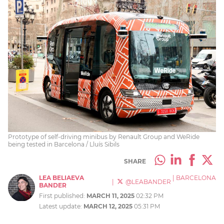
Prototype of self-driving minibus by Renault Group and WeRide
being tested in Barcelona / Lluís Sibils
SHARE
LEA BELIAEVA
|
BARCELONA
|
@LEABANDER
BANDER
First published:
MARCH 11, 2025
02:32 PM
Latest update:
MARCH 12, 2025
05:31 PM