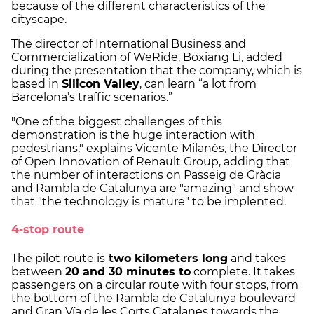
because of the different characteristics of the
cityscape.
The director of International Business and
Commercialization of WeRide, Boxiang Li, added
during the presentation that the company, which is
based in
Silicon Valley
, can learn “a lot from
Barcelona’s traffic scenarios.”
"One of the biggest challenges of this
demonstration is the huge interaction with
pedestrians," explains Vicente Milanés, the Director
of Open Innovation of Renault Group, adding that
the number of interactions on Passeig de Gràcia
and Rambla de Catalunya are "amazing" and show
that "the technology is mature" to be implented.
4-stop route
The pilot route is
two kilometers long
and takes
between
20 and 30 minutes to
complete. It takes
passengers on a circular route with four stops, from
the bottom of the Rambla de Catalunya boulevard
and Gran Vía de les Corts Catalanes towards the