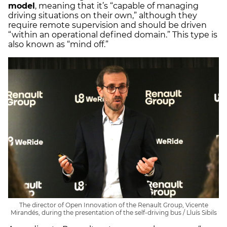
model
, meaning that it’s “capable of managing
driving situations on their own,” although they
require remote supervision and should be driven
“within an operational defined domain.” This type is
also known as “mind off.”
The director of Open Innovation of the Renault Group, Vicente
Mirandés, during the presentation of the self-driving bus / Lluís Sibils