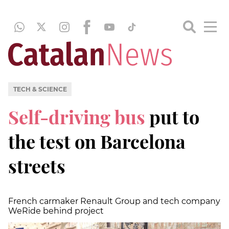
TECH & SCIENCE
Self-driving bus
put to
the test on Barcelona
streets
French carmaker Renault Group and tech company
WeRide behind project