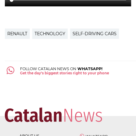
RENAULT
TECHNOLOGY
SELF-DRIVING CARS
FOLLOW CATALAN NEWS ON
WHATSAPP!
Get the day's biggest stories right to your phone
ABOUT US