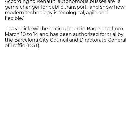
According to Renault, autonomous busses are “a
game changer for public transport” and show how
modern technology is “ecological, agile and
flexible.”
The vehicle will be in circulation in Barcelona from
March 10 to 14 and has been authorized for trial by
the Barcelona City Council and Directorate General
of Traffic (DGT).