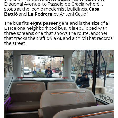
Diagonal Avenue, to Passeig de Gràcia, where it
stops at the iconic modernist buildings,
Casa
Battló
and
La Pedrera
by Antoni Gaudí.
The bus fits
eight passengers
and is the size of a
Barcelona neighborhood bus. It is equipped with
three screens: one that shows the route, another
that tracks the traffic via AI, and a third that records
the street.