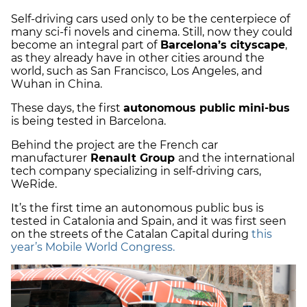
Self-driving cars used only to be the centerpiece of
many sci-fi novels and cinema. Still, now they could
become an integral part of
Barcelona’s cityscape
,
as they already have in other cities around the
world, such as San Francisco, Los Angeles, and
Wuhan in China.
These days, the first
autonomous public mini-bus
is being tested in Barcelona.
Behind the project are the French car
manufacturer
Renault Group
and the international
tech company specializing in self-driving cars,
WeRide.
It’s the first time an autonomous public bus is
tested in Catalonia and Spain, and it was first seen
on the streets of the Catalan Capital during
this
year’s Mobile World Congress.