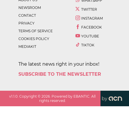
WHATSAPP
NEWSROOM
TWITTER
CONTACT
INSTAGRAM
PRIVACY
FACEBOOK
TERMS OF SERVICE
YOUTUBE
COOKIES POLICY
TIKTOK
MEDIAKIT
The latest news right in your inbox!
SUBSCRIBE TO THE NEWSLETTER
v
1.1.0
. Copyright ©
2026
. Powered by EBANTIC. All
by
rights reserved.