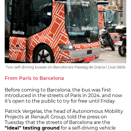
Two self-driving busses on Barcelona's Passeig de Gràcia / Lluís Sibils
From Paris to Barcelona
Before coming to Barcelona, the bus was first
introduced in the streets of Paris in 2024, and now
it’s open to the public to try for free until Friday.
Patrick Vergelas, the head of Autonomous Mobility
Projects at Renault Group, told the press on
Tuesday that the streets of Barcelona are the
“ideal” testing ground
for a self-driving vehicle