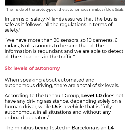
The inside of the prototype of the autonomous minibus / Lluís Sibils
In terms of safety Milanés assures that the bus is
safe as it follows "all the regulations in terms of
safety."
"We have more than 20 sensors, so 10 cameras, 6
radars, 6 ultrasounds to be sure that all the
information is redundant and we are able to detect
all the situations in the traffic."
Six levels of autonomy
When speaking about automated and
autonomous driving, there are a total of six levels.
According to the Renault Group,
Level L0
does not
have any driving assistance, depending solely on a
human driver, while
L5
is a vehicle that is “fully
autonomous, in all situations and without any
onboard operators”.
The minibus being tested in Barcelona is an
L4