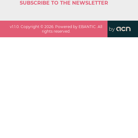
SUBSCRIBE TO THE NEWSLETTER
v
1.1.0
. Copyright ©
2026
. Powered by EBANTIC. All
by
rights reserved.