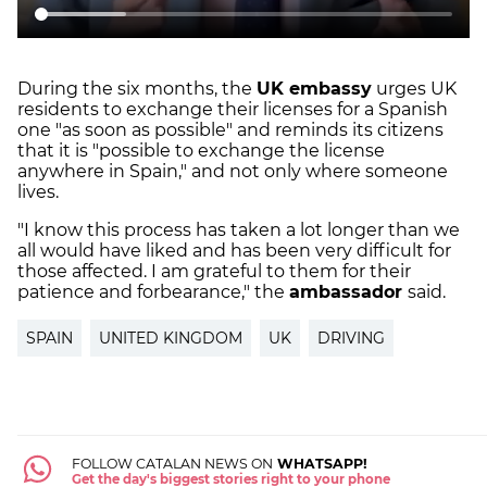
During the six months, the
UK embassy
urges UK
residents to exchange their licenses for a Spanish
one "as soon as possible" and reminds its citizens
that it is "possible to exchange the license
anywhere in Spain," and not only where someone
lives.
"I know this process has taken a lot longer than we
all would have liked and has been very difficult for
those affected. I am grateful to them for their
patience and forbearance," the
ambassador
said.
SPAIN
UNITED KINGDOM
UK
DRIVING
FOLLOW CATALAN NEWS ON
WHATSAPP!
Get the day's biggest stories right to your phone