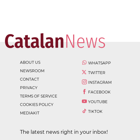
ABOUT US
WHATSAPP
NEWSROOM
TWITTER
CONTACT
INSTAGRAM
PRIVACY
FACEBOOK
TERMS OF SERVICE
YOUTUBE
COOKIES POLICY
TIKTOK
MEDIAKIT
The latest news right in your inbox!