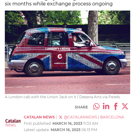
six months while exchange process ongoing
A London cab with the Union Jack on it / Deeana Arts via Pexels
SHARE
CATALAN NEWS
|
@CATALANNEWS
|
BARCELONA
First published:
MARCH 16, 2023
11:03 AM
Latest update:
MARCH 16, 2023
06:13 PM