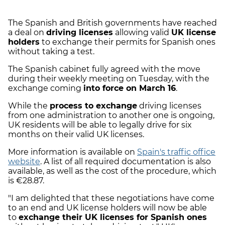
The Spanish and British governments have reached
a deal on
driving licenses
allowing valid
UK license
holders
to exchange their permits for Spanish ones
without taking a test.
The Spanish cabinet fully agreed with the move
during their weekly meeting on Tuesday, with the
exchange coming
into force on March 16
.
While the
process to exchange
driving licenses
from one administration to another one is ongoing,
UK residents will be able to legally drive for six
months on their valid UK licenses.
More information is available on
Spain's traffic office
website
. A list of all required documentation is also
available, as well as the cost of the procedure, which
is €28.87.
"I am delighted that these negotiations have come
to an end and UK license holders will now be able
to
exchange their UK licenses for Spanish ones