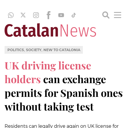
,
,
POLITICS
SOCIETY
NEW TO CATALONIA
UK driving license
holders
can exchange
permits for Spanish ones
without taking test
Residents can legally drive again on UK license for