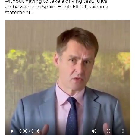
without having to take a driving test," UK's
ambassador to Spain, Hugh Elliott, said in a
statement.