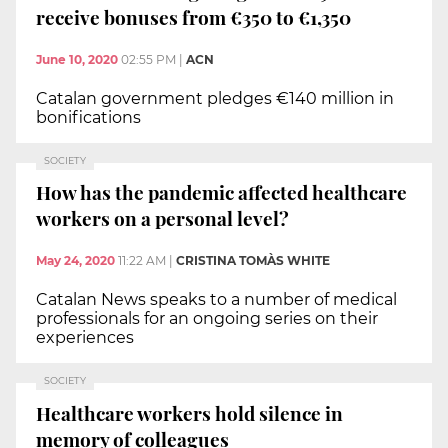
receive bonuses from €350 to €1,350
June 10, 2020
02:55 PM
|
ACN
Catalan government pledges €140 million in
bonifications
SOCIETY
How has the pandemic affected healthcare
workers on a personal level?
May 24, 2020
11:22 AM
|
CRISTINA TOMÀS WHITE
Catalan News speaks to a number of medical
professionals for an ongoing series on their
experiences
SOCIETY
Healthcare workers hold silence in
memory of colleagues