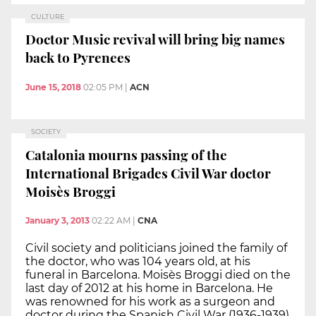
CULTURE
Doctor Music revival will bring big names
back to Pyrenees
June 15, 2018
02:05 PM
|
ACN
SOCIETY
Catalonia mourns passing of the
International Brigades Civil War doctor
Moisès Broggi
January 3, 2013
02:22 AM
|
CNA
Civil society and politicians joined the family of
the doctor, who was 104 years old, at his
funeral in Barcelona. Moisès Broggi died on the
last day of 2012 at his home in Barcelona. He
was renowned for his work as a surgeon and
doctor during the Spanish Civil War (1936-1939)