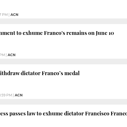
7 PM
|
ACN
nment to exhume Franco's remains on June 10
 PM
|
ACN
ithdraw dictator Franco’s medal
1:59 PM
|
ACN
ss passes law to exhume dictator Francisco Franc