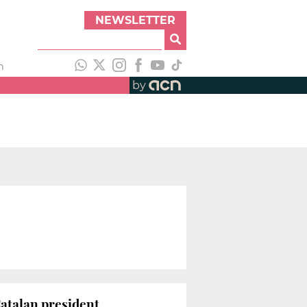
NEWSLETTER
h
by
Catalan president