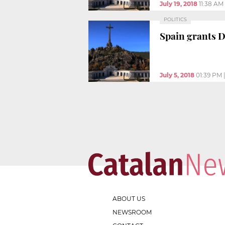
July 19, 2018
11:38 AM
POLITICS
Spain grants 
July 5, 2018
01:39 PM
ABOUT US
NEWSROOM