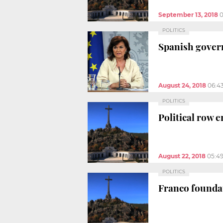
September 13, 2018
0
POLITICS
Spanish gover
August 24, 2018
06:4
POLITICS
Political row 
August 22, 2018
05:4
POLITICS
Franco foundat