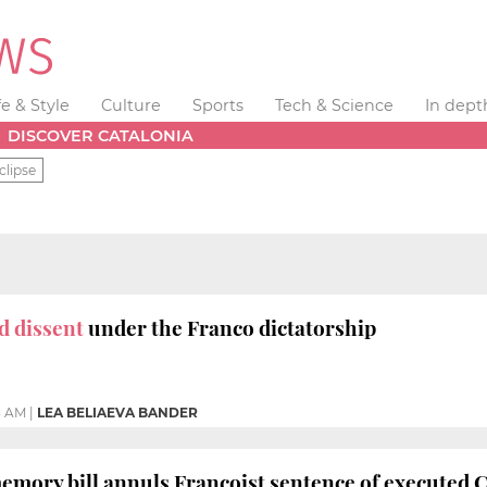
fe & Style
Culture
Sports
Tech & Science
In dept
DISCOVER CATALONIA
clipse
d dissent
under the Franco dictatorship
3 AM
|
LEA BELIAEVA BANDER
emory bill annuls Francoist sentence of executed 