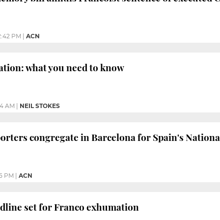
2:42 PM
|
ACN
tion: what you need to know
04 AM
|
NEIL STOKES
orters congregate in Barcelona for Spain's Nationa
35 PM
|
ACN
dline set for Franco exhumation