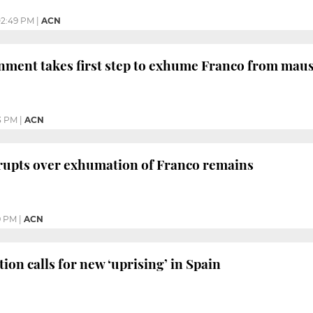
2:49 PM
|
ACN
nment takes first step to exhume Franco from ma
3 PM
|
ACN
erupts over exhumation of Franco remains
9 PM
|
ACN
ion calls for new ‘uprising’ in Spain