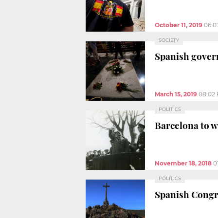
October 11, 2019
06:0
SOCIETY
Spanish gover
March 15, 2019
08:02
POLITICS
Barcelona to w
November 18, 2018
0
POLITICS
Spanish Congre