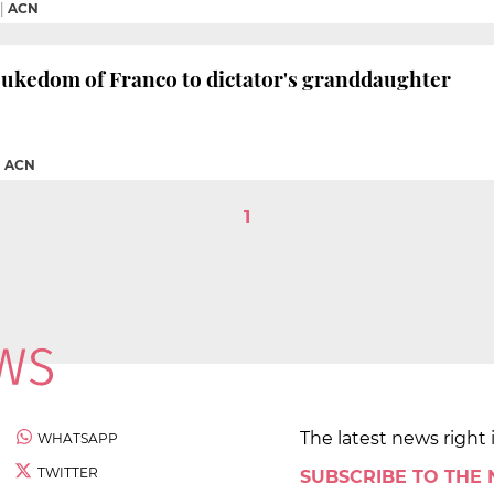
|
ACN
Dukedom of Franco to dictator's granddaughter
|
ACN
1
The latest news right 
WHATSAPP
TWITTER
SUBSCRIBE TO THE