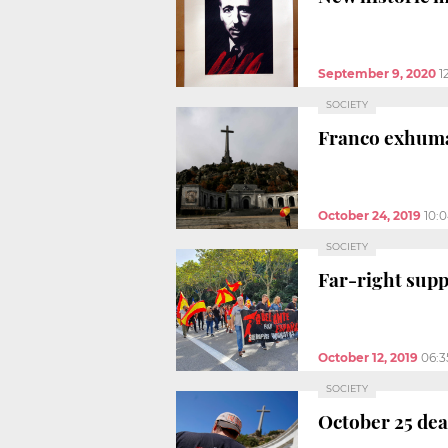
September 9, 2020
1
SOCIETY
Franco exhuma
October 24, 2019
10:
SOCIETY
Far-right supp
October 12, 2019
06:
SOCIETY
October 25 dea