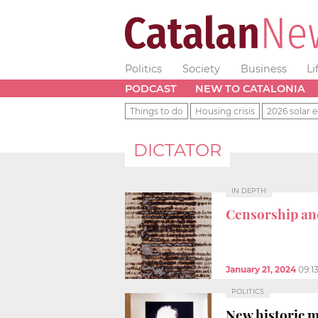
Politics
Society
Business
Li
PODCAST
NEW TO CATALONIA
Things to do
Housing crisis
2026 solar e
DICTATOR
IN DEPTH
Censorship an
January 21, 2024
09:1
POLITICS
New historic m