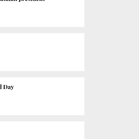
l Day