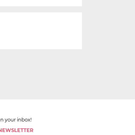
in your inbox!
 NEWSLETTER