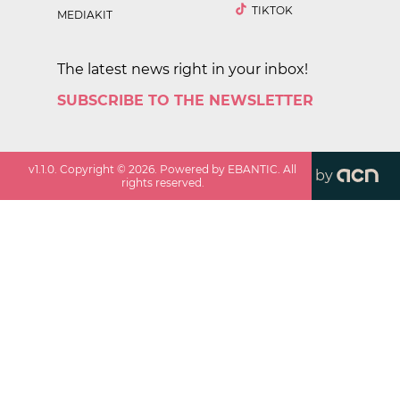
TIKTOK
MEDIAKIT
The latest news right in your inbox!
SUBSCRIBE TO THE NEWSLETTER
v
1.1.0
. Copyright ©
2026
. Powered by EBANTIC. All
by
rights reserved.