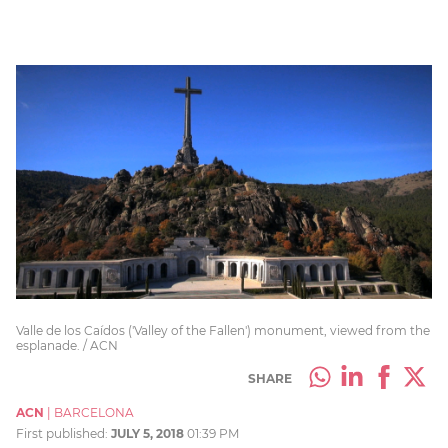
Valle de los Caídos ('Valley of the Fallen') monument, viewed from the
esplanade. / ACN
SHARE
ACN
|
BARCELONA
First published:
JULY 5, 2018
01:39 PM