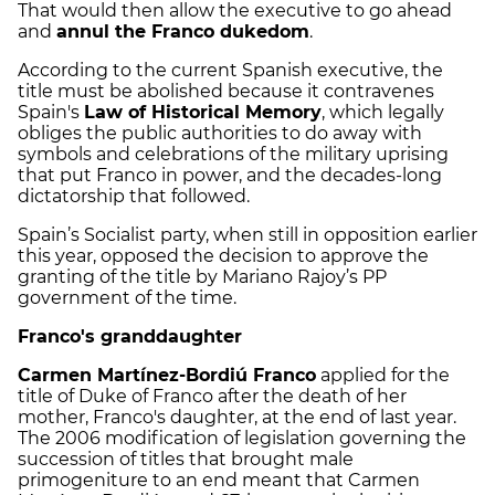
That would then allow the executive to go ahead
and
annul the Franco dukedom
.
According to the current Spanish executive, the
title must be abolished because it contravenes
Spain's
Law of Historical Memory
, which legally
obliges the public authorities to do away with
symbols and celebrations of the military uprising
that put Franco in power, and the decades-long
dictatorship that followed.
Spain’s Socialist party, when still in opposition earlier
this year, opposed the decision to approve the
granting of the title by Mariano Rajoy’s PP
government of the time.
Franco's granddaughter
Carmen Martínez-Bordiú Franco
applied for the
title of Duke of Franco after the death of her
mother, Franco's daughter, at the end of last year.
The 2006 modification of legislation governing the
succession of titles that brought male
primogeniture to an end meant that Carmen