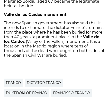
Martínez-Bordiú, aged 67, became the legitimate
heir to the title.
Valle de los Caídos monument
The new Spanish government has also said that it
intends to exhumate the dictator Franco's remains
from the place where he has been buried for more
than 40 years, 'a prominent place' in the
Valle de
los Caídos
(Valley of the Fallen) monument. It is a
location in the Madrid region where tens of
thousands of the dead who fought on both sides of
the Spanish Civil War are buried.
FRANCO
DICTATOR FRANCO
DUKEDOM OF FRANCO
FRANCISCO FRANCO