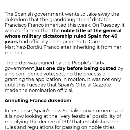
The Spanish government wants to take away the
dukedom that the granddaughter of dictator
Francisco Franco inherited this week. On Tuesday, it
was confirmed that the
noble title of the general
whose military dictatorship ruled Spain for 40
years
had officially been granted to Carmen
Martínez-Bordiú Franco after inheriting it from her
mother.
The order was signed by the People's Party
government
just one day before being ousted
by
a no confidence vote, setting the process of
granting the application in motion. It was not only
until this Tuesday that Spain's Official Gazzete
made the nomination official.
Annulling Franco dukedom
In response, Spain’s new Socialist government said
it is now looking at the “very feasible” possibility of
modifying the decree of 1912 that establishes the
rules and regulations for passing on noble titles.