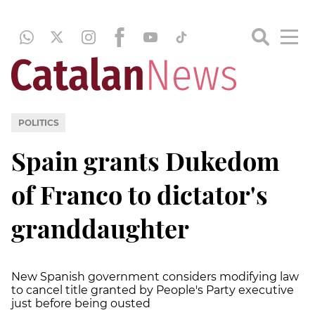
POLITICS
Spain grants Dukedom
of Franco to dictator's
granddaughter
New Spanish government considers modifying law
to cancel title granted by People's Party executive
just before being ousted