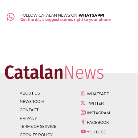
FOLLOW CATALAN NEWS ON
WHATSAPP!
Get the day's biggest stories right to your phone
ABOUT US
WHATSAPP
NEWSROOM
TWITTER
CONTACT
INSTAGRAM
PRIVACY
FACEBOOK
TERMS OF SERVICE
YOUTUBE
COOKIES POLICY