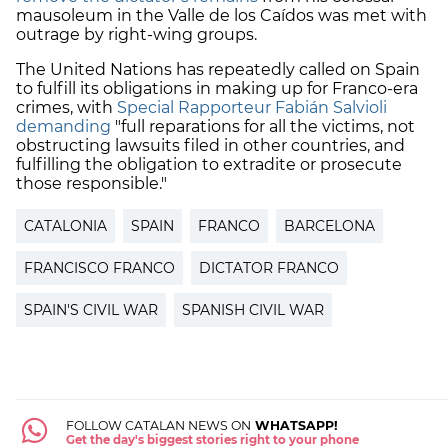
mausoleum in the Valle de los Caídos was met with
outrage by right-wing groups.
The United Nations has repeatedly called on Spain
to fulfill its obligations in making up for Franco-era
crimes, with
Special Rapporteur Fabián Salvioli
demanding
"full reparations for all the victims, not
obstructing lawsuits filed in other countries, and
fulfilling the obligation to extradite or prosecute
those responsible."
CATALONIA
SPAIN
FRANCO
BARCELONA
FRANCISCO FRANCO
DICTATOR FRANCO
SPAIN'S CIVIL WAR
SPANISH CIVIL WAR
FOLLOW CATALAN NEWS ON
WHATSAPP!
Get the day's biggest stories right to your phone