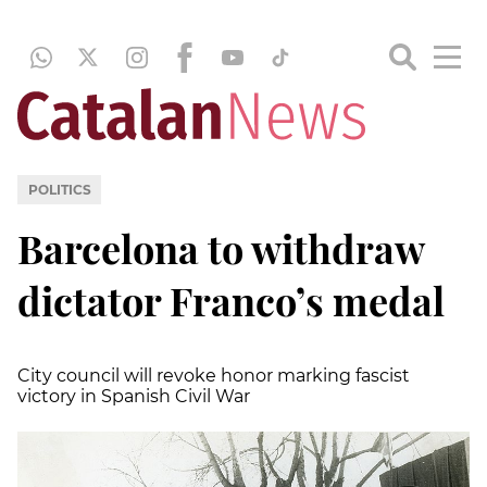
POLITICS
Barcelona to withdraw
dictator Franco’s medal
City council will revoke honor marking fascist
victory in Spanish Civil War