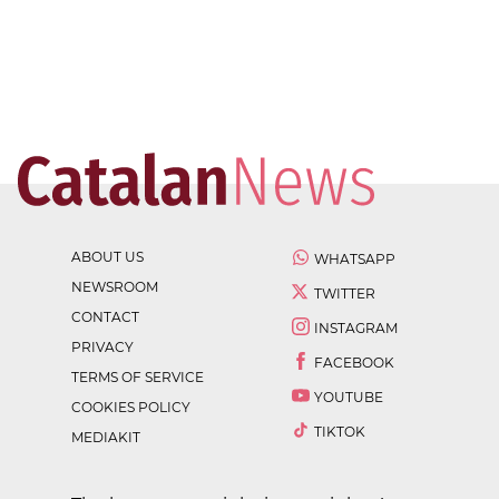
ABOUT US
WHATSAPP
NEWSROOM
TWITTER
CONTACT
INSTAGRAM
PRIVACY
FACEBOOK
TERMS OF SERVICE
YOUTUBE
COOKIES POLICY
TIKTOK
MEDIAKIT