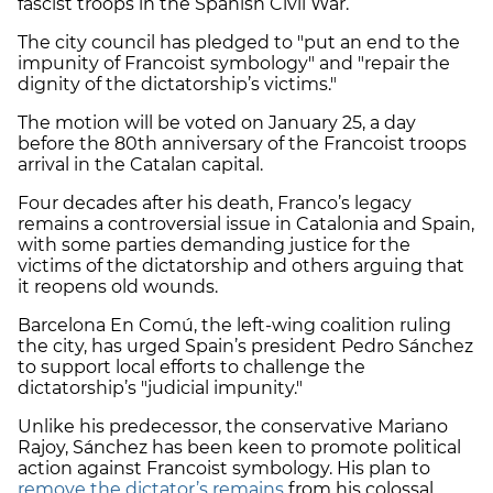
fascist troops in the Spanish Civil War.
The city council has pledged to "put an end to the
impunity of Francoist symbology" and "repair the
dignity of the dictatorship’s victims."
The motion will be voted on January 25, a day
before the 80th anniversary of the Francoist troops
arrival in the Catalan capital.
Four decades after his death, Franco’s legacy
remains a controversial issue in Catalonia and Spain,
with some parties demanding justice for the
victims of the dictatorship and others arguing that
it reopens old wounds.
Barcelona En Comú, the left-wing coalition ruling
the city, has urged Spain’s president Pedro Sánchez
to support local efforts to challenge the
dictatorship’s "judicial impunity."
Unlike his predecessor, the conservative Mariano
Rajoy, Sánchez has been keen to promote political
action against Francoist symbology. His plan to
remove the dictator’s remains
from his colossal