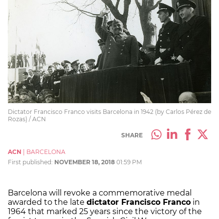
Dictator Francisco Franco visits Barcelona in 1942 (by Carlos Pérez de
Rozas) / ACN
SHARE
ACN
|
BARCELONA
First published:
NOVEMBER 18, 2018
01:59 PM
Barcelona will revoke a commemorative medal
awarded to the late
dictator Francisco Franco
in
1964 that marked 25 years since the victory of the