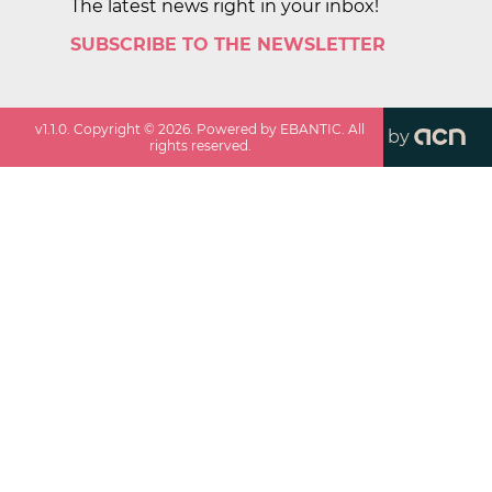
The latest news right in your inbox!
SUBSCRIBE TO THE NEWSLETTER
v
1.1.0
. Copyright ©
2026
. Powered by EBANTIC. All
by
rights reserved.