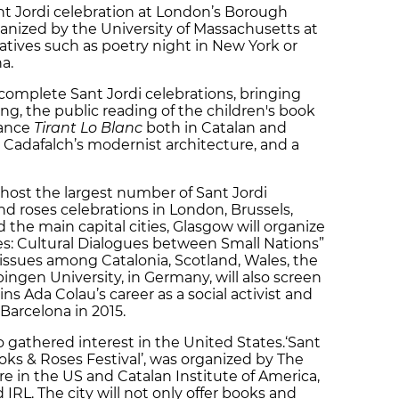
nt Jordi celebration at London’s Borough
anized by the University of Massachusetts at
atives such as poetry night in New York or
a.
 complete Sant Jordi celebrations, bringing
ing, the public reading of the children's book
mance
Tirant Lo Blanc
both in Catalan and
i Cadafalch’s modernist architecture, and a
 host the largest number of Sant Jordi
and roses celebrations in London, Brussels,
nd the main capital cities, Glasgow will organize
es: Cultural Dialogues between Small Nations”
issues among Catalonia, Scotland, Wales, the
ingen University, in Germany, will also screen
ins Ada Colau’s career as a social activist and
 Barcelona in 2015.
o gathered interest in the United States.‘Sant
oks & Roses Festival’, was organized by The
e in the US and Catalan Institute of America,
IRL. The city will not only offer books and