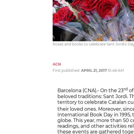
Roses and books to celebrate Sant Jordi's D
ACN
First published:
APRIL 21, 2017
10:48 AM
rd
Barcelona (CNA).- On the 23
of
beloved traditions: Sant Jordi. T
territory to celebrate Catalan 
their loved ones. Moreover, si
International Book Day in 1995, 
globe. This year, more than 50 
readings, and other activities r
these events are gathered tog