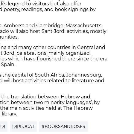
i’s legend to visitors but also offer
d poetry, readings, and book signings by
go, Amherst and Cambridge, Massachusetts,
o will also host Sant Jordi activities, mostly
unities.
tina and many other countries in Central and
t Jordi celebrations, mainly organized
s which have flourished there since the era
 Spain.
as the capital of South Africa, Johannesburg,
d will host activities related to literature and
 on the translation between Hebrew and
ation between two minority languages’, by
f the main activities held at The Hebrew
 library.
DI
DIPLOCAT
#BOOKSANDROSES