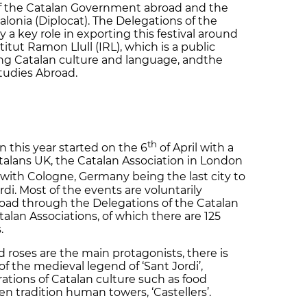
f the Catalan Government abroad and the
lonia (Diplocat). The Delegations of the
a key role in exporting this festival around
itut Ramon Llull (IRL), which is a public
ing Catalan culture and language, andthe
tudies Abroad.
th
 this year started on the 6
of April with a
atalans UK, the Catalan Association in London
 with Cologne, Germany being the last city to
ordi. Most of the events are voluntarily
road through the Delegations of the Catalan
an Associations, of which there are 125
s.
d roses are the main protagonists, there is
of the medieval legend of ‘Sant Jordi’,
ations of Catalan culture such as food
ven tradition human towers, ‘Castellers’.