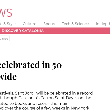
fe & Style
Culture
Sports
Tech & Science
In dept
DISCOVER CATALONIA
clipse
celebrated in 50
wide
tivals, Sant Jordi, will be celebrated in a record
Although Catalonia’s Patron Saint Day is on the
 related to books and roses—the main
d over the course of a few weeks in New York,