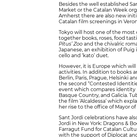
Besides the well established Sa
Market or the Catalan Week org
Amherst there are also new initi
Catalan film screenings in Veron
Tokyo will host one of the most
together books, roses, food tast
Pitus’ Zoo
and the chivalric ro
Japanese, an exhibition of Puig 
cello and ‘kato’ duet.
However, it is Europe which will
activities. In addition to books 
Berlin, Paris, Prague, Helsinki a
the second “Contested Identiti
event which compares identity 
Basque Country, and Galicia. Tub
the film ‘Alcaldessa’ which expla
her rise to the office of Mayor of
Sant Jordi celebrations have als
Jordi in New York: Dragons & Bo
Farragut Fund for Catalan Cultur
with the support of Diplocat and 