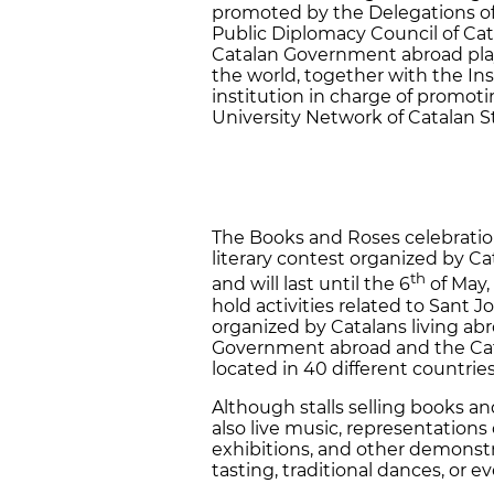
promoted by the Delegations o
Public Diplomacy Council of Cata
Catalan Government abroad play 
the world, together with the Inst
institution in charge of promot
University Network of Catalan S
The Books and Roses celebration
literary contest organized by C
th
and will last until the 6
of May,
hold activities related to Sant J
organized by Catalans living ab
Government abroad and the Catal
located in 40 different countrie
Although stalls selling books an
also live music, representations 
exhibitions, and other demonstr
tasting, traditional dances, or e