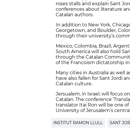
roses stalls and explain Sant Jord
conferences about literature an
Catalan authors.
In addition to New York, Chica
Georgetown, and Boulder, Colorad
through their university’s comm
Mexico, Colombia, Brazil, Argen
South America will also hold San
through the Catalan Communitie
of the Francoism dictatorship in
Many cities in Australia as well 
have also fallen for Sant Jordi an
Catalan culture.
Jersualem, in Israel, will focus
Catalan. The conference ‘Transl
translator Itai Ron will be one o
University of Jerusalem’s central
INSTITUT RAMON LLULL
SANT JOR