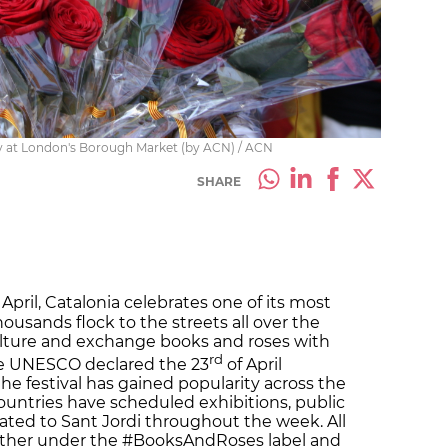
ay at London's Borough Market (by ACN) / ACN
SHARE
 April, Catalonia celebrates one of its most
housands flock to the streets all over the
culture and exchange books and roses with
rd
nce UNESCO declared the 23
of April
the festival has gained popularity across the
countries have scheduled exhibitions, public
elated to Sant Jordi throughout the week. All
ether under the #BooksAndRoses label and