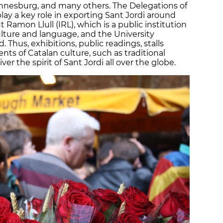
nnesburg, and many others. The Delegations of
y a key role in exporting Sant Jordi around
ut Ramon Llull (IRL), which is a public institution
lture and language, and the University
 Thus, exhibitions, public readings, stalls
nts of Catalan culture, such as traditional
ver the spirit of Sant Jordi all over the globe.