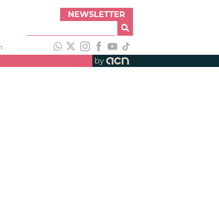
NEWSLETTER
h
by