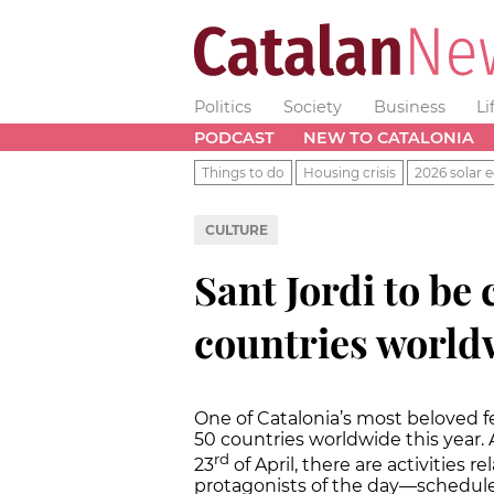
Politics
Society
Business
Li
PODCAST
NEW TO CATALONIA
Things to do
Housing crisis
2026 solar e
CULTURE
Sant Jordi to be 
countries world
One of Catalonia’s most beloved fes
50 countries worldwide this year. 
rd
23
of April, there are activities
protagonists of the day—schedule