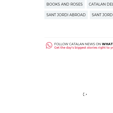
BOOKS AND ROSES
CATALAN DE
SANT JORDI ABROAD
SANT JORD
FOLLOW CATALAN NEWS ON
WHAT
Get the day's biggest stories right to