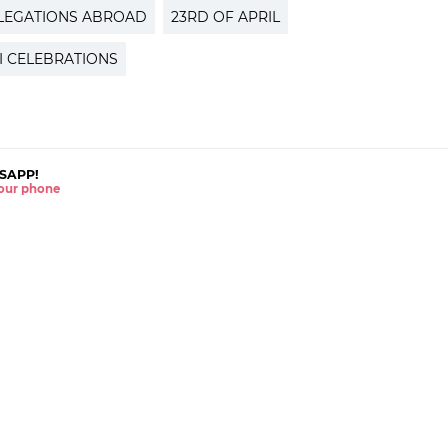
LEGATIONS ABROAD
23RD OF APRIL
I CELEBRATIONS
SAPP!
 your phone