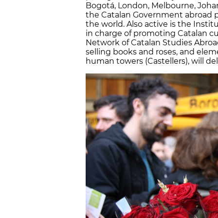
Bogotá, London, Melbourne, Joha
the Catalan Government abroad pla
the world. Also active is the Instit
in charge of promoting Catalan cu
Network of Catalan Studies Abroad.
selling books and roses, and eleme
human towers (Castellers), will deli