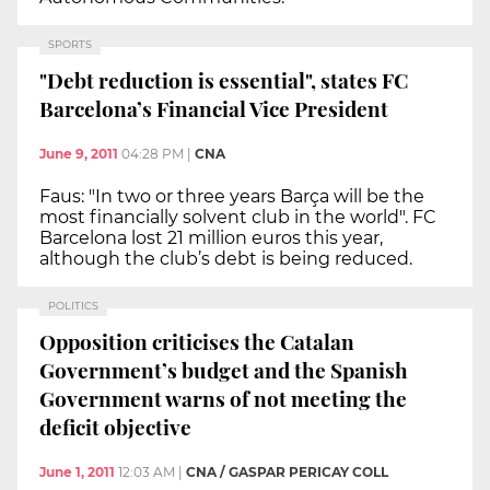
SPORTS
"Debt reduction is essential", states FC
Barcelona’s Financial Vice President
June 9, 2011
04:28 PM
|
CNA
Faus: "In two or three years Barça will be the
most financially solvent club in the world". FC
Barcelona lost 21 million euros this year,
although the club’s debt is being reduced.
POLITICS
Opposition criticises the Catalan
Government’s budget and the Spanish
Government warns of not meeting the
deficit objective
June 1, 2011
12:03 AM
|
CNA / GASPAR PERICAY COLL