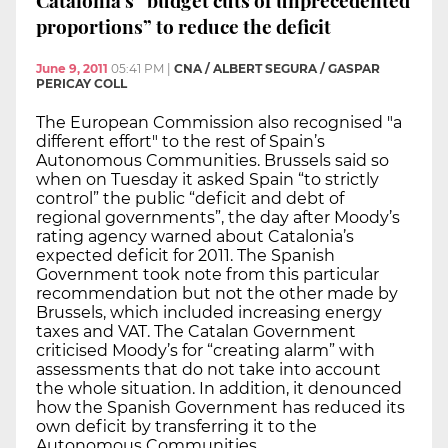
Catalonia’s “budget cuts of unprecedented
proportions” to reduce the deficit
June 9, 2011
05:41 PM
|
CNA / ALBERT SEGURA / GASPAR
PERICAY COLL
The European Commission also recognised "a
different effort" to the rest of Spain’s
Autonomous Communities. Brussels said so
when on Tuesday it asked Spain “to strictly
control” the public “deficit and debt of
regional governments”, the day after Moody’s
rating agency warned about Catalonia’s
expected deficit for 2011. The Spanish
Government took note from this particular
recommendation but not the other made by
Brussels, which included increasing energy
taxes and VAT. The Catalan Government
criticised Moody’s for “creating alarm” with
assessments that do not take into account
the whole situation. In addition, it denounced
how the Spanish Government has reduced its
own deficit by transferring it to the
Autonomous Communities.