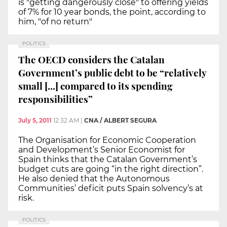
is "getting dangerously close" to offering yields
of 7% for 10 year bonds, the point, according to
him, "of no return"
POLITICS
The OECD considers the Catalan
Government’s public debt to be “relatively
small [...] compared to its spending
responsibilities”
July 5, 2011
12:32 AM
|
CNA / ALBERT SEGURA
The Organisation for Economic Cooperation
and Development’s Senior Economist for
Spain thinks that the Catalan Government’s
budget cuts are going “in the right direction”.
He also denied that the Autonomous
Communities’ deficit puts Spain solvency’s at
risk.
POLITICS