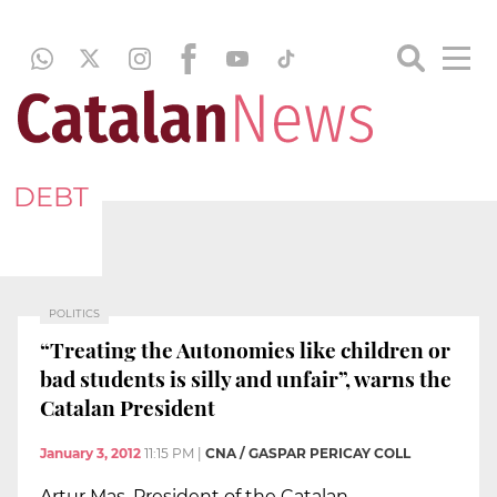
DEBT
POLITICS
“Treating the Autonomies like children or
bad students is silly and unfair”, warns the
Catalan President
January 3, 2012
11:15 PM
|
CNA / GASPAR PERICAY COLL
Artur Mas, President of the Catalan