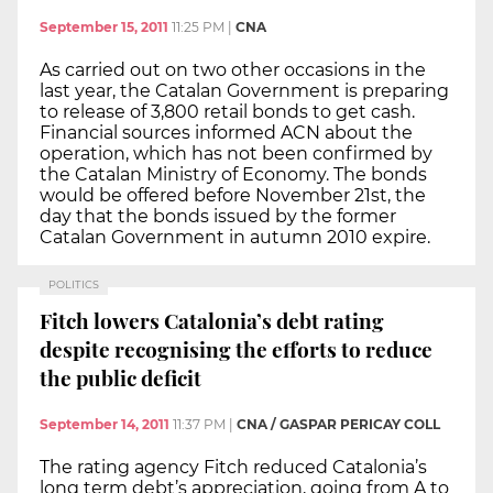
September 15, 2011
11:25 PM
|
CNA
As carried out on two other occasions in the
last year, the Catalan Government is preparing
to release of 3,800 retail bonds to get cash.
Financial sources informed ACN about the
operation, which has not been confirmed by
the Catalan Ministry of Economy. The bonds
would be offered before November 21st, the
day that the bonds issued by the former
Catalan Government in autumn 2010 expire.
POLITICS
Fitch lowers Catalonia’s debt rating
despite recognising the efforts to reduce
the public deficit
September 14, 2011
11:37 PM
|
CNA / GASPAR PERICAY COLL
The rating agency Fitch reduced Catalonia’s
long term debt’s appreciation, going from A to