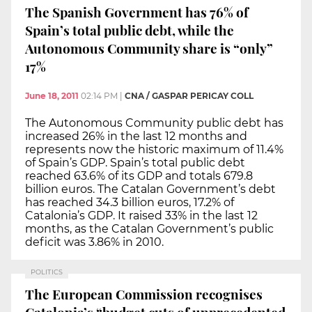
The Spanish Government has 76% of
Spain’s total public debt, while the
Autonomous Community share is “only”
17%
June 18, 2011
02:14 PM
|
CNA / GASPAR PERICAY COLL
The Autonomous Community public debt has
increased 26% in the last 12 months and
represents now the historic maximum of 11.4%
of Spain’s GDP. Spain’s total public debt
reached 63.6% of its GDP and totals 679.8
billion euros. The Catalan Government’s debt
has reached 34.3 billion euros, 17.2% of
Catalonia’s GDP. It raised 33% in the last 12
months, as the Catalan Government’s public
deficit was 3.86% in 2010.
POLITICS
The European Commission recognises