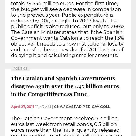
totals 39,354 million euros. For the first time,
the budget will see a decrease in comparison
to the previous year. Public expenditure is
reduced by 10%, brought to 2007 levels. The
public deficit is also reduced, but only to 2.66%.
The Catalan Minister states that if the Spanish
Government wants Catalonia to reach the 1.3%
objective, it needs to show institutional loyalty
and transfer the money due for 2011 instead of
delaying it and calculating smaller amounts.
POLITICS
The Catalan and Spanish Governments
disagree again over the 1.45 billion euros
in the Competitiveness Fund
April 27, 2011
12:43 AM
|
CNA / GASPAR PERICAY COLL
The Catalan Government received 3.2 billion
euros last week from retail bonds, 0.5 billion
euros more than the initial quantity released
on the market. In addition, it will have to issue