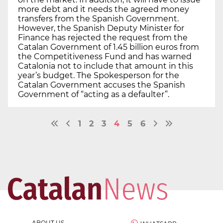
more debt and it needs the agreed money
transfers from the Spanish Government.
However, the Spanish Deputy Minister for
Finance has rejected the request from the
Catalan Government of 1.45 billion euros from
the Competitiveness Fund and has warned
Catalonia not to include that amount in this
year’s budget. The Spokesperson for the
Catalan Government accuses the Spanish
Government of “acting as a defaulter”.
1
2
3
4
5
6
ABOUT US