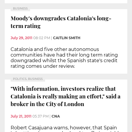
BUSINESS
Moody's downgrades Catalonia's long-
term rating
July 29, 2011
08:02 PM
|
CAITLIN SMITH
Catalonia and five other autonomous
communities have had their long term rating
downgraded whilst the Spanish state's credit
rating comes under review.
POLITICS, BUSINESS
"With information, investors realize that
Catalonia is really making an effort," said a
broker in the City of London
July 21, 2011
05:37 PM
|
CNA
Robert Casajuana warns, however, that Spain