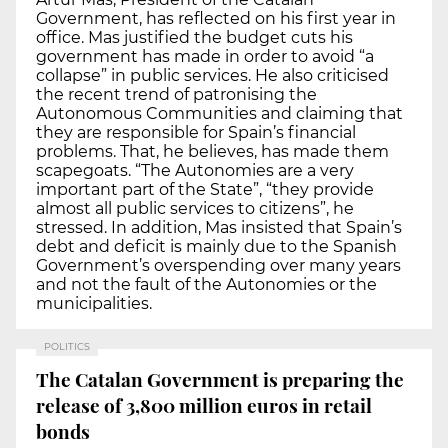
Government, has reflected on his first year in
office. Mas justified the budget cuts his
government has made in order to avoid “a
collapse” in public services. He also criticised
the recent trend of patronising the
Autonomous Communities and claiming that
they are responsible for Spain’s financial
problems. That, he believes, has made them
scapegoats. “The Autonomies are a very
important part of the State”, “they provide
almost all public services to citizens”, he
stressed. In addition, Mas insisted that Spain’s
debt and deficit is mainly due to the Spanish
Government’s overspending over many years
and not the fault of the Autonomies or the
municipalities.
POLITICS
The Catalan Government is preparing the
release of 3,800 million euros in retail
bonds