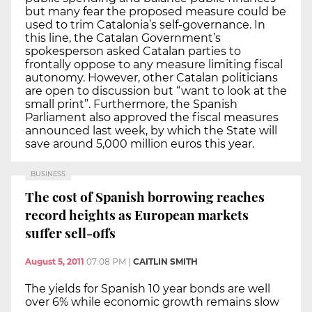
but many fear the proposed measure could be
used to trim Catalonia’s self-governance. In
this line, the Catalan Government’s
spokesperson asked Catalan parties to
frontally oppose to any measure limiting fiscal
autonomy. However, other Catalan politicians
are open to discussion but “want to look at the
small print”. Furthermore, the Spanish
Parliament also approved the fiscal measures
announced last week, by which the State will
save around 5,000 million euros this year.
BUSINESS
The cost of Spanish borrowing reaches
record heights as European markets
suffer sell-offs
August 5, 2011
07:08 PM
|
CAITLIN SMITH
The yields for Spanish 10 year bonds are well
over 6% while economic growth remains slow