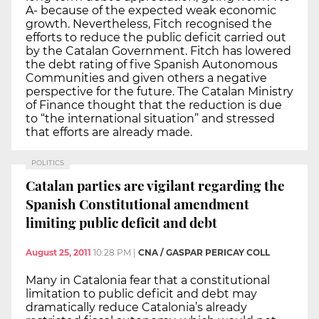
A- because of the expected weak economic
growth. Nevertheless, Fitch recognised the
efforts to reduce the public deficit carried out
by the Catalan Government. Fitch has lowered
the debt rating of five Spanish Autonomous
Communities and given others a negative
perspective for the future. The Catalan Ministry
of Finance thought that the reduction is due
to “the international situation” and stressed
that efforts are already made.
POLITICS
Catalan parties are vigilant regarding the
Spanish Constitutional amendment
limiting public deficit and debt
August 25, 2011
10:28 PM
|
CNA / GASPAR PERICAY COLL
Many in Catalonia fear that a constitutional
limitation to public deficit and debt may
dramatically reduce Catalonia’s already