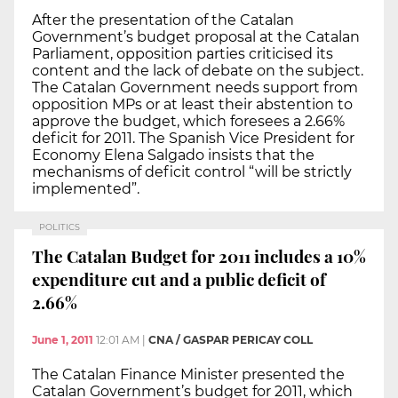
After the presentation of the Catalan
Government’s budget proposal at the Catalan
Parliament, opposition parties criticised its
content and the lack of debate on the subject.
The Catalan Government needs support from
opposition MPs or at least their abstention to
approve the budget, which foresees a 2.66%
deficit for 2011. The Spanish Vice President for
Economy Elena Salgado insists that the
mechanisms of deficit control “will be strictly
implemented”.
POLITICS
The Catalan Budget for 2011 includes a 10%
expenditure cut and a public deficit of
2.66%
June 1, 2011
12:01 AM
|
CNA / GASPAR PERICAY COLL
The Catalan Finance Minister presented the
Catalan Government’s budget for 2011, which