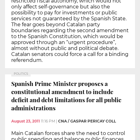
restricted fiscal autonomy, which would not
only affect self-governance but also the
possibility to pay for investments or public
services not guaranteed by the Spanish State.
The fear goes beyond Catalan party
boundaries regarding the second amendment
to the Spanish Constitution, which would be
approved through an “urgent procedure”,
almost without public and political debate.
Catalan senators could force a call for a binding
referendum.
POLITICS
Spanish Prime Minister proposes a
constitutional amendment to include
deficit and debt limitations for all public
administrations
August 23, 2011
11:16 PM
|
CNA / GASPAR PERICAY COLL
Main Catalan forces share the need to control
public spending and balance public finances